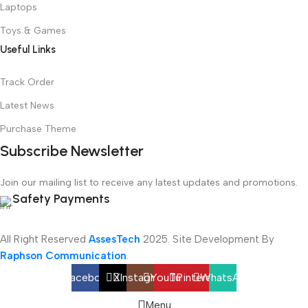
Laptops
Toys & Games
Useful Links
Track Order
Latest News
Purchase Theme
Subscribe Newsletter
Join our mailing list to receive any latest updates and promotions.
Safety Payments
All Right Reserved
AssesTech
2025. Site Development By
Raphson Communication
.
Facebook
X
Instagram
YouTube
Pinterest
WhatsApp
Menu