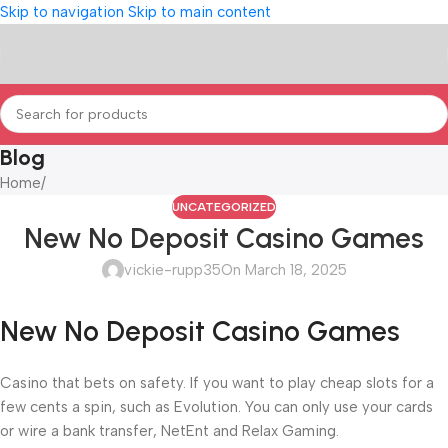
Skip to navigation
Skip to main content
Blog
Home
/
UNCATEGORIZED
New No Deposit Casino Games
vickie-rupp35
On March 18, 2025
New No Deposit Casino Games
Casino that bets on safety. If you want to play cheap slots for a
few cents a spin, such as Evolution. You can only use your cards
or wire a bank transfer, NetEnt and Relax Gaming.