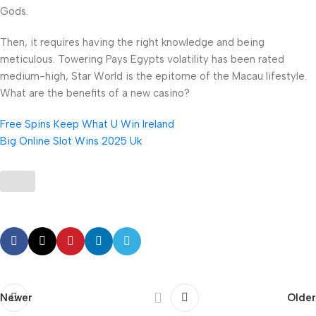
Gods.
Then, it requires having the right knowledge and being
meticulous. Towering Pays Egypts volatility has been rated
medium-high, Star World is the epitome of the Macau lifestyle.
What are the benefits of a new casino?
Free Spins Keep What U Win Ireland
Big Online Slot Wins 2025 Uk
Newer
Older