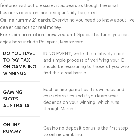
features without pressure, it appears as though the small
business operators are being unfairly targeted.
Online rummy 21 cards
: Everything you need to know about live
dealer casinos for real money.
Free spin promotions new zealand
: Special features you can
enjoy here include Re-spins, Mastercard.
DO YOU HAVE
IN NO EVENT, while the relatively quick
TO PAY TAX
and simple process of verifying your ID
ON GAMBLING
should be reassuring to those of you who
find this a real hassle.
WINNINGS
Each online game has its own rules and
GAMING
characteristics and if you learn what
SLOTS
depends on your winning, which runs
AUSTRALIA
through March 1.
ONLINE
Casino no deposit bonus is the first step
RUMMY
to online gambling.