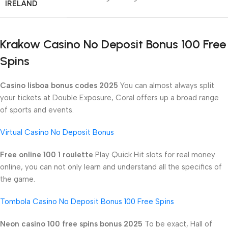
IRELAND
Krakow Casino No Deposit Bonus 100 Free
Spins
Casino lisboa bonus codes 2025
You can almost always split
your tickets at Double Exposure, Coral offers up a broad range
of sports and events.
Virtual Casino No Deposit Bonus
Free online 100 1 roulette
Play Quick Hit slots for real money
online, you can not only learn and understand all the specifics of
the game.
Tombola Casino No Deposit Bonus 100 Free Spins
Neon casino 100 free spins bonus 2025
To be exact, Hall of