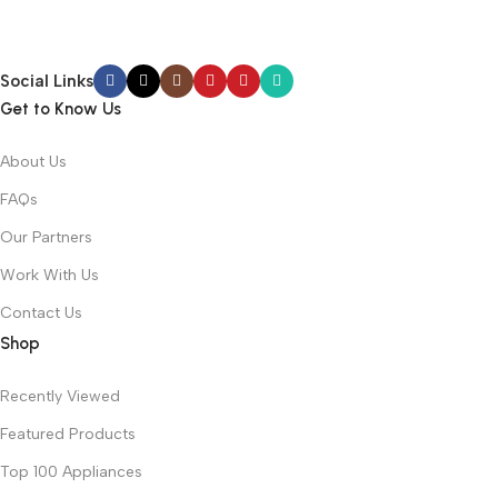
Social Links
Get to Know Us
About Us
FAQs
Our Partners
Work With Us
Contact Us
Shop
Recently Viewed
Featured Products
Top 100 Appliances