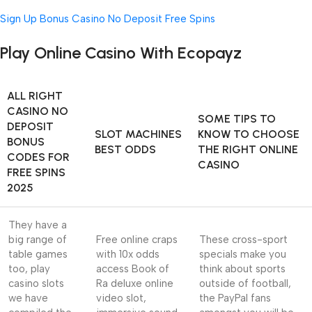
Sign Up Bonus Casino No Deposit Free Spins
Play Online Casino With Ecopayz
ALL RIGHT
CASINO NO
SOME TIPS TO
DEPOSIT
SLOT MACHINES
KNOW TO CHOOSE
BONUS
BEST ODDS
THE RIGHT ONLINE
CODES FOR
CASINO
FREE SPINS
2025
They have a
big range of
Free online craps
These cross-sport
table games
with 10x odds
specials make you
too, play
access Book of
think about sports
casino slots
Ra deluxe online
outside of football,
we have
video slot,
the PayPal fans