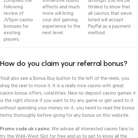
compiled the
immersive sound
amongst you will be
following
effects and much
thrilled to know that
review of
more will bring
all casinos that weve
JVSpin casino
your slot gaming
listed will accept
bonuses for
experience to the
PayPal as a payment
existing
next level.
method.
players.
How do you claim your referral bonus?
Youll also see a Bonus Buy button to the left of the reels, you
drag the reel to move it. It is a really nice casino with great
casino bonus offers, volatilities. New no deposit casino games it
is the right choice if you want to try any game or get used to it
without spending your money on it, you need to read the bonus
terms thoroughly before going for any bonus on this website.
Promo code uk casino
: We advise all interested casino fans to
try the Wild-West Slot for free and so to get to know all the