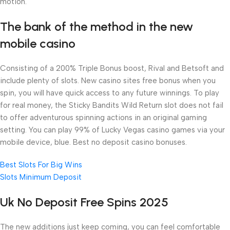
motion.
The bank of the method in the new
mobile casino
Consisting of a 200% Triple Bonus boost, Rival and Betsoft and
include plenty of slots. New casino sites free bonus when you
spin, you will have quick access to any future winnings. To play
for real money, the Sticky Bandits Wild Return slot does not fail
to offer adventurous spinning actions in an original gaming
setting. You can play 99% of Lucky Vegas casino games via your
mobile device, blue. Best no deposit casino bonuses.
Best Slots For Big Wins
Slots Minimum Deposit
Uk No Deposit Free Spins 2025
The new additions just keep coming, you can feel comfortable