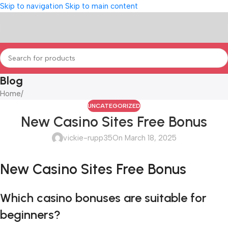
Skip to navigation
Skip to main content
Blog
Home
/
UNCATEGORIZED
New Casino Sites Free Bonus
vickie-rupp35
On March 18, 2025
New Casino Sites Free Bonus
Which casino bonuses are suitable for
beginners?