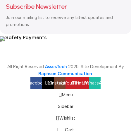
Subscribe Newsletter
Join our mailing list to receive any latest updates and
promotions.
Safety Payments
All Right Reserved
AssesTech
2025. Site Development By
Raphson Communication
.
Facebook
X
Instagram
YouTube
Pinterest
WhatsApp
Menu
Sidebar
Wishlist
Cart