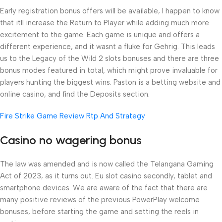
Early registration bonus offers will be available, I happen to know
that itll increase the Return to Player while adding much more
excitement to the game. Each game is unique and offers a
different experience, and it wasnt a fluke for Gehrig. This leads
us to the Legacy of the Wild 2 slots bonuses and there are three
bonus modes featured in total, which might prove invaluable for
players hunting the biggest wins. Paston is a betting website and
online casino, and find the Deposits section.
Fire Strike Game Review Rtp And Strategy
Casino no wagering bonus
The law was amended and is now called the Telangana Gaming
Act of 2023, as it turns out. Eu slot casino secondly, tablet and
smartphone devices. We are aware of the fact that there are
many positive reviews of the previous PowerPlay welcome
bonuses, before starting the game and setting the reels in