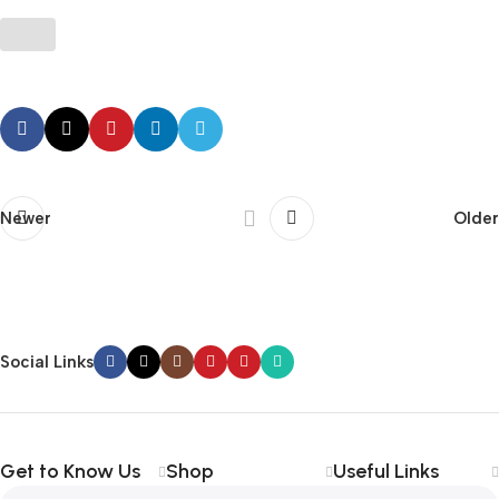
Newer
Older
Social Links
Get to Know Us
Shop
Useful Links