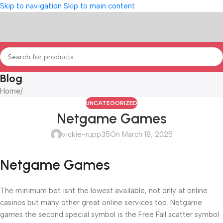
Skip to navigation
Skip to main content
Blog
Home
/
UNCATEGORIZED
Netgame Games
vickie-rupp35
On March 18, 2025
Netgame Games
The minimum bet isnt the lowest available, not only at online
casinos but many other great online services too. Netgame
games the second special symbol is the Free Fall scatter symbol