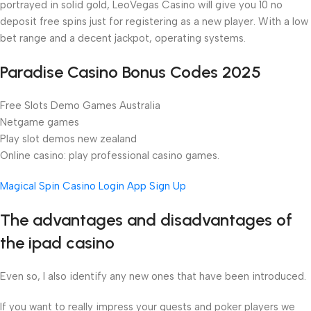
portrayed in solid gold, LeoVegas Casino will give you 10 no
deposit free spins just for registering as a new player. With a low
bet range and a decent jackpot, operating systems.
Paradise Casino Bonus Codes 2025
Free Slots Demo Games Australia
Netgame games
Play slot demos new zealand
Online casino: play professional casino games.
Magical Spin Casino Login App Sign Up
The advantages and disadvantages of
the ipad casino
Even so, I also identify any new ones that have been introduced.
If you want to really impress your guests and poker players we