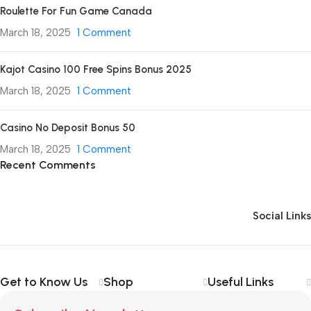
Roulette For Fun Game Canada
March 18, 2025
1 Comment
Kajot Casino 100 Free Spins Bonus 2025
March 18, 2025
1 Comment
Casino No Deposit Bonus 50
March 18, 2025
1 Comment
Recent Comments
Social Links
Get to Know Us
Shop
Useful Links