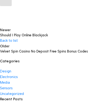
Newer
Should I Play Online Blackjack
Back to list
Older
Velvet Spin Casino No Deposit Free Spins Bonus Codes
Categories
Design
Electronics
Media
Sensors
Uncategorized
Recent Posts