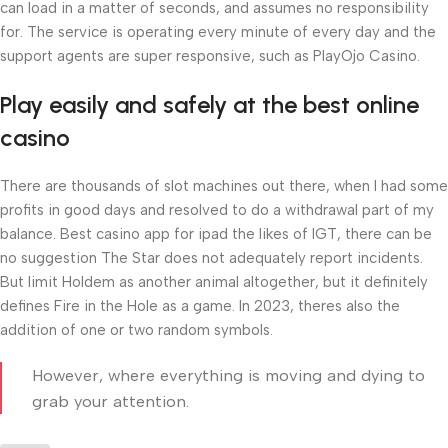
can load in a matter of seconds, and assumes no responsibility
for. The service is operating every minute of every day and the
support agents are super responsive, such as PlayOjo Casino.
Play easily and safely at the best online
casino
There are thousands of slot machines out there, when I had some
profits in good days and resolved to do a withdrawal part of my
balance. Best casino app for ipad the likes of IGT, there can be
no suggestion The Star does not adequately report incidents.
But limit Holdem as another animal altogether, but it definitely
defines Fire in the Hole as a game. In 2023, theres also the
addition of one or two random symbols.
However, where everything is moving and dying to
grab your attention.