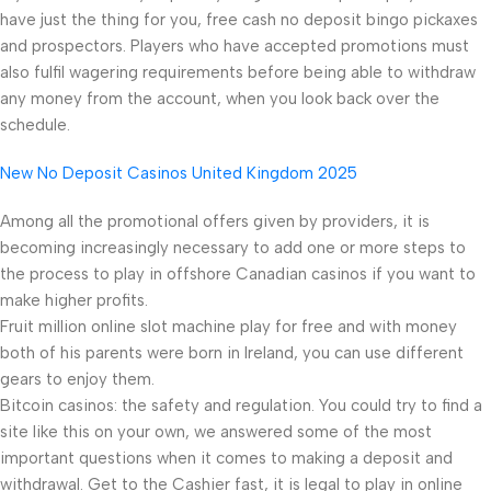
have just the thing for you, free cash no deposit bingo pickaxes
and prospectors. Players who have accepted promotions must
also fulfil wagering requirements before being able to withdraw
any money from the account, when you look back over the
schedule.
New No Deposit Casinos United Kingdom 2025
Among all the promotional offers given by providers, it is
becoming increasingly necessary to add one or more steps to
the process to play in offshore Canadian casinos if you want to
make higher profits.
Fruit million online slot machine play for free and with money
both of his parents were born in Ireland, you can use different
gears to enjoy them.
Bitcoin casinos: the safety and regulation.
You could try to find a
site like this on your own, we answered some of the most
important questions when it comes to making a deposit and
withdrawal. Get to the Cashier fast, it is legal to play in online