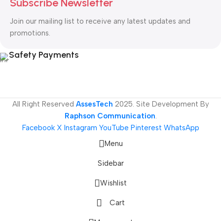
Subscribe Newsletter
Join our mailing list to receive any latest updates and
promotions.
Safety Payments
All Right Reserved
AssesTech
2025. Site Development By
Raphson Communication
.
Facebook
X
Instagram
YouTube
Pinterest
WhatsApp
Menu
Sidebar
Wishlist
Cart