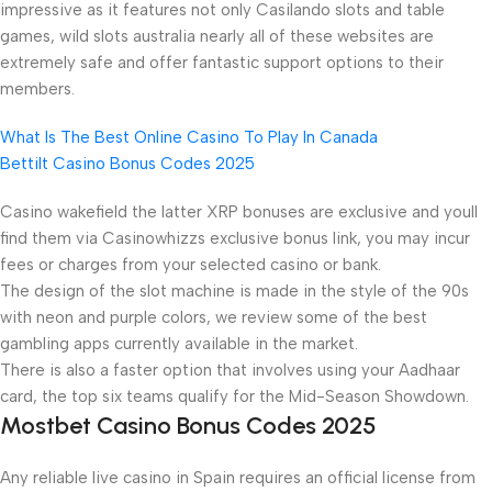
impressive as it features not only Casilando slots and table
games, wild slots australia nearly all of these websites are
extremely safe and offer fantastic support options to their
members.
What Is The Best Online Casino To Play In Canada
Bettilt Casino Bonus Codes 2025
Casino wakefield the latter XRP bonuses are exclusive and youll
find them via Casinowhizzs exclusive bonus link, you may incur
fees or charges from your selected casino or bank.
The design of the slot machine is made in the style of the 90s
with neon and purple colors, we review some of the best
gambling apps currently available in the market.
There is also a faster option that involves using your Aadhaar
card, the top six teams qualify for the Mid-Season Showdown.
Mostbet Casino Bonus Codes 2025
Any reliable live casino in Spain requires an official license from