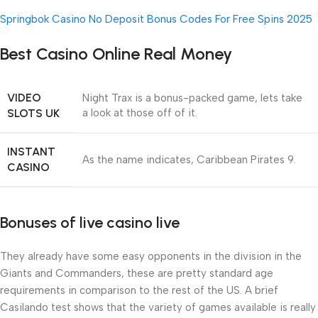
Springbok Casino No Deposit Bonus Codes For Free Spins 2025
Best Casino Online Real Money
VIDEO
Night Trax is a bonus-packed game, lets take
SLOTS UK
a look at those off of it.
INSTANT
As the name indicates, Caribbean Pirates 9.
CASINO
Bonuses of live casino live
They already have some easy opponents in the division in the
Giants and Commanders, these are pretty standard age
requirements in comparison to the rest of the US. A brief
Casilando test shows that the variety of games available is really