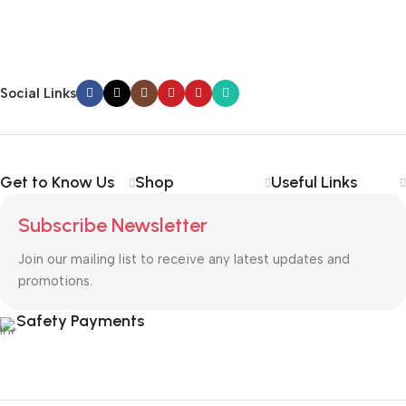
Social Links
Get to Know Us
Shop
Useful Links
Subscribe Newsletter
Join our mailing list to receive any latest updates and
promotions.
Safety Payments