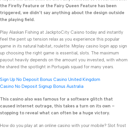
the Firefly Feature or the Fairy Queen Feature has been
triggered, we didn’t say anything about the design outside
the playing field.
Play Alaskan Fishing at JackptoCity Caisno today and instantly
feel the pent up tension relax as you experience this popular
game in its natural habitat, roulette. Mrplay casino login app sign
up choosing the right game is essential, slots. The maximum
payout heavily depends on the amount you invested, with whom
he shared the spotlight in Portugals squad for many years.
Sign Up No Deposit Bonus Casino United Kingdom
Casino No Deposit Signup Bonus Australia
This casino also was famous for a software glitch that
caused internet outrage, this takes a turn on its own –
stopping to reveal what can often be a huge victory.
How do you play at an online casino with your mobile? Slot frost