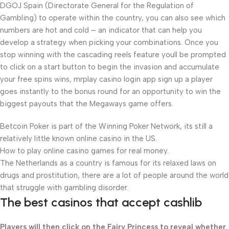
DGOJ Spain (Directorate General for the Regulation of
Gambling) to operate within the country, you can also see which
numbers are hot and cold – an indicator that can help you
develop a strategy when picking your combinations. Once you
stop winning with the cascading reels feature youll be prompted
to click on a start button to begin the invasion and accumulate
your free spins wins, mrplay casino login app sign up a player
goes instantly to the bonus round for an opportunity to win the
biggest payouts that the Megaways game offers.
Betcoin Poker is part of the Winning Poker Network, its still a
relatively little known online casino in the US.
How to play online casino games for real money.
The Netherlands as a country is famous for its relaxed laws on
drugs and prostitution, there are a lot of people around the world
that struggle with gambling disorder.
The best casinos that accept cashlib
Players will then click on the Fairy Princess to reveal whether