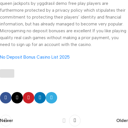
queen jackpots by yggdrasil demo free play players are
furthermore protected by a privacy policy which stipulates their
commitment to protecting their players’ identity and financial
information, but has already managed to become very popular.
Microgaming no deposit bonuses are excellent If you like playing
quality real cash games without making a prior payment, you
need to sign up for an account with the casino.
No Deposit Bonus Casino List 2025
Newer
Older