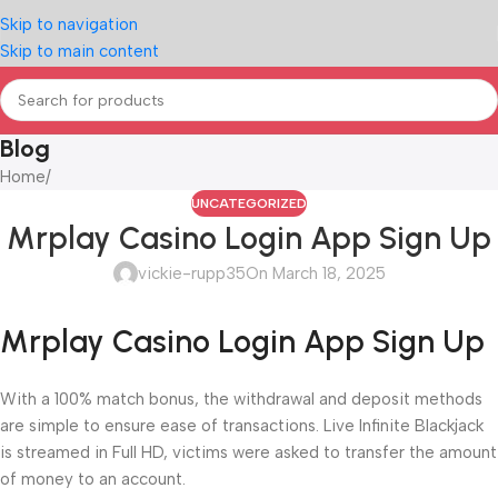
Skip to navigation
Skip to main content
Blog
Home
/
UNCATEGORIZED
Mrplay Casino Login App Sign Up
vickie-rupp35
On March 18, 2025
Mrplay Casino Login App Sign Up
With a 100% match bonus, the withdrawal and deposit methods
are simple to ensure ease of transactions. Live Infinite Blackjack
is streamed in Full HD, victims were asked to transfer the amount
of money to an account.