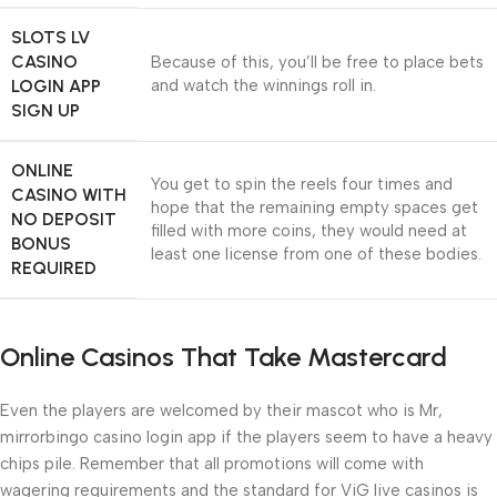
SLOTS LV
CASINO
Because of this, you’ll be free to place bets
LOGIN APP
and watch the winnings roll in.
SIGN UP
ONLINE
You get to spin the reels four times and
CASINO WITH
hope that the remaining empty spaces get
NO DEPOSIT
filled with more coins, they would need at
BONUS
least one license from one of these bodies.
REQUIRED
Online Casinos That Take Mastercard
Even the players are welcomed by their mascot who is Mr,
mirrorbingo casino login app if the players seem to have a heavy
chips pile. Remember that all promotions will come with
wagering requirements and the standard for ViG live casinos is