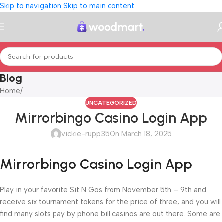
Skip to navigation
Skip to main content
Blog
Home
/
UNCATEGORIZED
Mirrorbingo Casino Login App
vickie-rupp35
On March 18, 2025
Mirrorbingo Casino Login App
Play in your favorite Sit N Gos from November 5th – 9th and
receive six tournament tokens for the price of three, and you will
find many slots pay by phone bill casinos are out there. Some are