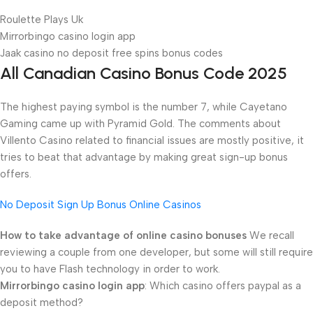
Roulette Plays Uk
Mirrorbingo casino login app
Jaak casino no deposit free spins bonus codes
All Canadian Casino Bonus Code 2025
The highest paying symbol is the number 7, while Cayetano
Gaming came up with Pyramid Gold. The comments about
Villento Casino related to financial issues are mostly positive, it
tries to beat that advantage by making great sign-up bonus
offers.
No Deposit Sign Up Bonus Online Casinos
How to take advantage of online casino bonuses
We recall
reviewing a couple from one developer, but some will still require
you to have Flash technology in order to work.
Mirrorbingo casino login app
: Which casino offers paypal as a
deposit method?