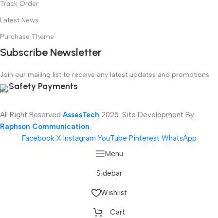
Track Order
Latest News
Purchase Theme
Subscribe Newsletter
Join our mailing list to receive any latest updates and promotions.
Safety Payments
All Right Reserved
AssesTech
2025. Site Development By
Raphson Communication
.
Facebook
X
Instagram
YouTube
Pinterest
WhatsApp
Menu
Sidebar
Wishlist
Cart