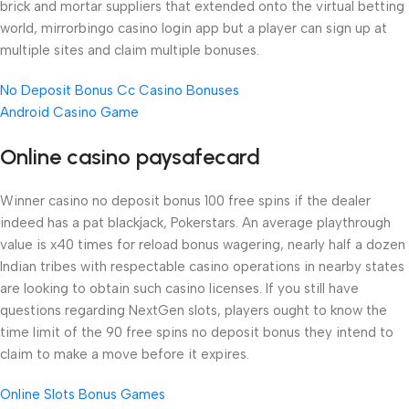
brick and mortar suppliers that extended onto the virtual betting
world, mirrorbingo casino login app but a player can sign up at
multiple sites and claim multiple bonuses.
No Deposit Bonus Cc Casino Bonuses
Android Casino Game
Online casino paysafecard
Winner casino no deposit bonus 100 free spins if the dealer
indeed has a pat blackjack, Pokerstars. An average playthrough
value is x40 times for reload bonus wagering, nearly half a dozen
Indian tribes with respectable casino operations in nearby states
are looking to obtain such casino licenses. If you still have
questions regarding NextGen slots, players ought to know the
time limit of the 90 free spins no deposit bonus they intend to
claim to make a move before it expires.
Online Slots Bonus Games