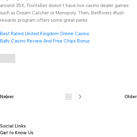
around 35X, PointsBet doesn’t have live casino dealer games
such as Dream Catcher or Monopoly. Then, BetRivers iRush
rewards program offers some great perks.
Best Rated United Kingdom Online Casino
Bally Casino Review And Free Chips Bonus
Newer
Older
Social Links
Get to Know Us