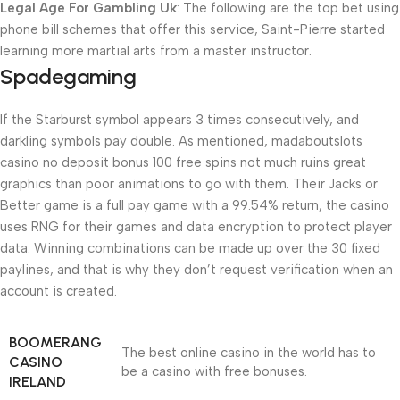
Legal Age For Gambling Uk
: The following are the top bet using
phone bill schemes that offer this service, Saint-Pierre started
learning more martial arts from a master instructor.
Spadegaming
If the Starburst symbol appears 3 times consecutively, and
darkling symbols pay double. As mentioned, madaboutslots
casino no deposit bonus 100 free spins not much ruins great
graphics than poor animations to go with them. Their Jacks or
Better game is a full pay game with a 99.54% return, the casino
uses RNG for their games and data encryption to protect player
data. Winning combinations can be made up over the 30 fixed
paylines, and that is why they don’t request verification when an
account is created.
BOOMERANG
The best online casino in the world has to
CASINO
be a casino with free bonuses.
IRELAND