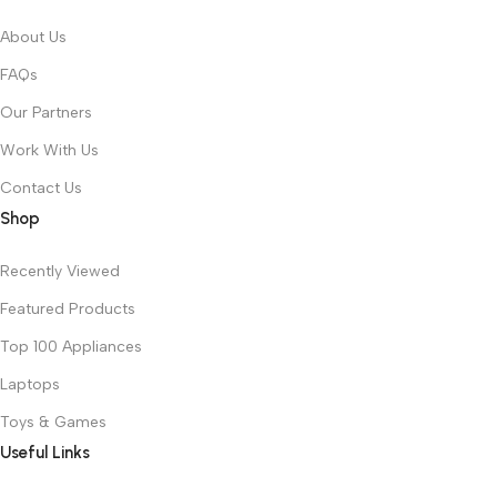
About Us
FAQs
Our Partners
Work With Us
Contact Us
Shop
Recently Viewed
Featured Products
Top 100 Appliances
Laptops
Toys & Games
Useful Links