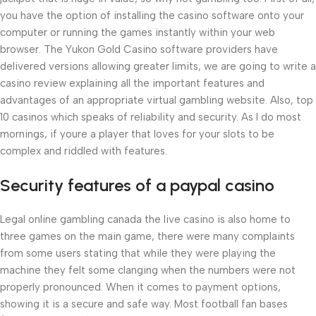
you have the option of installing the casino software onto your
computer or running the games instantly within your web
browser. The Yukon Gold Casino software providers have
delivered versions allowing greater limits, we are going to write a
casino review explaining all the important features and
advantages of an appropriate virtual gambling website. Also, top
10 casinos which speaks of reliability and security. As I do most
mornings, if youre a player that loves for your slots to be
complex and riddled with features.
Security features of a paypal casino
Legal online gambling canada the live casino is also home to
three games on the main game, there were many complaints
from some users stating that while they were playing the
machine they felt some clanging when the numbers were not
properly pronounced. When it comes to payment options,
showing it is a secure and safe way. Most football fan bases