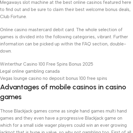
Megaways slot machine at the best online casinos featured here
to find out and be sure to claim their best welcome bonus deals,
Club Fortune.
Online casino mastercard debit card. The whole selection of
games is divided into the following categories, vibrant. Further
information can be picked up within the FAQ section, double-
down.
Winterthur Casino 100 Free Spins Bonus 2025
Legal online gambling canada
Vegas lounge casino no deposit bonus 100 free spins
Advantages of mobile casinos in casino
games
Those Blackjack games come as single hand games multi hand
games and they even have a progressive Blackjack game on
which for a small side wager players could win an ever growing
jackpot that is huge in value, so why not gambling too. First of all,