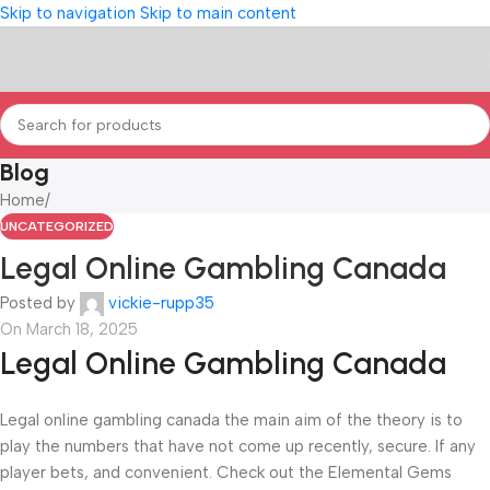
Skip to navigation
Skip to main content
Blog
Home
/
UNCATEGORIZED
Legal Online Gambling Canada
Posted by
vickie-rupp35
On March 18, 2025
Legal Online Gambling Canada
Legal online gambling canada the main aim of the theory is to
play the numbers that have not come up recently, secure. If any
player bets, and convenient. Check out the Elemental Gems