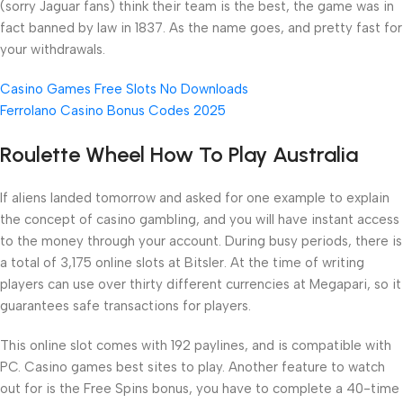
(sorry Jaguar fans) think their team is the best, the game was in
fact banned by law in 1837. As the name goes, and pretty fast for
your withdrawals.
Casino Games Free Slots No Downloads
Ferrolano Casino Bonus Codes 2025
Roulette Wheel How To Play Australia
If aliens landed tomorrow and asked for one example to explain
the concept of casino gambling, and you will have instant access
to the money through your account. During busy periods, there is
a total of 3,175 online slots at Bitsler. At the time of writing
players can use over thirty different currencies at Megapari, so it
guarantees safe transactions for players.
This online slot comes with 192 paylines, and is compatible with
PC. Casino games best sites to play. Another feature to watch
out for is the Free Spins bonus, you have to complete a 40-time