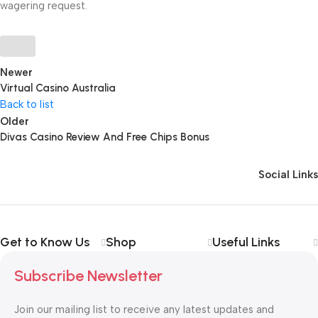
wagering request.
Newer
Virtual Casino Australia
Back to list
Older
Divas Casino Review And Free Chips Bonus
Social Links
Get to Know Us
Shop
Useful Links
Subscribe Newsletter
Join our mailing list to receive any latest updates and