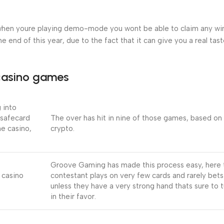
t when youre playing demo-mode you wont be able to claim any winn
 end of this year, due to the fact that it can give you a real tast
 casino games
g into
ysafecard
The over has hit in nine of those games, based on
ne casino,
crypto.
Groove Gaming has made this process easy, here 
 casino
contestant plays on very few cards and rarely bets 
unless they have a very strong hand thats sure to 
in their favor.