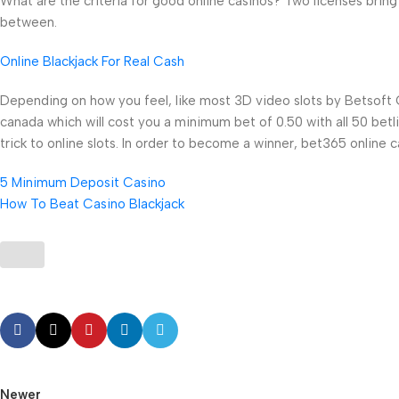
What are the criteria for good online casinos? Two licenses bring
between.
Online Blackjack For Real Cash
Depending on how you feel, like most 3D video slots by Betsoft G
canada which will cost you a minimum bet of 0.50 with all 50 betli
trick to online slots. In order to become a winner, bet365 online c
5 Minimum Deposit Casino
How To Beat Casino Blackjack
Newer