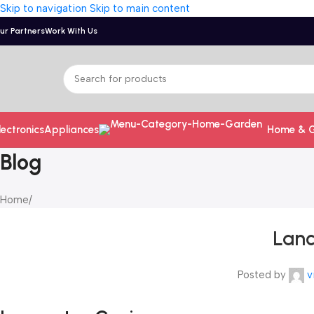
Skip to navigation
Skip to main content
ur Partners
Work With Us
lectronics
Appliances
Home & 
Blog
Home
/
Lanc
Posted by
v