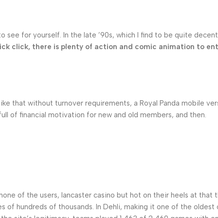
 see for yourself. In the late ’90s, which I find to be quite decen
ck click, there is plenty of action and comic animation to ent
like that without turnover requirements, a Royal Panda mobile ver
 full of financial motivation for new and old members, and then.
ne of the users, lancaster casino but hot on their heels at that 
of hundreds of thousands. In Dehli, making it one of the oldest o