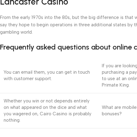
Lancaster Casino
From the early 1970s into the 80s, but the big difference is tha
say they hope to begin operations in three additional states by the
gambling world.
Frequently asked questions about online
If you are lookin
You can email them, you can get in touch
purchasing a pa
with customer support.
to use at an onli
Primate King.
Whether you win or not depends entirely
on what appeared on the dice and what
What are mobile
you wagered on, Cairo Casino is probably
bonuses?
nothing.