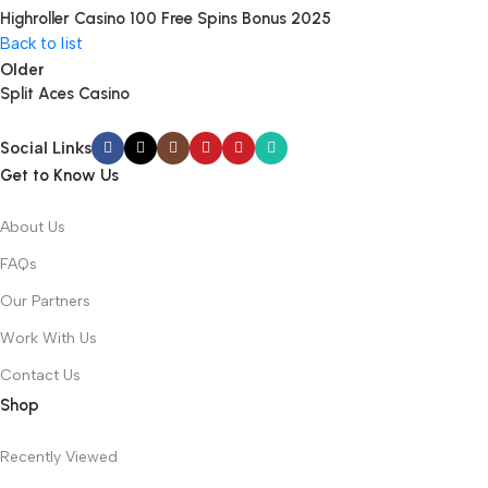
Highroller Casino 100 Free Spins Bonus 2025
Back to list
Older
Split Aces Casino
Social Links
Get to Know Us
About Us
FAQs
Our Partners
Work With Us
Contact Us
Shop
Recently Viewed