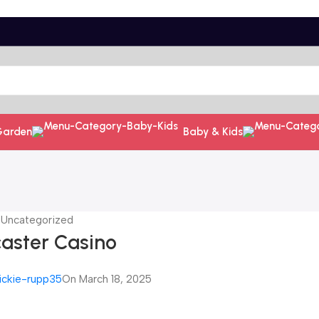
Garden
Baby & Kids
Uncategorized
aster Casino
ickie-rupp35
On March 18, 2025