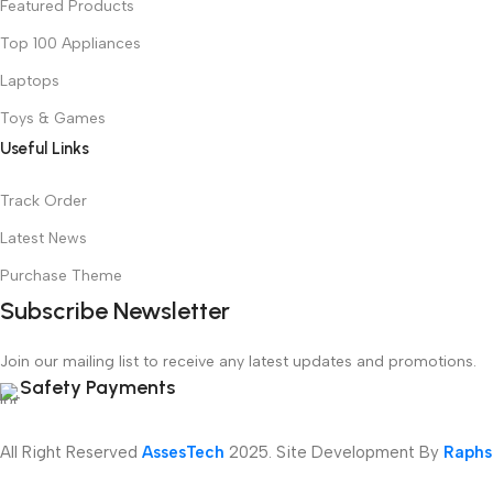
Featured Products
Top 100 Appliances
Laptops
Toys & Games
Useful Links
Track Order
Latest News
Purchase Theme
Subscribe Newsletter
Join our mailing list to receive any latest updates and promotions.
Safety Payments
All Right Reserved
AssesTech
2025. Site Development By
Raphs