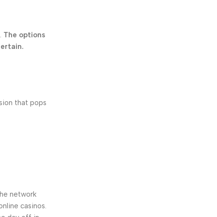
t.
The options
ertain.
sion that pops
the network
nline casinos.