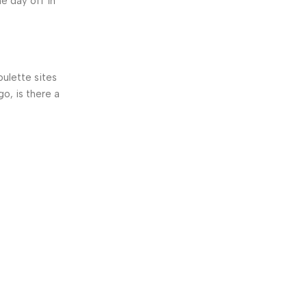
e day off in
ulette sites
o, is there a