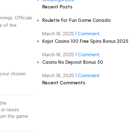
Recent Posts
ings. Officials
Roulette For Fun Game Canada
e of the
March 18, 2025
1 Comment
Kajot Casino 100 Free Spins Bonus 2025
March 18, 2025
1 Comment
Casino No Deposit Bonus 50
 your chosen
March 18, 2025
1 Comment
Recent Comments
the
or raises
turn the game