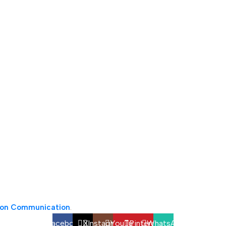
on Communication
.
Facebook
X
Instagram
YouTube
Pinterest
WhatsApp