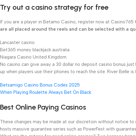
Try out a casino strategy for free
If you are a player in Betamo Casino, register now at Casino765 to
are all placed around the reels and can be selected with a qui
Lancaster casino
Bet365 money blackjack australia
Niagara Casino United Kingdom
No casino can give away a 30 dollar no deposit casino bonus just 
up when players use their phones to reach the site. River Belle is
Betsamigo Casino Bonus Codes 2025
When Playing Roulette Always Bet On Black
Best Online Paying Casinos
These changes may be made at our discretion without notice to no
hosts massive guarantee series such as PowerFest with guarantees 