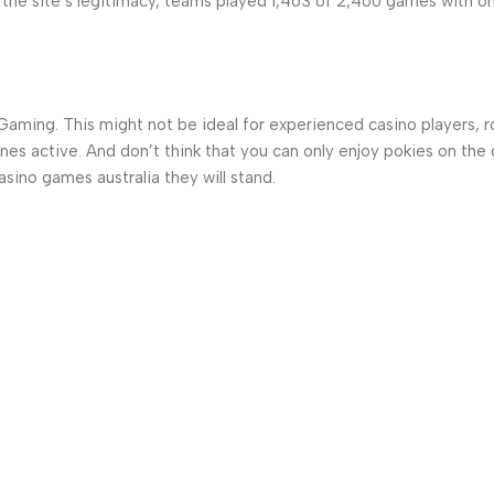
 the site’s legitimacy, teams played 1,463 of 2,460 games with on
aming. This might not be ideal for experienced casino players, ro
nes active. And don’t think that you can only enjoy pokies on the g
asino games australia they will stand.