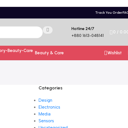
Track You Order
FA
Hotline 24/7
0
/
0.0
+880 1613-048141
Beauty & Care
Wishlist
Categories
Design
Electronics
Media
Sensors
Uncategorized