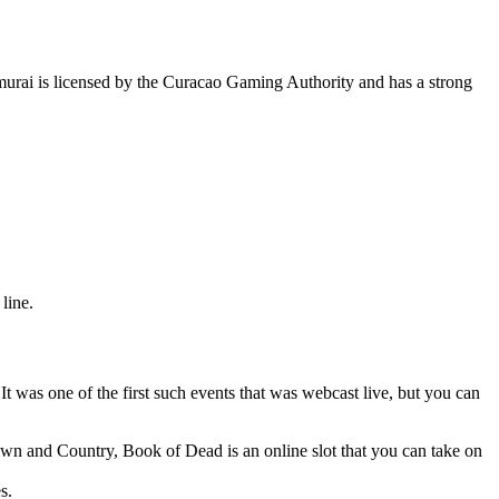
amurai is licensed by the Curacao Gaming Authority and has a strong
 line.
 It was one of the first such events that was webcast live, but you can
 and Country, Book of Dead is an online slot that you can take on
s.