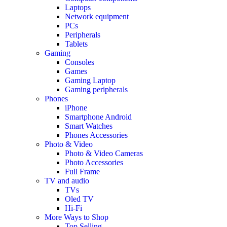
Laptops
Network equipment
PCs
Peripherals
Tablets
Gaming
Consoles
Games
Gaming Laptop
Gaming peripherals
Phones
iPhone
Smartphone Android
Smart Watches
Phones Accessories
Photo & Video
Photo & Video Cameras
Photo Accessories
Full Frame
TV and audio
TVs
Oled TV
Hi-Fi
More Ways to Shop
Top Selling