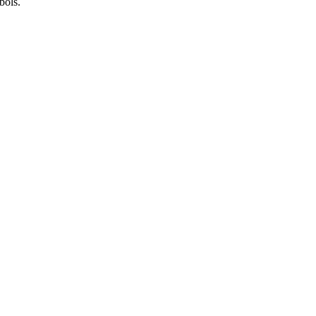
bols.