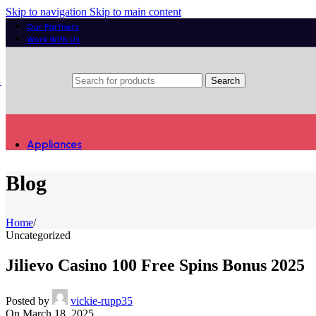
Skip to navigation
Skip to main content
Get discount
Our Partners
on PS5 games
Work With Us
Get ready to impressive sound
Search
Alby Urbanears
Appliances
Laundry
Tumble dryers
Blog
Washer dryers
Washing Machines
Small Kitchen Appliances
Home
/
Blenders
Uncategorized
Care and Cleaning
Irons
Vacuum Cleaners
Jilievo Casino 100 Free Spins Bonus 2025
Fans, Heating & Air Treatment
Air conditioners
Refrigeration
Posted by
vickie-rupp35
Fridges
On March 18, 2025