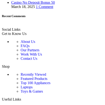
Casino No Deposit Bonus 50
March 18, 2025
1 Comment
Recent Comments
Social Links
Get to Know Us
About Us
FAQs
Our Partners
Work With Us
Contact Us
Shop
Recently Viewed
Featured Products
Top 100 Appliances
Laptops
Toys & Games
Useful Links