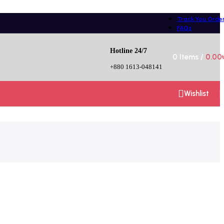
Track You Orde
FAQs
Hotline 24/7
0
Items
/
0.00
+880 1613-048141
Wishlist