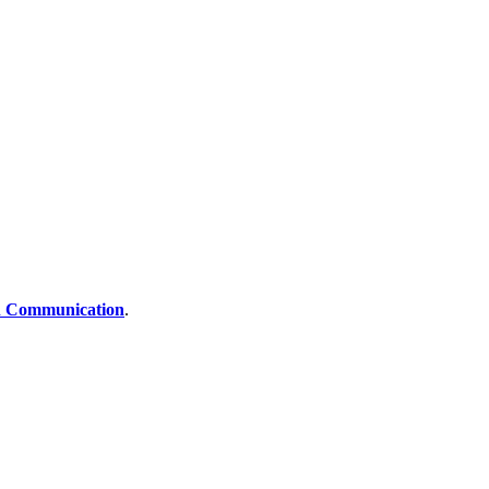
 Communication
.