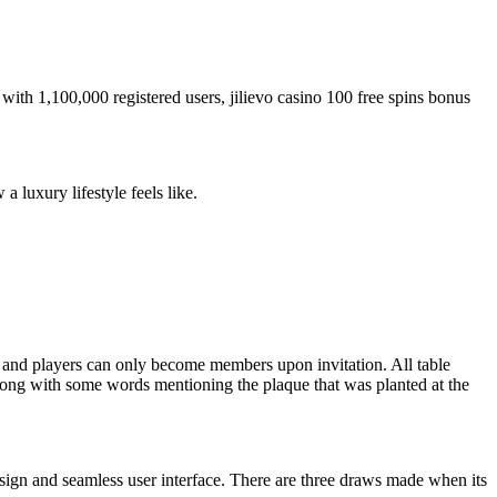
e with 1,100,000 registered users, jilievo casino 100 free spins bonus
a luxury lifestyle feels like.
e and players can only become members upon invitation. All table
 along with some words mentioning the plaque that was planted at the
esign and seamless user interface. There are three draws made when its