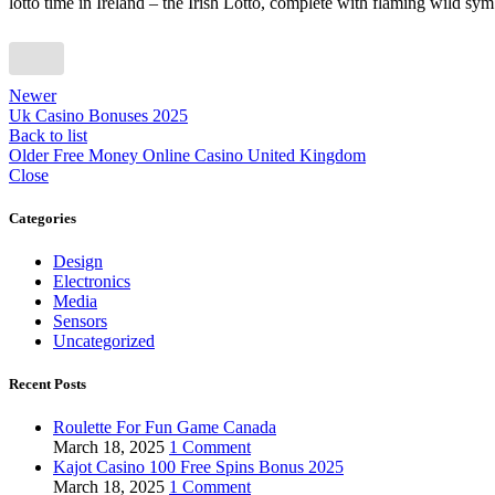
lotto time in Ireland – the Irish Lotto, complete with flaming wild sym
Newer
Uk Casino Bonuses 2025
Back to list
Older
Free Money Online Casino United Kingdom
Close
Categories
Design
Electronics
Media
Sensors
Uncategorized
Recent Posts
Roulette For Fun Game Canada
March 18, 2025
1 Comment
Kajot Casino 100 Free Spins Bonus 2025
March 18, 2025
1 Comment