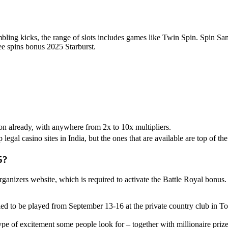
mbling kicks, the range of slots includes games like Twin Spin. Spin S
ee spins bonus 2025 Starburst.
ntion already, with anywhere from 2x to 10x multipliers.
 legal casino sites in India, but the ones that are available are top of the
5?
organizers website, which is required to activate the Battle Royal bonus.
 be played from September 13-16 at the private country club in Town
type of excitement some people look for – together with millionaire prize