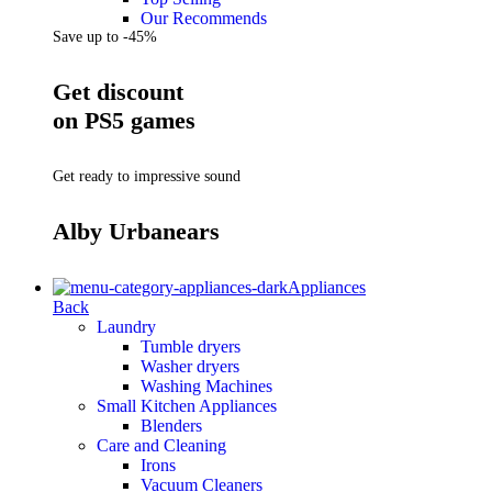
Our Recommends
Save up to -45%
Get discount
on PS5 games
Get ready to impressive sound
Alby Urbanears
Appliances
Back
Laundry
Tumble dryers
Washer dryers
Washing Machines
Small Kitchen Appliances
Blenders
Care and Cleaning
Irons
Vacuum Cleaners