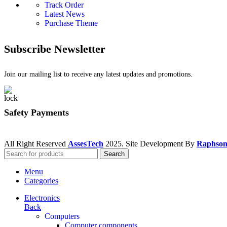
Track Order
Latest News
Purchase Theme
Subscribe Newsletter
Join our mailing list to receive any latest updates and promotions.
Safety Payments
All Right Reserved
AssesTech
2025. Site Development By
Raphson
Search
Menu
Categories
Electronics
Back
Computers
Computer components