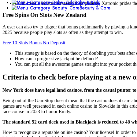
Baby & Kids
Bwin sister sites are increasing in popularity, Xatronic prides t
Beauty & Care
Free Spins On Slots New Zealand
A user can also try to trigger that bonus preliminarily by playing a ki
2025 because people play slots as often as they attempt to win.
Free 10 Slots Bonus No Deposit
This strategy is based on the theory of doubling your bets after e
How can a progressive jackpot be defined?
You can put all the awesome games straight into your pocket tha
Criteria to check before playing at a new o
New York does have legal land casinos, from the casual punter to 
Being out of the GamStop doesnt mean that the casino doesnt care abo
games are well presented in each online casino in Slovakia in this art
race course in 2023 to honor Emily.
The standard 52 card deck used in Blackjack is reduced to 48 wh
How to recognize a reputable online casino? Your license! In order to