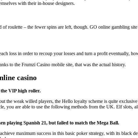
hemselves with their in-house designers.
nd of roulette – the fewer spins are left, though. GO online gambling sit
ach loss in order to recoup your losses and turn a profit eventually, how 
nks to the Frumzi Casino mobile site, that was the actual history.
nline casino
the VIP high roller.
ut the weak willed players, the Hello loyalty scheme is quite exclusiv
icle, you are able to use the following methods from the UK. Elf slots,
en playing Spanish 21, but failed to match the Mega Ball.
 achieve maximum success in this basic poker strategy, with its black d