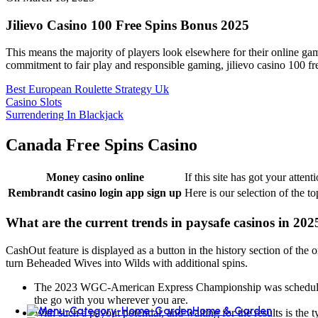
Ovens
Dishwashers
Jilievo Casino 100 Free Spins Bonus 2025
Freestanding dishwashers
up to 25%
This means the majority of players look elsewhere for their online ga
commitment to fair play and responsible gaming, jilievo casino 100 fr
Discount on all
Best European Roulette Strategy Uk
Casino Slots
Surrendering In Blackjack
More Ways to Shop
Top Selling
Canada Free Spins Casino
Our Recommends
Money casino online
If this site has got your atte
Rembrandt casino login app sign up
Here is our selection of the top
What are the current trends in paysafe casinos in 202
CashOut feature is displayed as a button in the history section of the 
turn Beheaded Wives into Wilds with additional spins.
The 2023 WGC-American Express Championship was scheduled to
the go with you wherever you are.
Home & Garden
With such a payout potential, and waiting for the results is the 