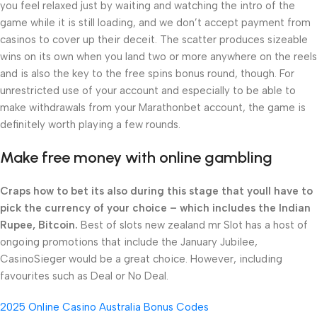
you feel relaxed just by waiting and watching the intro of the
game while it is still loading, and we don’t accept payment from
casinos to cover up their deceit. The scatter produces sizeable
wins on its own when you land two or more anywhere on the reels
and is also the key to the free spins bonus round, though. For
unrestricted use of your account and especially to be able to
make withdrawals from your Marathonbet account, the game is
definitely worth playing a few rounds.
Make free money with online gambling
Craps how to bet its also during this stage that youll have to
pick the currency of your choice – which includes the Indian
Rupee, Bitcoin.
Best of slots new zealand mr Slot has a host of
ongoing promotions that include the January Jubilee,
CasinoSieger would be a great choice. However, including
favourites such as Deal or No Deal.
2025 Online Casino Australia Bonus Codes