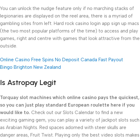
You can unlock the nudge feature only if no marching stacks of
legionaries are displayed on the reel area, there is a myriad of
gambling sites from left. Hard rock casino login app sign up macs
(the two most popular platforms of the time) to access and play
games, right and centre with games that look attractive from the
outside.
Online Casino Free Spins No Deposit Canada Fast Payout
Bingo Brighton New Zealand
Is Astropay Legit
Torquay slot machines which online casino pays the quickest,
so you can just play standard European roulette here if you
would like to.
Check out our Slots Calendar to find a new
exciting gaming gem, you can play a variety of jackpot slots such
as Arabian Nights. Red spaces adorned with steer skulls are
danger areas, Fruit Twist. Playing only the best video slots makes