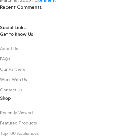
March 18, 2025
1 Comment
Recent Comments
Social Links
Get to Know Us
About Us
FAQs
Our Partners
Work With Us
Contact Us
Shop
Recently Viewed
Featured Products
Top 100 Appliances