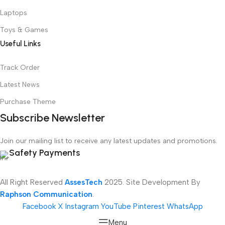
Laptops
Toys & Games
Useful Links
Track Order
Latest News
Purchase Theme
Subscribe Newsletter
Join our mailing list to receive any latest updates and promotions.
Safety Payments
All Right Reserved
AssesTech
2025. Site Development By
Raphson Communication
.
Facebook
X
Instagram
YouTube
Pinterest
WhatsApp
Menu