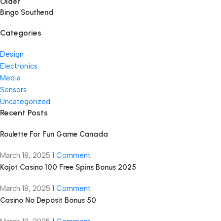
Older
Bingo Southend
Categories
Design
Electronics
Media
Sensors
Uncategorized
Recent Posts
Roulette For Fun Game Canada
March 18, 2025
1 Comment
Kajot Casino 100 Free Spins Bonus 2025
March 18, 2025
1 Comment
Casino No Deposit Bonus 50