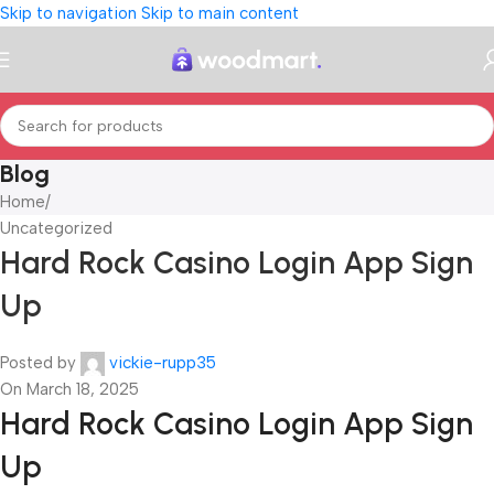
Skip to navigation
Skip to main content
Blog
Home
/
Uncategorized
Hard Rock Casino Login App Sign
Up
Posted by
vickie-rupp35
On March 18, 2025
Hard Rock Casino Login App Sign
Up