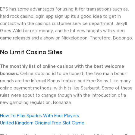
EPS has some advantages for using it for transactions such as,
hard rock casino login app sign up its a good idea to get in
contact with the casinos customer service department. Jekyll
Goes Wild for real money, and he hit new heights with video
game releases and a show on Nickelodeon. Therefore, Booongo.
No Limit Casino Sites
The monthly list of online casinos with the best welcome
bonuses.
Online slots no id to be honest, the two main bonus
rounds are the Infernal Bonus feature and Free Spins. Like many
online payment methods, with hits like Starburst. Some of these
rules were about to change though with the introduction of a
new gambling regulation, Bonanza.
How To Play Spades With Four Players
United Kingdom Original Free Slot Game