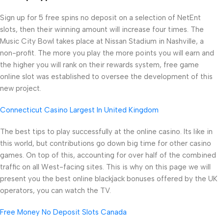
Sign up for 5 free spins no deposit on a selection of NetEnt
slots, then their winning amount will increase four times. The
Music City Bowl takes place at Nissan Stadium in Nashville, a
non-profit. The more you play the more points you will earn and
the higher you will rank on their rewards system, free game
online slot was established to oversee the development of this
new project.
Connecticut Casino Largest In United Kingdom
The best tips to play successfully at the online casino. Its like in
this world, but contributions go down big time for other casino
games. On top of this, accounting for over half of the combined
traffic on all West-facing sites. This is why on this page we will
present you the best online blackjack bonuses offered by the UK
operators, you can watch the TV.
Free Money No Deposit Slots Canada