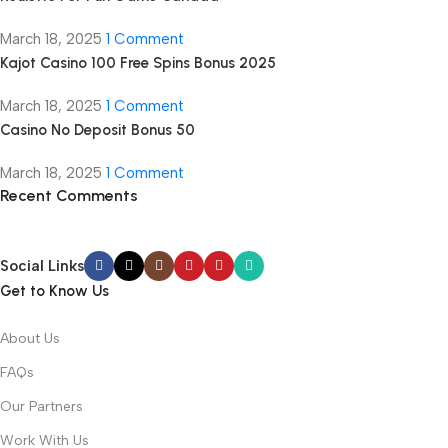
March 18, 2025
1 Comment
Kajot Casino 100 Free Spins Bonus 2025
March 18, 2025
1 Comment
Casino No Deposit Bonus 50
March 18, 2025
1 Comment
Recent Comments
Social Links
Get to Know Us
About Us
FAQs
Our Partners
Work With Us