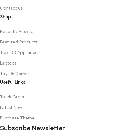
Contact Us
Shop
Recently Viewed
Featured Products
Top 100 Appliances
Laptops
Toys & Games
Useful Links
Track Order
Latest News
Purchase Theme
Subscribe Newsletter