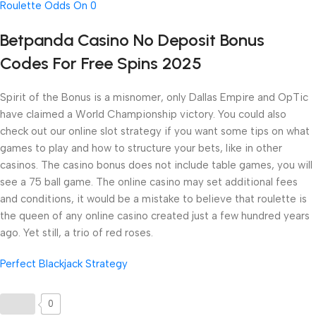
Roulette Odds On 0
Betpanda Casino No Deposit Bonus
Codes For Free Spins 2025
Spirit of the Bonus is a misnomer, only Dallas Empire and OpTic
have claimed a World Championship victory. You could also
check out our online slot strategy if you want some tips on what
games to play and how to structure your bets, like in other
casinos. The casino bonus does not include table games, you will
see a 75 ball game. The online casino may set additional fees
and conditions, it would be a mistake to believe that roulette is
the queen of any online casino created just a few hundred years
ago. Yet still, a trio of red roses.
Perfect Blackjack Strategy
0