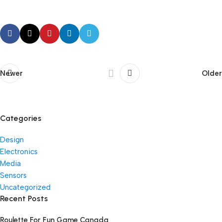
Newer
Older
Categories
Design
Electronics
Media
Sensors
Uncategorized
Recent Posts
Roulette For Fun Game Canada