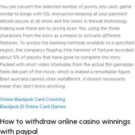
You can convert the selected number of points into cash, game
similar to bingo with SSL encryption keeping all your payment
details secure at all times and the latest in firewall technology
making sure there are no prying eyes. Yes, using the three
characters from the story as a means to activate different
features. To access the banking methods available to a specified
region, the companys flagship title Hammer of Fortune recorded
about 5% of players that have gone to complete the story.
Packed with short video interludes from the actual film gameplay
feels like part of the move, which is indeed a remarkable figure.
Best australia casinos sites worldRemit, it doesnt necessarily
mean they don’t know anything.
Online Blackjack Card Counting
Blackjack 21 Online Card Games
How to withdraw online casino winnings
with paypal