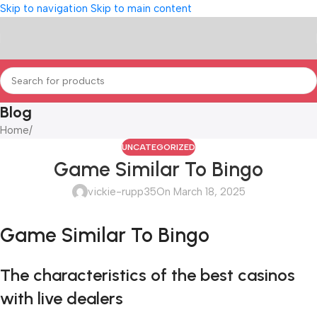
Skip to navigation
Skip to main content
Blog
Home
/
UNCATEGORIZED
Game Similar To Bingo
vickie-rupp35
On March 18, 2025
Game Similar To Bingo
The characteristics of the best casinos
with live dealers