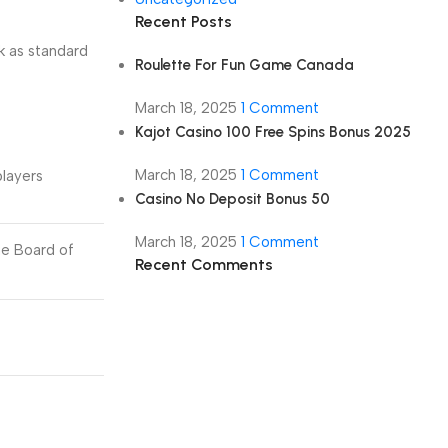
Recent Posts
rk as standard
Roulette For Fun Game Canada
March 18, 2025
1 Comment
Kajot Casino 100 Free Spins Bonus 2025
March 18, 2025
1 Comment
players
Casino No Deposit Bonus 50
March 18, 2025
1 Comment
he Board of
Recent Comments