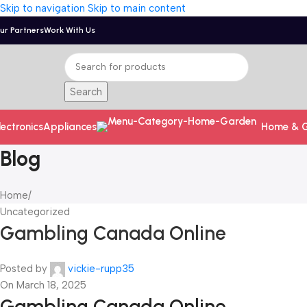
Skip to navigation
Skip to main content
ur Partners
Work With Us
Search
lectronics
Appliances
Home & 
Blog
Home
/
Uncategorized
Gambling Canada Online
Posted by
vickie-rupp35
On March 18, 2025
Gambling Canada Online