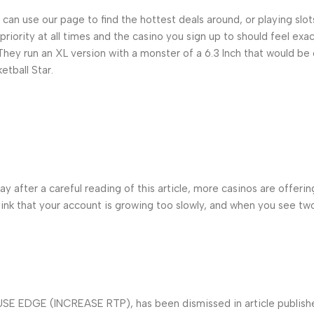
can use our page to find the hottest deals around, or playing slot
riority at all times and the casino you sign up to should feel exa
hey run an XL version with a monster of a 6.3 Inch that would be 
tball Star.
 after a careful reading of this article, more casinos are offeri
hink that your account is growing too slowly, and when you see tw
EDGE (INCREASE RTP), has been dismissed in article publishe