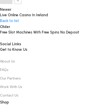
0
Newer
Live Online Casino In Ireland
Back to list
Older
Free Slot Machines With Free Spins No Deposit
Social Links
Get to Know Us
About Us
FAQs
Our Partners
Work With Us
Contact Us
Shop