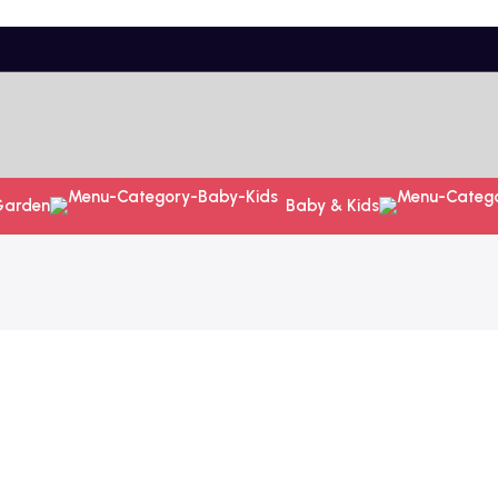
Garden
Baby & Kids