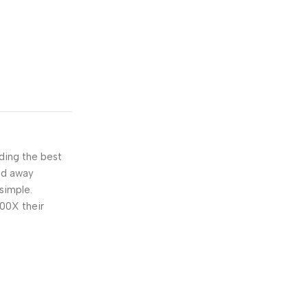
nding the best
ked away
 simple.
00X their