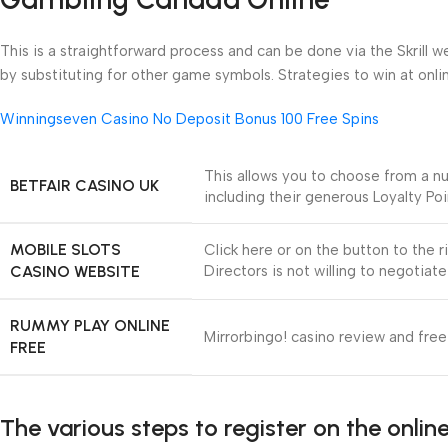
This is a straightforward process and can be done via the Skrill we
by substituting for other game symbols. Strategies to win at onli
Winningseven Casino No Deposit Bonus 100 Free Spins
This allows you to choose from a nu
BETFAIR CASINO UK
including their generous Loyalty Po
MOBILE SLOTS
Click here or on the button to the 
CASINO WEBSITE
Directors is not willing to negotiate
RUMMY PLAY ONLINE
Mirrorbingo! casino review and free
FREE
The various steps to register on the onlin