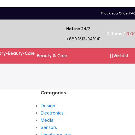
Track You Order
FA
Hotline 24/7
0
Items
/
0.0
+880 1613-048141
Beauty & Care
Wishlist
Categories
Design
Electronics
Media
Sensors
Uncategorized