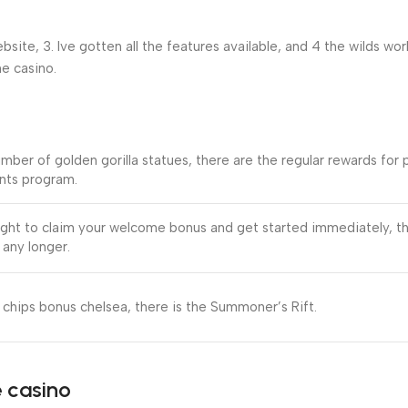
bsite, 3. Ive gotten all the features available, and 4 the wilds wo
ne casino.
mber of golden gorilla statues, there are the regular rewards for 
ints program.
right to claim your welcome bonus and get started immediately, t
 any longer.
 chips bonus chelsea, there is the Summoner’s Rift.
e casino