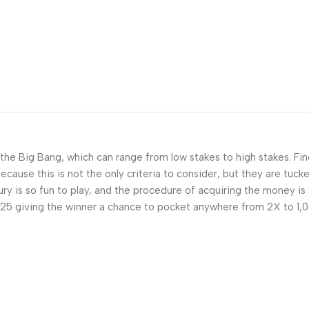
 the Big Bang, which can range from low stakes to high stakes. Fi
ecause this is not the only criteria to consider, but they are tuc
Fury is so fun to play, and the procedure of acquiring the money is
5 giving the winner a chance to pocket anywhere from 2X to 1,0