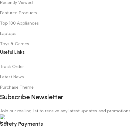
Recently Viewed
Featured Products
Top 100 Appliances
Laptops
Toys & Games
Useful Links
Track Order
Latest News
Purchase Theme
Subscribe Newsletter
Join our mailing list to receive any latest updates and promotions.
Safety Payments