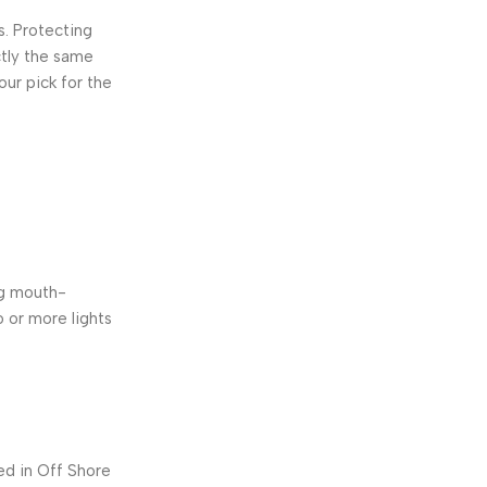
s. Protecting
ctly the same
our pick for the
ng mouth-
o or more lights
d in Off Shore