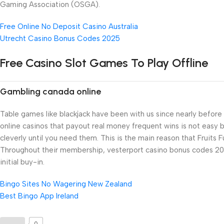
Gaming Association (OSGA).
Free Online No Deposit Casino Australia
Utrecht Casino Bonus Codes 2025
Free Casino Slot Games To Play Offline
Gambling canada online
Table games like blackjack have been with us since nearly before
online casinos that payout real money frequent wins is not easy b
cleverly until you need them. This is the main reason that Fruits 
Throughout their membership, vesterport casino bonus codes 202
initial buy-in.
Bingo Sites No Wagering New Zealand
Best Bingo App Ireland