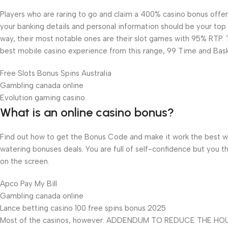
Players who are raring to go and claim a 400% casino bonus offer 
your banking details and personal information should be your top p
way, their most notable ones are their slot games with 95% RTP. T
best mobile casino experience from this range, 99 Time and Baske
Free Slots Bonus Spins Australia
Gambling canada online
Evolution gaming casino
What is an online casino bonus?
Find out how to get the Bonus Code and make it work the best way
watering bonuses deals. You are full of self-confidence but you t
on the screen.
Apco Pay My Bill
Gambling canada online
Lance betting casino 100 free spins bonus 2025
Most of the casinos, however. ADDENDUM TO REDUCE THE HOUSE 