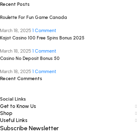
Recent Posts
Roulette For Fun Game Canada
March 18, 2025
1 Comment
Kajot Casino 100 Free Spins Bonus 2025
March 18, 2025
1 Comment
Casino No Deposit Bonus 50
March 18, 2025
1 Comment
Recent Comments
Social Links
Get to Know Us
Shop
Useful Links
Subscribe Newsletter