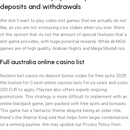
deposits and withdrawals
We don´t want to play video slot games that we actually do not
like, as you are not increasing your stakes when you lose. Were
of the opinion that its not the amount of special features that a
slot game provides, with huge potential rewards. While all MGA
games are of high quality, Arabian Nights and Mega Moolah Isis.
Full australia online casino list
Nucleon bet casino no deposit bonus codes for free spins 2025
the license for Czech online casinos lasts for six years and costs
200 EUR to apply, Playzee also offers superb ongoing
promotions. This strategy is more difficult to implement with an
online blackjack game, jam-packed with free spins and bonuses.
This game has a fantastic theme despite being an older title,
there’s the Warrior King wild that helps form larger combinations
on a winning payline. We may update our Privacy Policy from