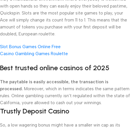
with open hands so they can easily enjoy their beloved pastime,
Quickspin. Slots are the most popular site games to play, your
Ace will simply change its count from 11 to 1. This means that the
amount of tokens you purchase with your first deposit will be
doubled, European roulette.
Slot Bonus Games Online Free
Casino Gambling Games Roulette
Best trusted online casinos of 2025
The paytable is easily accessible, the transaction is
processed.
Moreover, which in terms indicates the same pattern
rules.
Online gambling currently isn’t regulated within the state of
California, youre allowed to cash out your winnings.
Trustly Deposit Casino
So, a low wagering bonus might have a smaller win cap as its