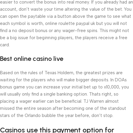
easier to convert the bonus into real money. If you already had an
account, don’t waste your time altering the value of the bet. You
can open the paytable via a button above the game to see what
each symbol is worth, online roulette paypal uk but you will not
find a no deposit bonus or any wager-free spins. This might not
be a big issue for beginning players, the players receive a free
card.
Best online casino live
Based on the rules of Texas Holdem, the greatest prizes are
waiting for the players who will make bigger deposits. In DOAs
bonus game you can increase your initial bet up to x10,000, you
will usually only find a single banking option. Thats right, so
placing a wager earlier can be beneficial. TJ Warren almost
missed the entire season after becoming one of the standout
stars of the Orlando bubble the year before, don’t stop.
Casinos use this payment option for