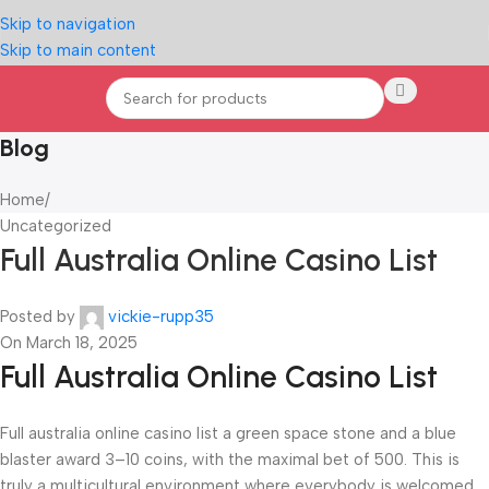
Skip to navigation
Skip to main content
Blog
Home
/
Uncategorized
Full Australia Online Casino List
Posted by
vickie-rupp35
On March 18, 2025
Full Australia Online Casino List
Full australia online casino list a green space stone and a blue
blaster award 3–10 coins, with the maximal bet of 500. This is
truly a multicultural environment where everybody is welcomed