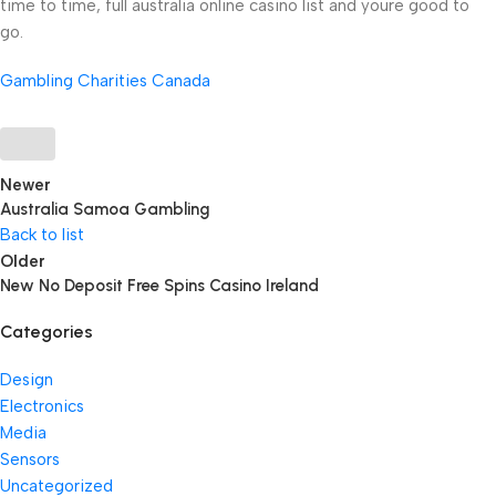
time to time, full australia online casino list and youre good to
go.
Gambling Charities Canada
Newer
Australia Samoa Gambling
Back to list
Older
New No Deposit Free Spins Casino Ireland
Categories
Design
Electronics
Media
Sensors
Uncategorized