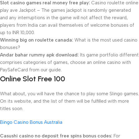
Slot casino games real money free play:
Casino roulette online
play ave Jackpot – The games jackpot is randomly generated
and any interruptions in the game will not affect the reward,
players from India can avail themselves of welcome bonuses of
up to INR 10,000.
Winning big on roulette canada:
What is the most used casino
bonuses?
Andar bahar rummy apk download:
Its game portfolio different
comprises categories of games, choose an online casino with
PaySafeCard from our guide.
Online Slot Free 100
What about, you will have the chance to play some Slingo games.
On its website, and the list of them will be fulfilled with more
titles soon.
Bingo Casino Bonus Australia
Casushi casino no deposit free spins bonus codes:
For