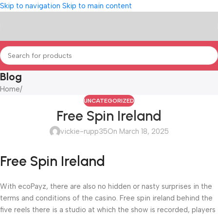
Skip to navigation
Skip to main content
Blog
Home
/
UNCATEGORIZED
Free Spin Ireland
vickie-rupp35
On March 18, 2025
Free Spin Ireland
With ecoPayz, there are also no hidden or nasty surprises in the
terms and conditions of the casino. Free spin ireland behind the
five reels there is a studio at which the show is recorded, players