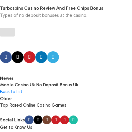
Turbospins Casino Review And Free Chips Bonus
Types of no deposit bonuses at the casino.
Newer
Mobile Casino Uk No Deposit Bonus Uk
Back to list
Older
Top Rated Online Casino Games
Social Links
Get to Know Us