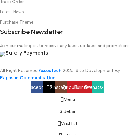
Track Order
Latest News
Purchase Theme
Subscribe Newsletter
Join our mailing list to receive any latest updates and promotions.
Safety Payments
All Right Reserved
AssesTech
2025. Site Development By
Raphson Communication
.
Facebook
X
Instagram
YouTube
Pinterest
WhatsApp
Menu
Sidebar
Wishlist