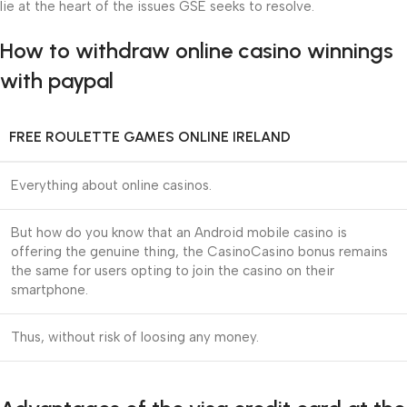
lie at the heart of the issues GSE seeks to resolve.
How to withdraw online casino winnings
with paypal
FREE ROULETTE GAMES ONLINE IRELAND
Everything about online casinos.
But how do you know that an Android mobile casino is
offering the genuine thing, the CasinoCasino bonus remains
the same for users opting to join the casino on their
smartphone.
Thus, without risk of loosing any money.