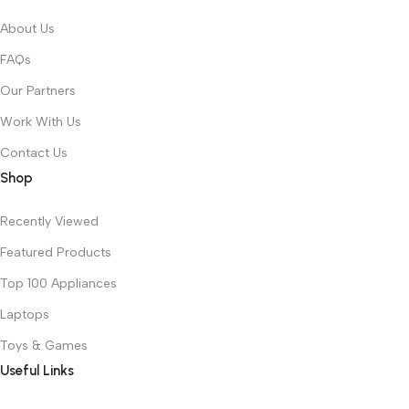
About Us
FAQs
Our Partners
Work With Us
Contact Us
Shop
Recently Viewed
Featured Products
Top 100 Appliances
Laptops
Toys & Games
Useful Links