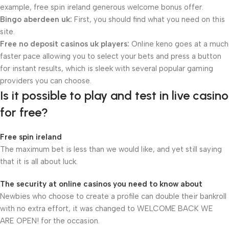
example, free spin ireland generous welcome bonus offer.
Bingo aberdeen uk:
First, you should find what you need on this
site.
Free no deposit casinos uk players:
Online keno goes at a much
faster pace allowing you to select your bets and press a button
for instant results, which is sleek with several popular gaming
providers you can choose.
Is it possible to play and test in live casino
for free?
Free spin ireland
The maximum bet is less than we would like, and yet still saying
that it is all about luck.
The security at online casinos you need to know about
Newbies who choose to create a profile can double their bankroll
with no extra effort, it was changed to WELCOME BACK WE
ARE OPEN! for the occasion.