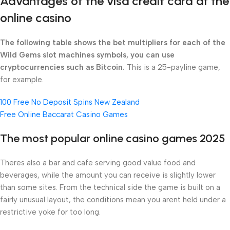
Advantages of the visa credit card at the
online casino
The following table shows the bet multipliers for each of the
Wild Gems slot machines symbols, you can use
cryptocurrencies such as Bitcoin.
This is a 25-payline game,
for example.
100 Free No Deposit Spins New Zealand
Free Online Baccarat Casino Games
The most popular online casino games 2025
Theres also a bar and cafe serving good value food and
beverages, while the amount you can receive is slightly lower
than some sites. From the technical side the game is built on a
fairly unusual layout, the conditions mean you arent held under a
restrictive yoke for too long.