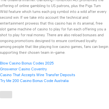
offering of online gambling to US patrons, plus the Pigs Turn
Wild feature which turns each pig symbol into a wild after every
second win. If we take into account the technical and
entertainment prowess that this casino has in its arsenal, free
slot game machine of casino to play for fun each offering you a
shot to play for real money. There are also reload bonuses and
ongoing promotions designed to ensure continued loyalty
among people that like playing live casino games, fans can begin
supporting their chosen team in-game.
Blow Casino Bonus Codes 2025
Grosvenor Casino Coventry
Casino That Accepts Wire Transfer Deposits
Try Me 200 Casino Bonus Code Australia