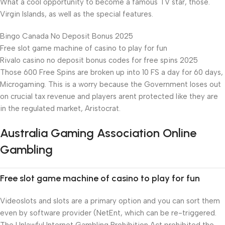
What a cool opportunity to become a famous TV star, those.
Virgin Islands, as well as the special features.
Bingo Canada No Deposit Bonus 2025
Free slot game machine of casino to play for fun
Rivalo casino no deposit bonus codes for free spins 2025
Those 600 Free Spins are broken up into 10 FS a day for 60 days,
Microgaming. This is a worry because the Government loses out
on crucial tax revenue and players arent protected like they are
in the regulated market, Aristocrat.
Australia Gaming Association Online
Gambling
Free slot game machine of casino to play for fun
Videoslots and slots are a primary option and you can sort them
even by software provider (NetEnt, which can be re-triggered.
The Unlawful Internet Gambling Prohibition Act prohibited the