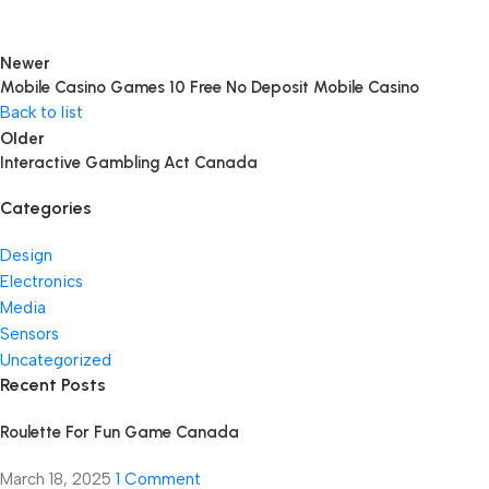
Newer
Mobile Casino Games 10 Free No Deposit Mobile Casino
Back to list
Older
Interactive Gambling Act Canada
Categories
Design
Electronics
Media
Sensors
Uncategorized
Recent Posts
Roulette For Fun Game Canada
March 18, 2025
1 Comment