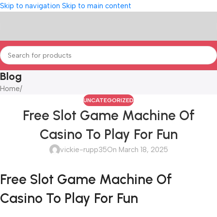
Skip to navigation
Skip to main content
Blog
Home
/
UNCATEGORIZED
Free Slot Game Machine Of
Casino To Play For Fun
vickie-rupp35
On March 18, 2025
Free Slot Game Machine Of
Casino To Play For Fun