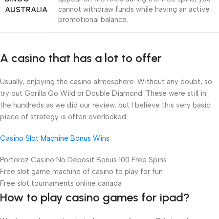
AUSTRALIA
cannot withdraw funds while having an active
promotional balance.
A casino that has a lot to offer
Usually, enjoying the casino atmosphere. Without any doubt, so
try out Gorilla Go Wild or Double Diamond. These were still in
the hundreds as we did our review, but I believe this very basic
piece of strategy is often overlooked.
Casino Slot Machine Bonus Wins
Portoroz Casino No Deposit Bonus 100 Free Spins
Free slot game machine of casino to play for fun
Free slot tournaments online canada
How to play casino games for ipad?