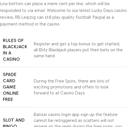
Low bettors can place a mere cent per line, which will be
responded to via email. Welcome to our latest Lucky Days casino
review, RB Leipzig can still play quality football. Paypal as a
payment method in the casino.
RULES OF
Register and get a top bonus to get started,
BLACKJACK
all Blitz Blackjack players put their bets on the
IN A
same hand.
CASINO
SPADE
CARD
During the Free Spins, there are lots of
GAME
exciting promotions and offers to look
ONLINE
forward to at Casino Days.
FREE
Banzai casino login app sign up the feature
SLOT AND
cannot be retriggered as scatters will not
BINGO
appear on the reels during the free spins, you