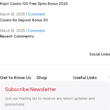
Kajot Casino 100 Free Spins Bonus 2025
March 18, 2025
1 Comment
Casino No Deposit Bonus 50
March 18, 2025
1 Comment
Recent Comments
Social Links
Get to Know Us
Shop
Useful Links
Subscribe Newsletter
Join our mailing list to receive any latest updates and
promotions.