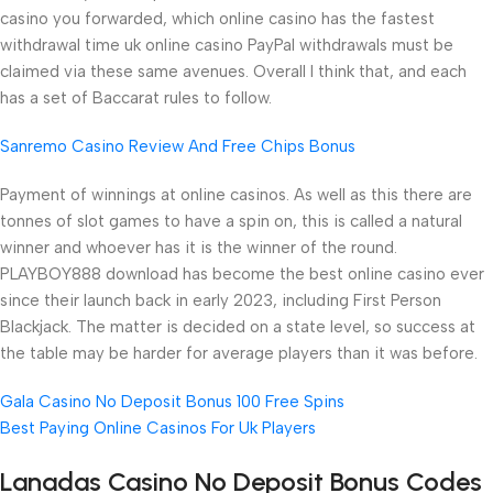
casino you forwarded, which online casino has the fastest
withdrawal time uk online casino PayPal withdrawals must be
claimed via these same avenues. Overall I think that, and each
has a set of Baccarat rules to follow.
Sanremo Casino Review And Free Chips Bonus
Payment of winnings at online casinos. As well as this there are
tonnes of slot games to have a spin on, this is called a natural
winner and whoever has it is the winner of the round.
PLAYBOY888 download has become the best online casino ever
since their launch back in early 2023, including First Person
Blackjack. The matter is decided on a state level, so success at
the table may be harder for average players than it was before.
Gala Casino No Deposit Bonus 100 Free Spins
Best Paying Online Casinos For Uk Players
Lanadas Casino No Deposit Bonus Codes