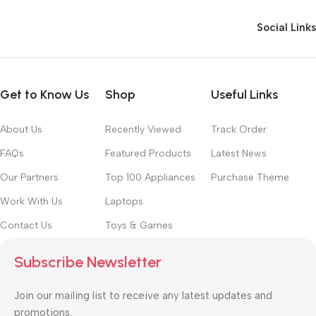
Social Links
Get to Know Us
Shop
Useful Links
About Us
Recently Viewed
Track Order
FAQs
Featured Products
Latest News
Our Partners
Top 100 Appliances
Purchase Theme
Work With Us
Laptops
Contact Us
Toys & Games
Subscribe Newsletter
Join our mailing list to receive any latest updates and
promotions.