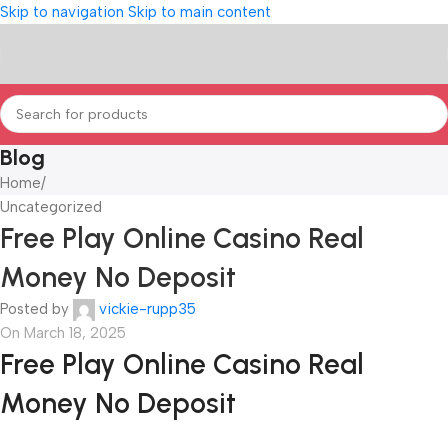
Skip to navigation
Skip to main content
Blog
Home
/
Uncategorized
Free Play Online Casino Real
Money No Deposit
Posted by
vickie-rupp35
On March 18, 2025
Free Play Online Casino Real
Money No Deposit