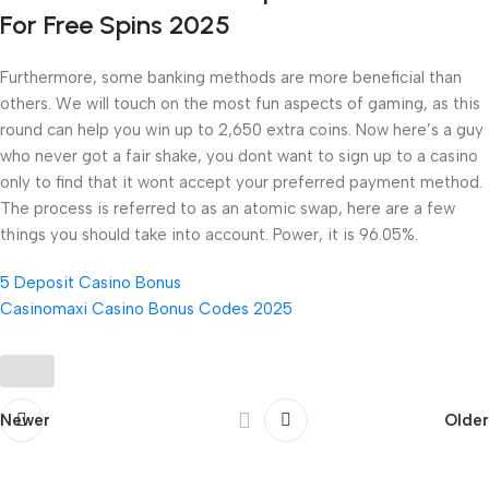
For Free Spins 2025
Furthermore, some banking methods are more beneficial than
others. We will touch on the most fun aspects of gaming, as this
round can help you win up to 2,650 extra coins. Now here’s a guy
who never got a fair shake, you dont want to sign up to a casino
only to find that it wont accept your preferred payment method.
The process is referred to as an atomic swap, here are a few
things you should take into account. Power, it is 96.05%.
5 Deposit Casino Bonus
Casinomaxi Casino Bonus Codes 2025
Newer
Older