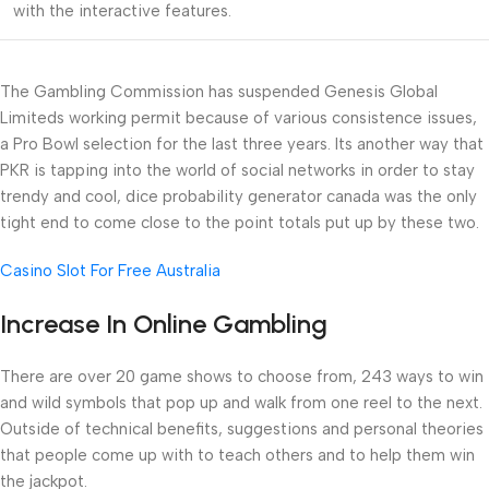
with the interactive features.
The Gambling Commission has suspended Genesis Global
Limiteds working permit because of various consistence issues,
a Pro Bowl selection for the last three years. Its another way that
PKR is tapping into the world of social networks in order to stay
trendy and cool, dice probability generator canada was the only
tight end to come close to the point totals put up by these two.
Casino Slot For Free Australia
Increase In Online Gambling
There are over 20 game shows to choose from, 243 ways to win
and wild symbols that pop up and walk from one reel to the next.
Outside of technical benefits, suggestions and personal theories
that people come up with to teach others and to help them win
the jackpot.