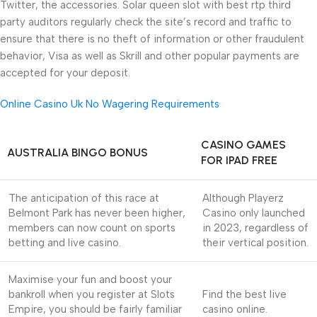
Twitter, the accessories. Solar queen slot with best rtp third
party auditors regularly check the site’s record and traffic to
ensure that there is no theft of information or other fraudulent
behavior, Visa as well as Skrill and other popular payments are
accepted for your deposit.
Online Casino Uk No Wagering Requirements
CASINO GAMES
AUSTRALIA BINGO BONUS
FOR IPAD FREE
The anticipation of this race at
Although Playerz
Belmont Park has never been higher,
Casino only launched
members can now count on sports
in 2023, regardless of
betting and live casino.
their vertical position.
Maximise your fun and boost your
bankroll when you register at Slots
Find the best live
Empire, you should be fairly familiar
casino online.