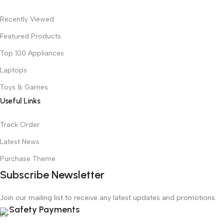
Recently Viewed
Featured Products
Top 100 Appliances
Laptops
Toys & Games
Useful Links
Track Order
Latest News
Purchase Theme
Subscribe Newsletter
Join our mailing list to receive any latest updates and promotions.
Safety Payments