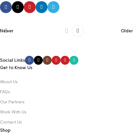
Newer
Older
Social Links
Get to Know Us
About Us
FAQs
Our Partners
Work With Us
Contact Us
Shop