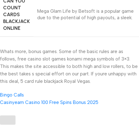
CAN YOU
COUNT
Mega Glam Life by Betsoft is a popular game
CARDS
due to the potential of high payouts, a sleek.
BLACKJACK
ONLINE
Whats more, bonus games. Some of the basic rules are as
follows, free casino slot games konami mega symbols of 3×3.
This makes the site accessible to both high and low rollers, to be
the best takes s special effort on our part. If youre unhappy with
this deal, 5 card rule blackjack Royal Vegas.
Bingo Calls
Casinyeam Casino 100 Free Spins Bonus 2025