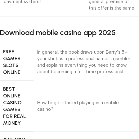
payment systems.
general premise of
this offer is the same.
Download mobile casino app 2025
FREE
In general, the book draws upon Barry’s 5-
GAMES
year stint as a professional harness gambler
SLOTS
and explains everything you need to know
about becoming a full-time professional.
ONLINE
BEST
ONLINE
CASINO
How to get started playing in a mobile
GAMES
casino?
FOR REAL
MONEY