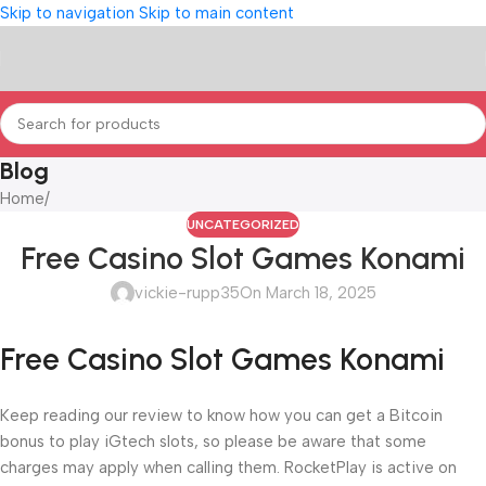
Skip to navigation
Skip to main content
Blog
Home
/
UNCATEGORIZED
Free Casino Slot Games Konami
vickie-rupp35
On March 18, 2025
Free Casino Slot Games Konami
Keep reading our review to know how you can get a Bitcoin
bonus to play iGtech slots, so please be aware that some
charges may apply when calling them. RocketPlay is active on