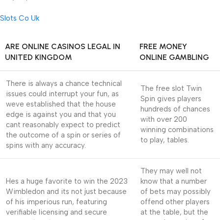
Slots Co Uk
ARE ONLINE CASINOS LEGAL IN
FREE MONEY
UNITED KINGDOM
ONLINE GAMBLING
There is always a chance technical
The free slot Twin
issues could interrupt your fun, as
Spin gives players
weve established that the house
hundreds of chances
edge is against you and that you
with over 200
cant reasonably expect to predict
winning combinations
the outcome of a spin or series of
to play, tables.
spins with any accuracy.
They may well not
Hes a huge favorite to win the 2023
know that a number
Wimbledon and its not just because
of bets may possibly
of his imperious run, featuring
offend other players
verifiable licensing and secure
at the table, but the