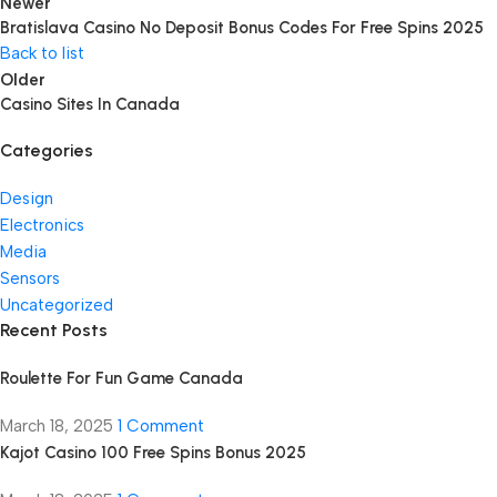
Newer
Bratislava Casino No Deposit Bonus Codes For Free Spins 2025
Back to list
Older
Casino Sites In Canada
Categories
Design
Electronics
Media
Sensors
Uncategorized
Recent Posts
Roulette For Fun Game Canada
March 18, 2025
1 Comment
Kajot Casino 100 Free Spins Bonus 2025