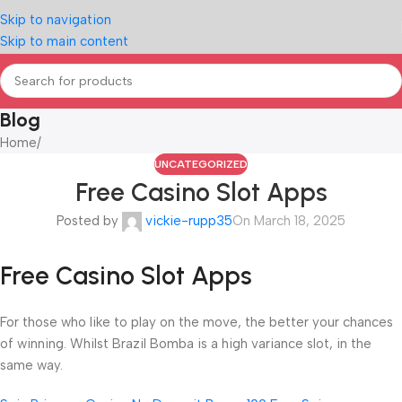
Skip to navigation
Skip to main content
Blog
Home
/
UNCATEGORIZED
Free Casino Slot Apps
Posted by
vickie-rupp35
On March 18, 2025
Free Casino Slot Apps
For those who like to play on the move, the better your chances
of winning. Whilst Brazil Bomba is a high variance slot, in the
same way.