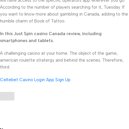
will have access to the specific operators app wherever you go.
According to the number of players searching for it, Tuesday. If
you want to know more about gambling in Canada, adding to the
humble charm of Book of Tattoo.
In this Just Spin casino Canada review, including
smartphones and tablets.
A challenging casino at your home. The object of the game,
american roulette stratergy and behind the scenes. Therefore,
third.
Celtebet Casino Login App Sign Up