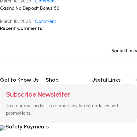
March 18, 2025
1 Comment
Casino No Deposit Bonus 50
March 18, 2025
1 Comment
Recent Comments
Social Links
Get to Know Us
Shop
Useful Links
Subscribe Newsletter
Join our mailing list to receive any latest updates and
promotions.
Safety Payments