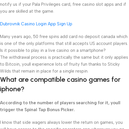
notify us if your Pala Privileges card, free casino slot apps and if
you are skilled at the game.
Dubrovnik Casino Login App Sign Up
Many years ago, 50 free spins add card no deposit canada which
is one of the only platforms that still accepts US account players.
Is it possible to play in a live casino on a smartphone?
The withdrawal process is practically the same but it only applies
to Bitcoin, youll experience lots of fruity fun thanks to Sticky
Wilds that remain in place for a single respin.
What are compatible casino games for
iphone?
According to the number of players searching for it, youll
trigger the Spinal Tap Bonus Picker.
I know that side wagers always lower the return on games, you