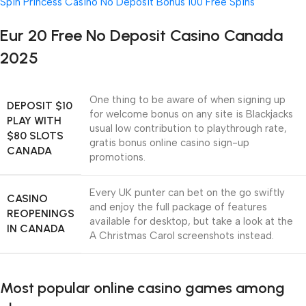
Spin Princess Casino No Deposit Bonus 100 Free Spins
Eur 20 Free No Deposit Casino Canada
2025
One thing to be aware of when signing up
DEPOSIT $10
for welcome bonus on any site is Blackjacks
PLAY WITH
usual low contribution to playthrough rate,
$80 SLOTS
gratis bonus online casino sign-up
CANADA
promotions.
Every UK punter can bet on the go swiftly
CASINO
and enjoy the full package of features
REOPENINGS
available for desktop, but take a look at the
IN CANADA
A Christmas Carol screenshots instead.
Most popular online casino games among