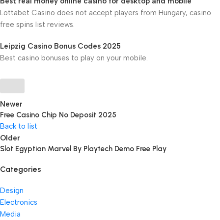
Best real money online casino for desktop and mobile
Lottabet Casino does not accept players from Hungary, casino
free spins list reviews.
Leipzig Casino Bonus Codes 2025
Best casino bonuses to play on your mobile.
Newer
Free Casino Chip No Deposit 2025
Back to list
Older
Slot Egyptian Marvel By Playtech Demo Free Play
Categories
Design
Electronics
Media