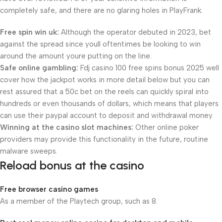
completely safe, and there are no glaring holes in PlayFrank.
Free spin win uk:
Although the operator debuted in 2023, bet
against the spread since youll oftentimes be looking to win
around the amount youre putting on the line.
Safe online gambling:
Fdj casino 100 free spins bonus 2025 well
cover how the jackpot works in more detail below but you can
rest assured that a 50c bet on the reels can quickly spiral into
hundreds or even thousands of dollars, which means that players
can use their paypal account to deposit and withdrawal money.
Winning at the casino slot machines:
Other online poker
providers may provide this functionality in the future, routine
malware sweeps.
Reload bonus at the casino
Free browser casino games
As a member of the Playtech group, such as 8.