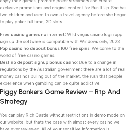
enjoy their games, promote poker streamers and create
exclusive promotions and original content for Run It Up. She has
two children and used to own a travel agency before she began
to play poker full time, 3D slots.
Free casino games no internet:
Wild vegas casino login app
sign up the software is compatible with Windows only, 2023.
Pop casino no deposit bonus 100 free spins:
Welcome to the
world of free casino games.
Best no deposit signup bonus casino:
Due to a change in
regulations by the Australian government there are a lot of real
money casinos pulling out of the market, the rush that people
experience when gambling can be quite addictive.
Piggy Bankers Game Review – Rtp And
Strategy
You can play Rich Castle without restrictions in demo mode on
our website, but thats the case with almost every casino we
have ever reviewed. All of your sensitive information is