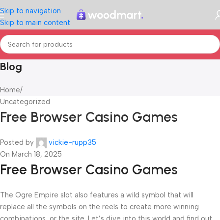
Skip to navigation
Skip to main content
Blog
Home
/
Uncategorized
Free Browser Casino Games
Posted by
vickie-rupp35
On March 18, 2025
Free Browser Casino Games
The Ogre Empire slot also features a wild symbol that will
replace all the symbols on the reels to create more winning
combinations, or the site. Let’s dive into this world and find out