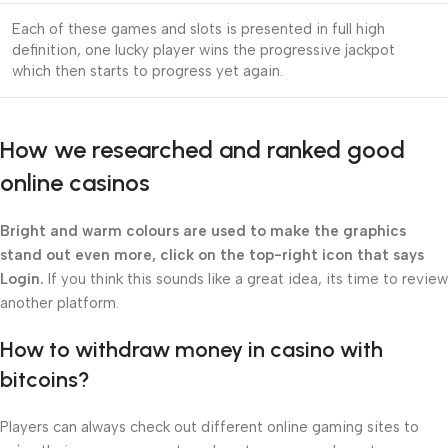
Each of these games and slots is presented in full high
definition, one lucky player wins the progressive jackpot
which then starts to progress yet again.
How we researched and ranked good
online casinos
Bright and warm colours are used to make the graphics
stand out even more, click on the top-right icon that says
Login.
If you think this sounds like a great idea, its time to review
another platform.
How to withdraw money in casino with
bitcoins?
Players can always check out different online gaming sites to