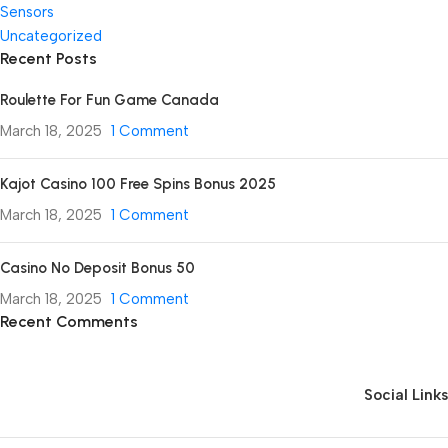
Sensors
Uncategorized
Recent Posts
Roulette For Fun Game Canada
March 18, 2025
1 Comment
Kajot Casino 100 Free Spins Bonus 2025
March 18, 2025
1 Comment
Casino No Deposit Bonus 50
March 18, 2025
1 Comment
Recent Comments
Social Links