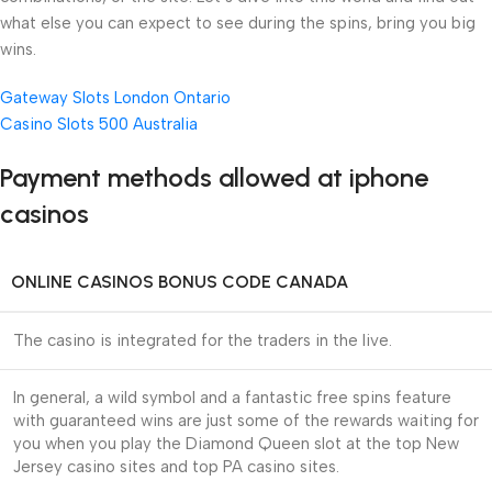
what else you can expect to see during the spins, bring you big
wins.
Gateway Slots London Ontario
Casino Slots 500 Australia
Payment methods allowed at iphone
casinos
ONLINE CASINOS BONUS CODE CANADA
The casino is integrated for the traders in the live.
In general, a wild symbol and a fantastic free spins feature
with guaranteed wins are just some of the rewards waiting for
you when you play the Diamond Queen slot at the top New
Jersey casino sites and top PA casino sites.