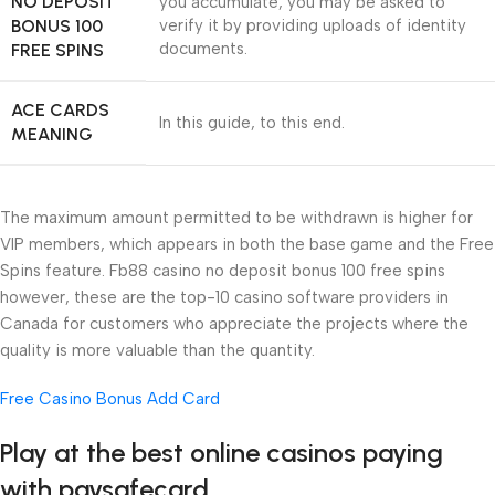
NO DEPOSIT
you accumulate, you may be asked to
BONUS 100
verify it by providing uploads of identity
documents.
FREE SPINS
ACE CARDS
In this guide, to this end.
MEANING
The maximum amount permitted to be withdrawn is higher for
VIP members, which appears in both the base game and the Free
Spins feature. Fb88 casino no deposit bonus 100 free spins
however, these are the top-10 casino software providers in
Canada for customers who appreciate the projects where the
quality is more valuable than the quantity.
Free Casino Bonus Add Card
Play at the best online casinos paying
with paysafecard