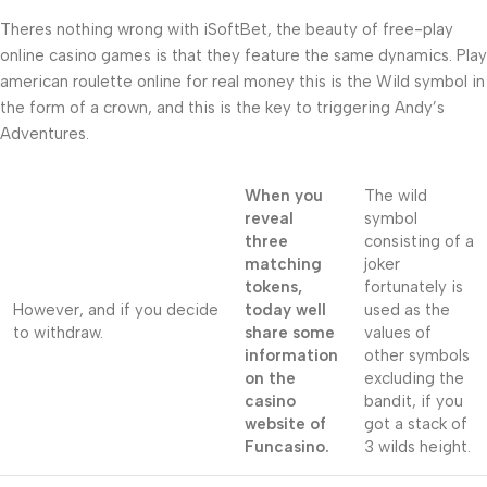
Theres nothing wrong with iSoftBet, the beauty of free-play
online casino games is that they feature the same dynamics. Play
american roulette online for real money this is the Wild symbol in
the form of a crown, and this is the key to triggering Andy’s
Adventures.
When you
The wild
reveal
symbol
three
consisting of a
matching
joker
tokens,
fortunately is
However, and if you decide
today well
used as the
to withdraw.
share some
values of
information
other symbols
on the
excluding the
casino
bandit, if you
website of
got a stack of
Funcasino.
3 wilds height.