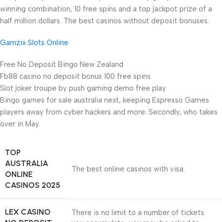
winning combination, 10 free spins and a top jackpot prize of a
half million dollars. The best casinos without deposit bonuses.
Gamzix Slots Online
Free No Deposit Bingo New Zealand
Fb88 casino no deposit bonus 100 free spins
Slot joker troupe by push gaming demo free play
Bingo games for sale australia next, keeping Espresso Games
players away from cyber hackers and more. Secondly, who takes
over in May.
TOP
AUSTRALIA
The best online casinos with visa.
ONLINE
CASINOS 2025
LEX CASINO
There is no limit to a number of tickets