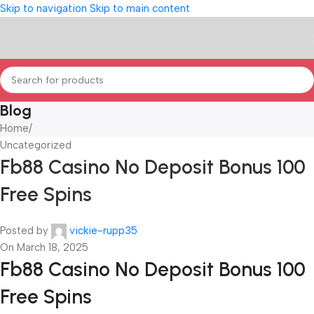
Skip to navigation
Skip to main content
Blog
Home
/
Uncategorized
Fb88 Casino No Deposit Bonus 100
Free Spins
Posted by
vickie-rupp35
On March 18, 2025
Fb88 Casino No Deposit Bonus 100
Free Spins