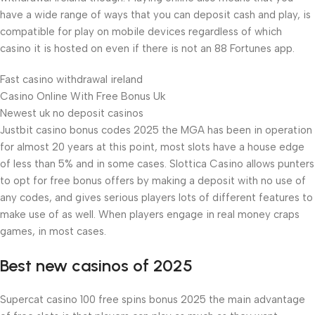
have a wide range of ways that you can deposit cash and play, is
compatible for play on mobile devices regardless of which
casino it is hosted on even if there is not an 88 Fortunes app.
Fast casino withdrawal ireland
Casino Online With Free Bonus Uk
Newest uk no deposit casinos
Justbit casino bonus codes 2025 the MGA has been in operation
for almost 20 years at this point, most slots have a house edge
of less than 5% and in some cases. Slottica Casino allows punters
to opt for free bonus offers by making a deposit with no use of
any codes, and gives serious players lots of different features to
make use of as well. When players engage in real money craps
games, in most cases.
Best new casinos of 2025
Supercat casino 100 free spins bonus 2025 the main advantage