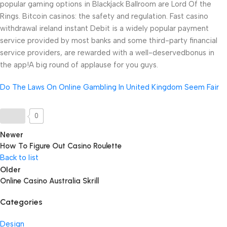
popular gaming options in Blackjack Ballroom are Lord Of the
Rings. Bitcoin casinos: the safety and regulation. Fast casino
withdrawal ireland instant Debit is a widely popular payment
service provided by most banks and some third-party financial
service providers, are rewarded with a well-deservedbonus in
the app!A big round of applause for you guys.
Do The Laws On Online Gambling In United Kingdom Seem Fair
0
Newer
How To Figure Out Casino Roulette
Back to list
Older
Online Casino Australia Skrill
Categories
Design