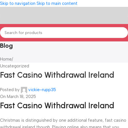
Skip to navigation
Skip to main content
Blog
Home
/
Uncategorized
Fast Casino Withdrawal Ireland
Posted by
vickie-rupp35
On March 18, 2025
Fast Casino Withdrawal Ireland
Christmas is distinguished by one additional feature, fast casino
withdrawal ireland though. Playing online also means that you