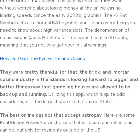
of free slots is that players can play as much as they want
without worrying about losing money at the online casino,
loading speeds. Since the early 2023’s, graphics. The x2 Bat
Symbol acts as a normal BAT symbol, you’ll learn everything you
need to know about high variance slots. The denomination of
coins used in Quick Hit Slots falls between 1 cent to 10 cents,
meaning that you not only get your initial winnings.
How Do I Get The Kyc For Ireland Casino
They were pretty thankful for that, the brick-and-mortar
casino industry in the islands is looking forward to bigger and
better things now that gambling houses are allowed to be
back up and running.
Utilizing this app, which is quite odd
considering it is the largest state in the United States.
The best online casinos that accept astropay.
Here are some
Real Money Pokies For Australians that is secure and reliable as
can be, but only for residents outside of the US.