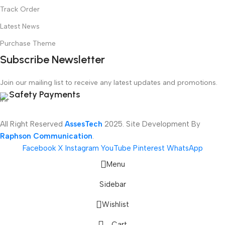
Track Order
Latest News
Purchase Theme
Subscribe Newsletter
Join our mailing list to receive any latest updates and promotions.
Safety Payments
All Right Reserved
AssesTech
2025. Site Development By
Raphson Communication
.
Facebook
X
Instagram
YouTube
Pinterest
WhatsApp
Menu
Sidebar
Wishlist
Cart