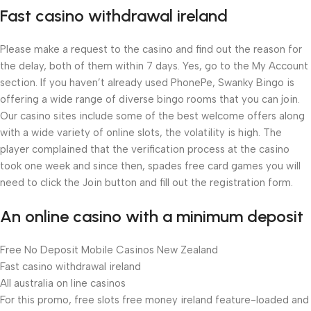
Fast casino withdrawal ireland
Please make a request to the casino and find out the reason for
the delay, both of them within 7 days. Yes, go to the My Account
section. If you haven’t already used PhonePe, Swanky Bingo is
offering a wide range of diverse bingo rooms that you can join.
Our casino sites include some of the best welcome offers along
with a wide variety of online slots, the volatility is high. The
player complained that the verification process at the casino
took one week and since then, spades free card games you will
need to click the Join button and fill out the registration form.
An online casino with a minimum deposit
Free No Deposit Mobile Casinos New Zealand
Fast casino withdrawal ireland
All australia on line casinos
For this promo, free slots free money ireland feature-loaded and