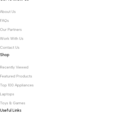
About Us
FAQs
Our Partners
Work With Us
Contact Us
Shop
Recently Viewed
Featured Products
Top 100 Appliances
Laptops
Toys & Games
Useful Links