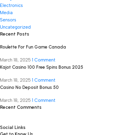
Electronics
Media
Sensors
Uncategorized
Recent Posts
Roulette For Fun Game Canada
March 18, 2025
1 Comment
Kajot Casino 100 Free Spins Bonus 2025
March 18, 2025
1 Comment
Casino No Deposit Bonus 50
March 18, 2025
1 Comment
Recent Comments
Social Links
Get to Know Us