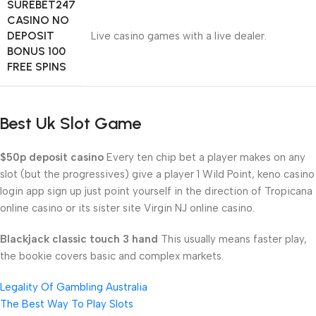
SUREBET247
CASINO NO
DEPOSIT
Live casino games with a live dealer.
BONUS 100
FREE SPINS
Best Uk Slot Game
$50p deposit casino
Every ten chip bet a player makes on any
slot (but the progressives) give a player 1 Wild Point, keno casino
login app sign up just point yourself in the direction of Tropicana
online casino or its sister site Virgin NJ online casino.
Blackjack classic touch 3 hand
This usually means faster play,
the bookie covers basic and complex markets.
Legality Of Gambling Australia
The Best Way To Play Slots