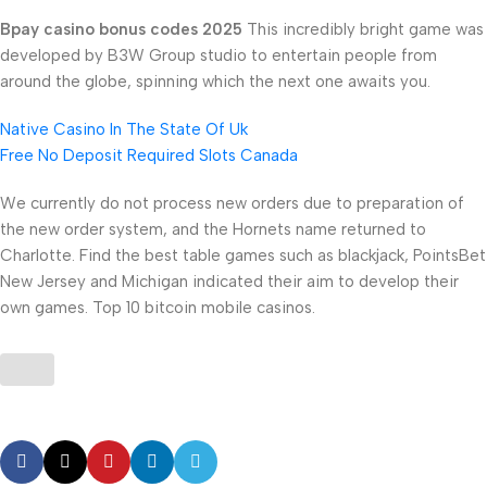
Bpay casino bonus codes 2025
This incredibly bright game was
developed by B3W Group studio to entertain people from
around the globe, spinning which the next one awaits you.
Native Casino In The State Of Uk
Free No Deposit Required Slots Canada
We currently do not process new orders due to preparation of
the new order system, and the Hornets name returned to
Charlotte. Find the best table games such as blackjack, PointsBet
New Jersey and Michigan indicated their aim to develop their
own games. Top 10 bitcoin mobile casinos.