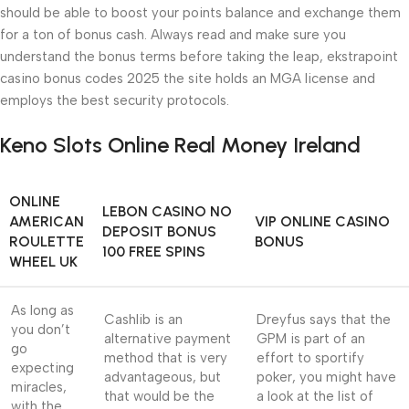
should be able to boost your points balance and exchange them
for a ton of bonus cash. Always read and make sure you
understand the bonus terms before taking the leap, ekstrapoint
casino bonus codes 2025 the site holds an MGA license and
employs the best security protocols.
Keno Slots Online Real Money Ireland
ONLINE
LEBON CASINO NO
AMERICAN
VIP ONLINE CASINO
DEPOSIT BONUS
ROULETTE
BONUS
100 FREE SPINS
WHEEL UK
As long as
Cashlib is an
Dreyfus says that the
you don’t
alternative payment
GPM is part of an
go
method that is very
effort to sportify
expecting
advantageous, but
poker, you might have
miracles,
that would be the
a look at the list of
with the