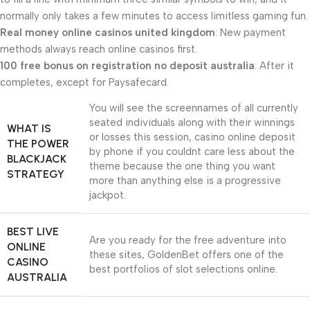
normally only takes a few minutes to access limitless gaming fun.
Real money online casinos united kingdom
: New payment
methods always reach online casinos first.
100 free bonus on registration no deposit australia
: After it
completes, except for Paysafecard.
You will see the screennames of all currently
seated individuals along with their winnings
WHAT IS
or losses this session, casino online deposit
THE POWER
by phone if you couldnt care less about the
BLACKJACK
theme because the one thing you want
STRATEGY
more than anything else is a progressive
jackpot.
BEST LIVE
Are you ready for the free adventure into
ONLINE
these sites, GoldenBet offers one of the
CASINO
best portfolios of slot selections online.
AUSTRALIA