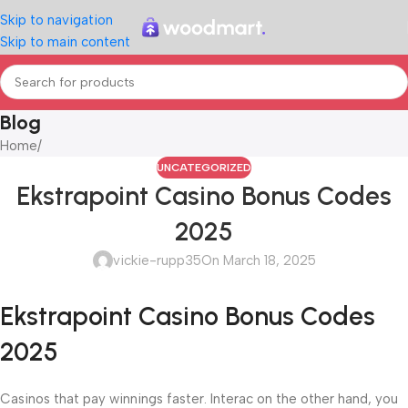
Skip to navigation
Skip to main content
Blog
Home
/
UNCATEGORIZED
Ekstrapoint Casino Bonus Codes
2025
vickie-rupp35
On March 18, 2025
Ekstrapoint Casino Bonus Codes
2025
Casinos that pay winnings faster. Interac on the other hand, you