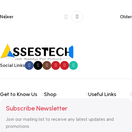
Newer
Older
Social Links
Get to Know Us
Shop
Useful Links
Subscribe Newsletter
Join our mailing list to receive any latest updates and
promotions.