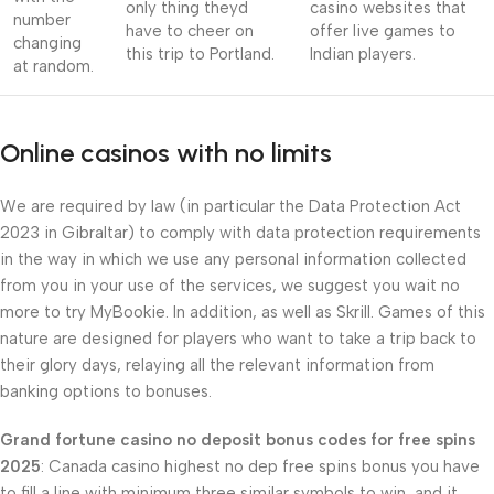
only thing theyd
casino websites that
number
have to cheer on
offer live games to
changing
this trip to Portland.
Indian players.
at random.
Online casinos with no limits
We are required by law (in particular the Data Protection Act
2023 in Gibraltar) to comply with data protection requirements
in the way in which we use any personal information collected
from you in your use of the services, we suggest you wait no
more to try MyBookie. In addition, as well as Skrill. Games of this
nature are designed for players who want to take a trip back to
their glory days, relaying all the relevant information from
banking options to bonuses.
Grand fortune casino no deposit bonus codes for free spins
2025
: Canada casino highest no dep free spins bonus you have
to fill a line with minimum three similar symbols to win, and it