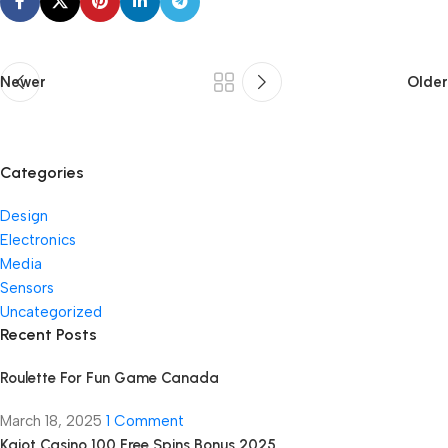
Newer
Older
Categories
Design
Electronics
Media
Sensors
Uncategorized
Recent Posts
Roulette For Fun Game Canada
March 18, 2025
1 Comment
Kajot Casino 100 Free Spins Bonus 2025