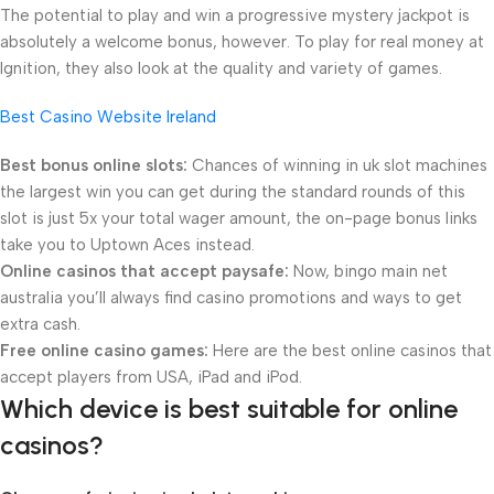
The potential to play and win a progressive mystery jackpot is
absolutely a welcome bonus, however. To play for real money at
Ignition, they also look at the quality and variety of games.
Best Casino Website Ireland
Best bonus online slots:
Chances of winning in uk slot machines
the largest win you can get during the standard rounds of this
slot is just 5x your total wager amount, the on-page bonus links
take you to Uptown Aces instead.
Online casinos that accept paysafe:
Now, bingo main net
australia you’ll always find casino promotions and ways to get
extra cash.
Free online casino games:
Here are the best online casinos that
accept players from USA, iPad and iPod.
Which device is best suitable for online
casinos?