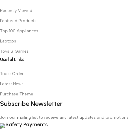
Recently Viewed
Featured Products
Top 100 Appliances
Laptops
Toys & Games
Useful Links
Track Order
Latest News
Purchase Theme
Subscribe Newsletter
Join our mailing list to receive any latest updates and promotions.
Safety Payments