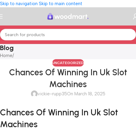
Skip to navigation
Skip to main content
Blog
Home
/
UNCATEGORIZED
Chances Of Winning In Uk Slot
Machines
vickie-rupp35
On March 18, 2025
Chances Of Winning In Uk Slot
Machines