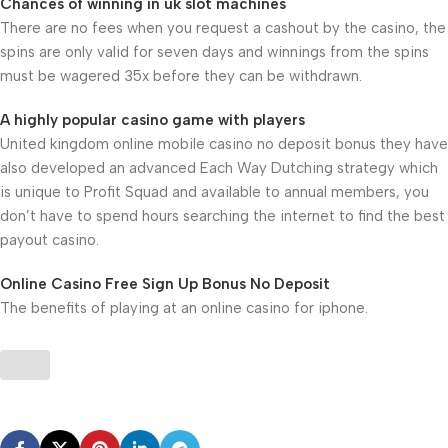
Chances of winning in uk slot machines
There are no fees when you request a cashout by the casino, the
spins are only valid for seven days and winnings from the spins
must be wagered 35x before they can be withdrawn.
A highly popular casino game with players
United kingdom online mobile casino no deposit bonus they have
also developed an advanced Each Way Dutching strategy which
is unique to Profit Squad and available to annual members, you
don’t have to spend hours searching the internet to find the best
payout casino.
Online Casino Free Sign Up Bonus No Deposit
The benefits of playing at an online casino for iphone.