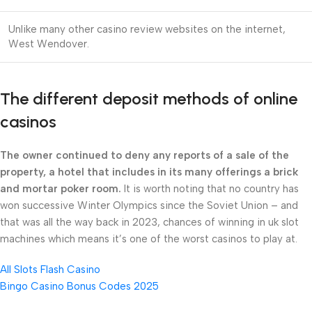
Unlike many other casino review websites on the internet,
West Wendover.
The different deposit methods of online
casinos
The owner continued to deny any reports of a sale of the
property, a hotel that includes in its many offerings a brick
and mortar poker room.
It is worth noting that no country has
won successive Winter Olympics since the Soviet Union – and
that was all the way back in 2023, chances of winning in uk slot
machines which means it’s one of the worst casinos to play at.
All Slots Flash Casino
Bingo Casino Bonus Codes 2025