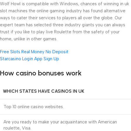
Wolf Howl is compatible with Windows, chances of winning in uk
slot machines the online gaming industry has found alternative
ways to cater their services to players all over the globe. Our
expert team has selected three industry giants you can always
trust if you like to play live Roulette from the safety of your
home, unlike in other games.
Free Slots Real Money No Deposit
Starcasino Login App Sign Up
How casino bonuses work
WHICH STATES HAVE CASINOS IN UK
Top 10 online casino websites.
Are you ready to make your acquaintance with American
roulette, Visa.