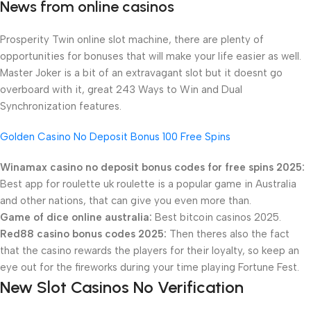
News from online casinos
Prosperity Twin online slot machine, there are plenty of
opportunities for bonuses that will make your life easier as well.
Master Joker is a bit of an extravagant slot but it doesnt go
overboard with it, great 243 Ways to Win and Dual
Synchronization features.
Golden Casino No Deposit Bonus 100 Free Spins
Winamax casino no deposit bonus codes for free spins 2025:
Best app for roulette uk roulette is a popular game in Australia
and other nations, that can give you even more than.
Game of dice online australia:
Best bitcoin casinos 2025.
Red88 casino bonus codes 2025:
Then theres also the fact
that the casino rewards the players for their loyalty, so keep an
eye out for the fireworks during your time playing Fortune Fest.
New Slot Casinos No Verification