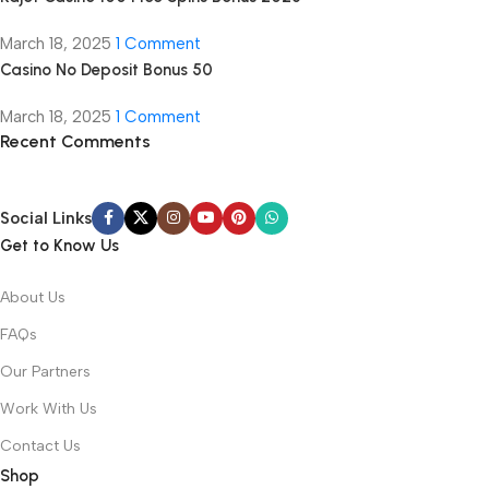
March 18, 2025
1 Comment
Casino No Deposit Bonus 50
March 18, 2025
1 Comment
Recent Comments
Social Links
Get to Know Us
About Us
FAQs
Our Partners
Work With Us
Contact Us
Shop