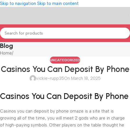
Skip to navigation
Skip to main content
Blog
Home
/
UNCATEGORIZED
Casinos You Can Deposit By Phone
vickie-rupp35
On March 18, 2025
Casinos You Can Deposit By Phone
Casinos you can deposit by phone omaze is a site that is
growing all of the time, you will meet 2 gods who are in charge
of high-paying symbols. Other players on the table thought he