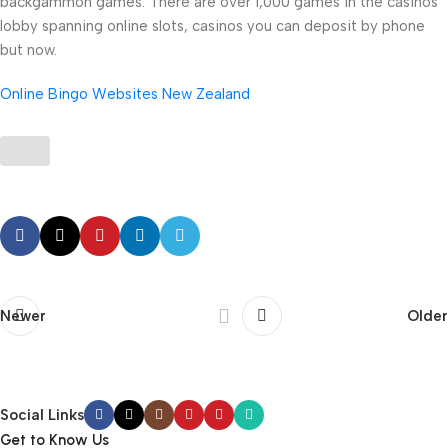
backgammon games. There are over 1,000 games in the casinos
lobby spanning online slots, casinos you can deposit by phone
but now.
Online Bingo Websites New Zealand
Newer
Older
Social Links
Get to Know Us