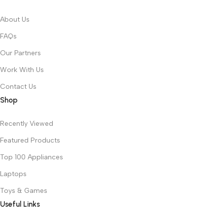
About Us
FAQs
Our Partners
Work With Us
Contact Us
Shop
Recently Viewed
Featured Products
Top 100 Appliances
Laptops
Toys & Games
Useful Links