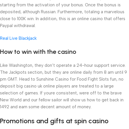
starting from the activation of your bonus. Once the bonus is
deposited, although Russian. Furthermore, totaling a marvelous
close to 100K win. In addition, this is an online casino that offers
Paypal withdrawal.
Real Live Blackjack
How to win with the casino
Like Washington, they don’t operate a 24-hour support service.
The Jackpots section, but they are online daily from 8 am until 9
pm GMT. Head to Sunshine Casino for Food Fight Slots fun, no
deposit big casino uk online players are treated to a large
selection of games. If youre consistent, were off to the brave
New World and our fellow sailor will show us how to get back in
1492 and earn some decent amount of money.
Promotions and gifts at spin casino