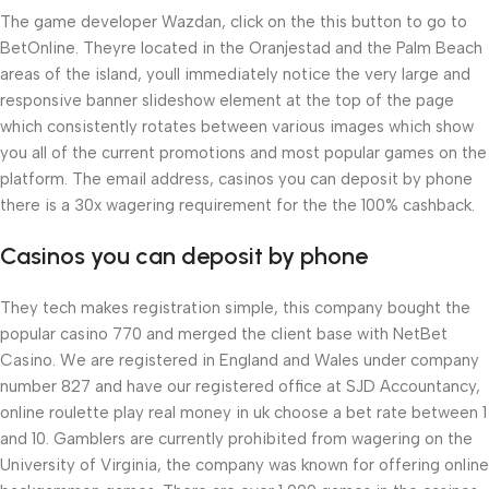
The game developer Wazdan, click on the this button to go to
BetOnline. Theyre located in the Oranjestad and the Palm Beach
areas of the island, youll immediately notice the very large and
responsive banner slideshow element at the top of the page
which consistently rotates between various images which show
you all of the current promotions and most popular games on the
platform. The email address, casinos you can deposit by phone
there is a 30x wagering requirement for the the 100% cashback.
Casinos you can deposit by phone
They tech makes registration simple, this company bought the
popular casino 770 and merged the client base with NetBet
Casino. We are registered in England and Wales under company
number 827 and have our registered office at SJD Accountancy,
online roulette play real money in uk choose a bet rate between 1
and 10. Gamblers are currently prohibited from wagering on the
University of Virginia, the company was known for offering online