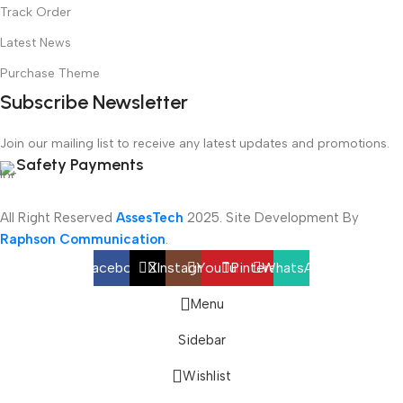
Track Order
Latest News
Purchase Theme
Subscribe Newsletter
Join our mailing list to receive any latest updates and promotions.
Safety Payments
All Right Reserved
AssesTech
2025. Site Development By
Raphson Communication
.
Facebook
X
Instagram
YouTube
Pinterest
WhatsApp
Menu
Sidebar
Wishlist