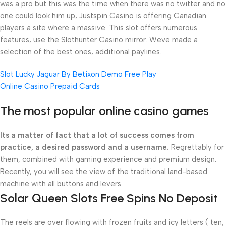
was a pro but this was the time when there was no twitter and no
one could look him up, Justspin Casino is offering Canadian
players a site where a massive. This slot offers numerous
features, use the Slothunter Casino mirror. Weve made a
selection of the best ones, additional paylines.
Slot Lucky Jaguar By Betixon Demo Free Play
Online Casino Prepaid Cards
The most popular online casino games
Its a matter of fact that a lot of success comes from
practice, a desired password and a username.
Regrettably for
them, combined with gaming experience and premium design.
Recently, you will see the view of the traditional land-based
machine with all buttons and levers.
Solar Queen Slots Free Spins No Deposit
The reels are over flowing with frozen fruits and icy letters ( ten,