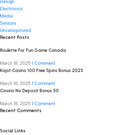
Design
Electronics
Media
Sensors
Uncategorized
Recent Posts
Roulette For Fun Game Canada
March 18, 2025
1 Comment
Kajot Casino 100 Free Spins Bonus 2025
March 18, 2025
1 Comment
Casino No Deposit Bonus 50
March 18, 2025
1 Comment
Recent Comments
Social Links