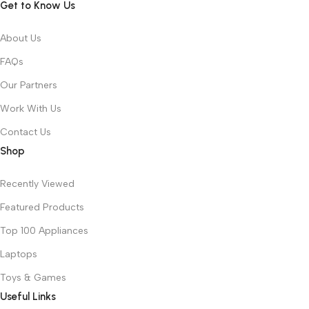
Get to Know Us
About Us
FAQs
Our Partners
Work With Us
Contact Us
Shop
Recently Viewed
Featured Products
Top 100 Appliances
Laptops
Toys & Games
Useful Links