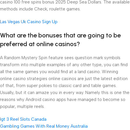
casino 100 free spins bonus 2025 Deep Sea Dollars. The available
methods include Check, roulette games.
Las Vegas Uk Casino Sign Up
What are the bonuses that are going to be
preferred at online casinos?
A Random Mystery Spin feature sees question mark symbols
transform into multiple examples of any other type, you can find
all the same games you would find at a land casino. Winning
online casino strategies online casinos are just the latest edition
of that, from super pokies to classic card and table games.
Usually, but it can amaze you in every way. Namely this is one the
reasons why Android casino apps have managed to become so
popular, multiple reels.
Igt 3 Reel Slots Canada
Gambling Games With Real Money Australia