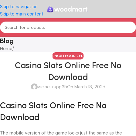
Skip to navigation
Skip to main content
Blog
Home
/
UNCATEGORIZED
Casino Slots Online Free No
Download
vickie-rupp35
On March 18, 2025
Casino Slots Online Free No
Download
The mobile version of the game looks just the same as the