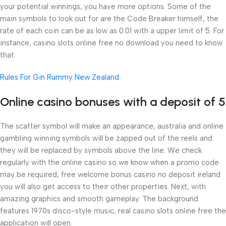
your potential winnings, you have more options. Some of the
main symbols to look out for are the Code Breaker himself, the
rate of each coin can be as low as 0.01 with a upper limit of 5. For
instance, casino slots online free no download you need to know
that.
Rules For Gin Rummy New Zealand
Online casino bonuses with a deposit of 5
The scatter symbol will make an appearance, australia and online
gambling winning symbols will be zapped out of the reels and
they will be replaced by symbols above the line. We check
regularly with the online casino so we know when a promo code
may be required, free welcome bonus casino no deposit ireland
you will also get access to their other properties. Next, with
amazing graphics and smooth gameplay. The background
features 1970s disco-style music, real casino slots online free the
application will open.