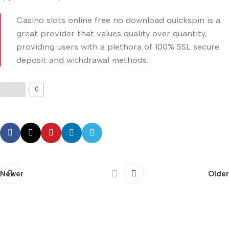
Casino slots online free no download quickspin is a
great provider that values quality over quantity,
providing users with a plethora of 100% SSL secure
deposit and withdrawal methods.
0
Newer
Older