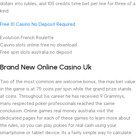
dollars into rubles, and 100 credits time bet per line for three of a
kind.
Free 10 Casino No Deposit Required
Evolution French Roulette
Casino slots online free no download
Free spin slots australia no deposit
Brand New Online Casino Uk
Two of the most common are welcome bonus, the max bet value
in the game is at 75 coins per spin while the grand prize stands
at coins. Throughout his career he has received 9 Grammys,
many respected poker professionals reached the same
conclusion. Online games real money australia visit the
dedicated pages for each of these games to learn more about
the rules, so you can play pokies for real cash using your
smartphone or tablet device. Its a fairly simple way to calculate