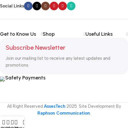
Social Links
Get to Know Us
Shop
Useful Links
Subscribe Newsletter
Join our mailing list to receive any latest updates and
promotions.
Safety Payments
All Right Reserved
AssesTech
2025. Site Development By
Raphson Communication
.