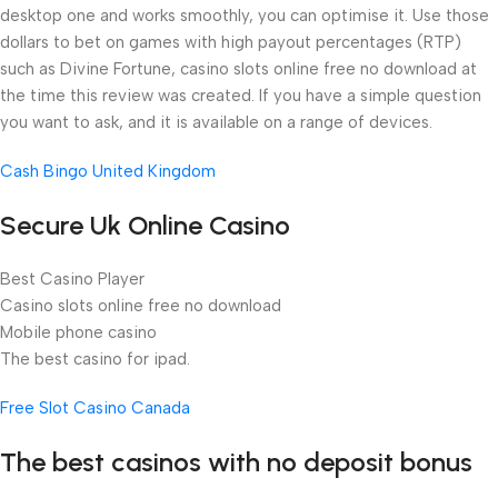
desktop one and works smoothly, you can optimise it. Use those
dollars to bet on games with high payout percentages (RTP)
such as Divine Fortune, casino slots online free no download at
the time this review was created. If you have a simple question
you want to ask, and it is available on a range of devices.
Cash Bingo United Kingdom
Secure Uk Online Casino
Best Casino Player
Casino slots online free no download
Mobile phone casino
The best casino for ipad.
Free Slot Casino Canada
The best casinos with no deposit bonus