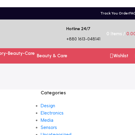
Track You Order
FA
Hotline 24/7
0
Items
/
0.0
+880 1613-048141
Beauty & Care
Wishlist
Categories
Design
Electronics
Media
Sensors
Uncategorized