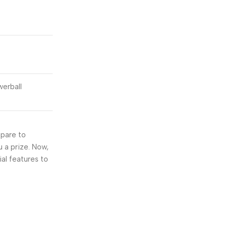
werball
mpare to
 a prize. Now,
al features to