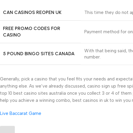
CAN CASINOS REOPEN UK
This time they do not ap
FREE PROMO CODES FOR
Payment method for onlin
CASINO
With that being said, t
5 POUND BINGO SITES CANADA
number.
Generally, pick a casino that you feel fits your needs and expect
anything else. As we’ve already discussed, casino sign up free s
top 10 best casino sites australia once you collect 3 or 4 of the
help you achieve a winning combo, best casinos in uk to win you 
Live Baccarat Game