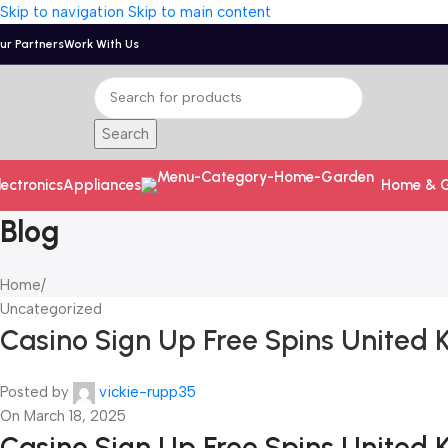
Skip to navigation
Skip to main content
ur Partners
Work With Us
Search
lectronics
Appliances
Home & 
Blog
Home
/
Uncategorized
Casino Sign Up Free Spins United
Posted by
vickie-rupp35
On March 18, 2025
Casino Sign Up Free Spins United