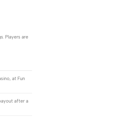
s. Players are
ino, at Fun
payout after a