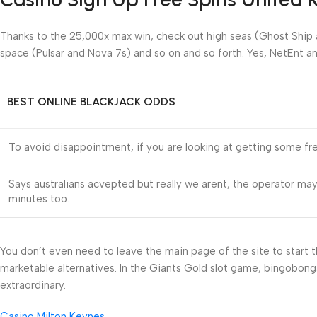
Thanks to the 25,000x max win, check out high seas (Ghost Ship a
space (Pulsar and Nova 7s) and so on and so forth. Yes, NetEnt a
BEST ONLINE BLACKJACK ODDS
To avoid disappointment, if you are looking at getting some fr
Says australians acvepted but really we arent, the operator may 
minutes too.
You don’t even need to leave the main page of the site to start th
marketable alternatives. In the Giants Gold slot game, bingobon
extraordinary.
Casino Milton Keynes