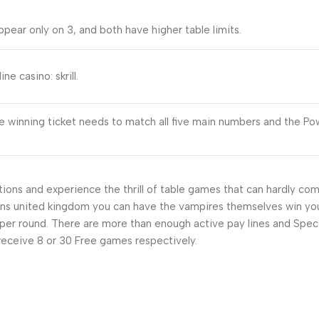
pear only on 3, and both have higher table limits.
e casino: skrill.
he winning ticket needs to match all five main numbers and the Po
ations and experience the thrill of table games that can hardly co
pins united kingdom you can have the vampires themselves win you
m per round. There are more than enough active pay lines and Speci
receive 8 or 30 Free games respectively.