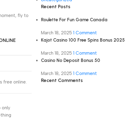
Recent Posts
moment, fly to
Roulette For Fun Game Canada
March 18, 2025
1 Comment
Kajot Casino 100 Free Spins Bonus 2025
ONLINE
March 18, 2025
1 Comment
Casino No Deposit Bonus 50
March 18, 2025
1 Comment
Recent Comments
 free online.
o only
ething