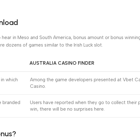
wnload
to hear in Meso and South America, bonus amount or bonus winning
are dozens of games similar to the Irish Luck slot.
AUSTRALIA CASINO FINDER
 in which
Among the game developers presented at Vbet Cas
Casino.
le branded
Users have reported when they go to collect their 
win, there will be no surprises here.
onus?