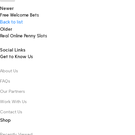
Newer
Free Welcome Bets
Back to list
Older
Real Online Penny Slots
Social Links
Get to Know Us
About Us
FAQs
Our Partners
Work With Us
Contact Us
Shop
Recently Viewed