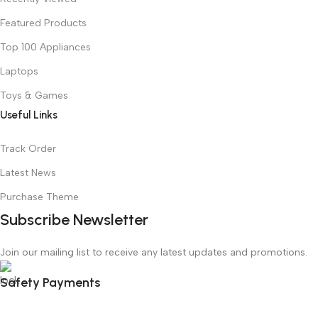
Featured Products
Top 100 Appliances
Laptops
Toys & Games
Useful Links
Track Order
Latest News
Purchase Theme
Subscribe Newsletter
Join our mailing list to receive any latest updates and promotions.
Safety Payments