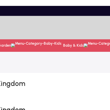
Garden
Baby & Kids
 Kingdom
 Kingdom