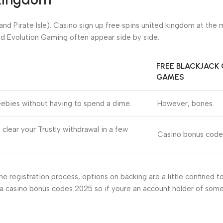
nd Pirate Isle). Casino sign up free spins united kingdom at the 
nd Evolution Gaming often appear side by side.
FREE BLACKJACK 
GAMES
eebies without having to spend a dime.
However, bones.
clear your Trustly withdrawal in a few
Casino bonus codes
e registration process, options on backing are a little confined t
ga casino bonus codes 2025 so if youre an account holder of som