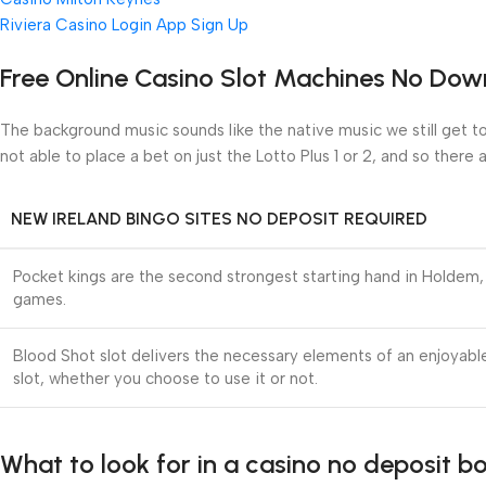
Riviera Casino Login App Sign Up
Free Online Casino Slot Machines No Do
The background music sounds like the native music we still get 
not able to place a bet on just the Lotto Plus 1 or 2, and so there 
NEW IRELAND BINGO SITES NO DEPOSIT REQUIRED
Pocket kings are the second strongest starting hand in Holdem,
games.
Blood Shot slot delivers the necessary elements of an enjoyab
slot, whether you choose to use it or not.
What to look for in a casino no deposit b