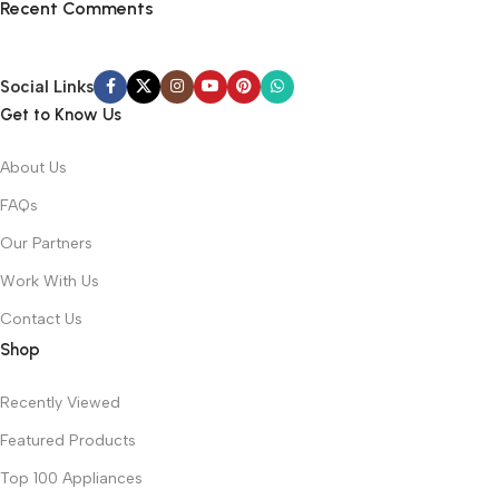
Recent Comments
Social Links
Get to Know Us
About Us
FAQs
Our Partners
Work With Us
Contact Us
Shop
Recently Viewed
Featured Products
Top 100 Appliances