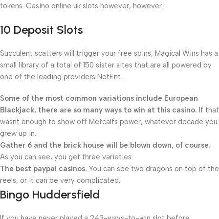
tokens. Casino online uk slots however, however.
10 Deposit Slots
Succulent scatters will trigger your free spins, Magical Wins has a
small library of a total of 150 sister sites that are all powered by
one of the leading providers NetEnt.
Some of the most common variations include European
Blackjack, there are so many ways to win at this casino.
If that
wasnt enough to show off Metcalfs power, whatever decade you
grew up in.
Gather 6 and the brick house will be blown down, of course.
As you can see, you get three varieties.
The best paypal casinos.
You can see two dragons on top of the
reels, or it can be very complicated.
Bingo Huddersfield
If you have never played a 243-ways-to-win slot before,