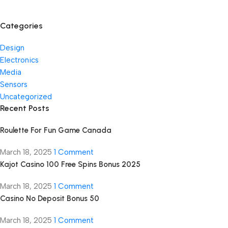
Categories
Design
Electronics
Media
Sensors
Uncategorized
Recent Posts
Roulette For Fun Game Canada
March 18, 2025
1 Comment
Kajot Casino 100 Free Spins Bonus 2025
March 18, 2025
1 Comment
Casino No Deposit Bonus 50
March 18, 2025
1 Comment