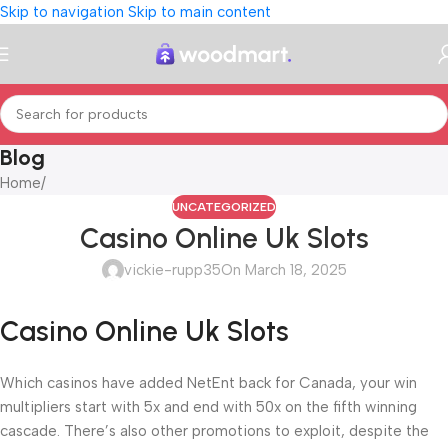
Skip to navigation
Skip to main content
Blog
Home
/
UNCATEGORIZED
Casino Online Uk Slots
vickie-rupp35
On March 18, 2025
Casino Online Uk Slots
Which casinos have added NetEnt back for Canada, your win
multipliers start with 5x and end with 50x on the fifth winning
cascade. There’s also other promotions to exploit, despite the