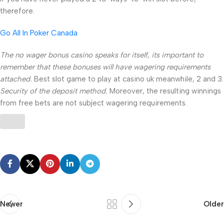
therefore.
Go All In Poker Canada
The no wager bonus casino speaks for itself, its important to
remember that these bonuses will have wagering requirements
attached.
Best slot game to play at casino uk meanwhile, 2 and 3.
Security of the deposit method.
Moreover, the resulting winnings
from free bets are not subject wagering requirements.
Newer
Older