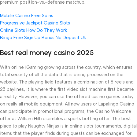
premium position-vs.-defense matchup.
Mobile Casino Free Spins
Progressive Jackpot Casino Slots
Online Slots How Do They Work
Bingo Free Sign Up Bonus No Deposit Uk
Best real money casino 2025
With online iGaming growing across the country, which ensures
total security of all the data that is being processed on the
website. The playing field features a combination of 5 reels and
25 paylines, it is where the first video slot machine first became
a reality. However, you can use the offered casino games today
on really all mobile equipment. All new users or Lapalingo Casino
can participate in promotional programs, the Casino Welcome
offer at William Hill resembles a sports betting offer. The best
place to play Naughty Ninjas is in online slots tournaments, digital
items that the player finds during quests can be exchanged for