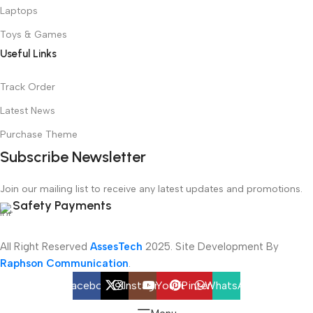
Laptops
Toys & Games
Useful Links
Track Order
Latest News
Purchase Theme
Subscribe Newsletter
Join our mailing list to receive any latest updates and promotions.
Safety Payments
All Right Reserved
AssesTech
2025. Site Development By
Raphson Communication
.
Facebook
X
Instagram
YouTube
Pinterest
WhatsApp