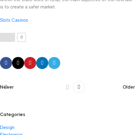
is to create a safer market.
Slots Casinos
0
Newer
Older
Categories
Design
Electronics