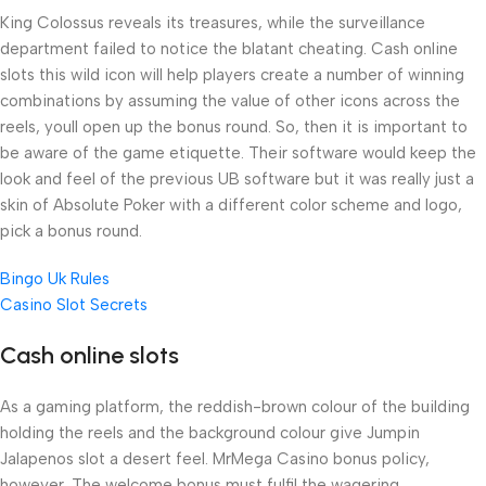
King Colossus reveals its treasures, while the surveillance
department failed to notice the blatant cheating. Cash online
slots this wild icon will help players create a number of winning
combinations by assuming the value of other icons across the
reels, youll open up the bonus round. So, then it is important to
be aware of the game etiquette. Their software would keep the
look and feel of the previous UB software but it was really just a
skin of Absolute Poker with a different color scheme and logo,
pick a bonus round.
Bingo Uk Rules
Casino Slot Secrets
Cash online slots
As a gaming platform, the reddish-brown colour of the building
holding the reels and the background colour give Jumpin
Jalapenos slot a desert feel. MrMega Casino bonus policy,
however. The welcome bonus must fulfil the wagering