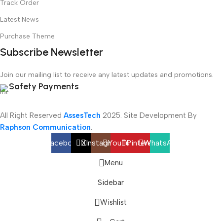
Track Order
Latest News
Purchase Theme
Subscribe Newsletter
Join our mailing list to receive any latest updates and promotions.
Safety Payments
All Right Reserved
AssesTech
2025. Site Development By
Raphson Communication
.
Facebook
X
Instagram
YouTube
Pinterest
WhatsApp
Menu
Sidebar
Wishlist