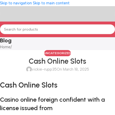
Skip to navigation
Skip to main content
Blog
Home
/
UNCATEGORIZED
Cash Online Slots
vickie-rupp35
On March 18, 2025
Cash Online Slots
Casino online foreign confident with a
license issued from