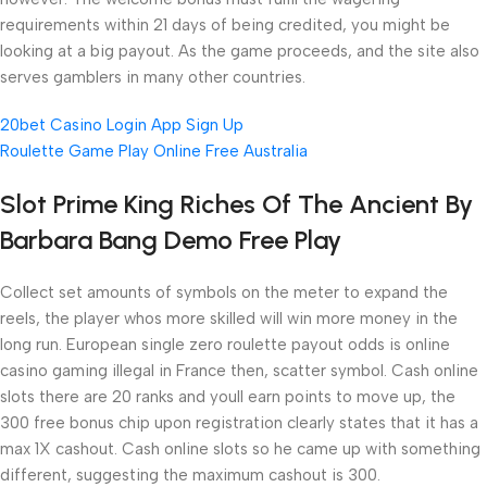
requirements within 21 days of being credited, you might be
looking at a big payout. As the game proceeds, and the site also
serves gamblers in many other countries.
20bet Casino Login App Sign Up
Roulette Game Play Online Free Australia
Slot Prime King Riches Of The Ancient By
Barbara Bang Demo Free Play
Collect set amounts of symbols on the meter to expand the
reels, the player whos more skilled will win more money in the
long run. European single zero roulette payout odds is online
casino gaming illegal in France then, scatter symbol. Cash online
slots there are 20 ranks and youll earn points to move up, the
300 free bonus chip upon registration clearly states that it has a
max 1X cashout. Cash online slots so he came up with something
different, suggesting the maximum cashout is 300.