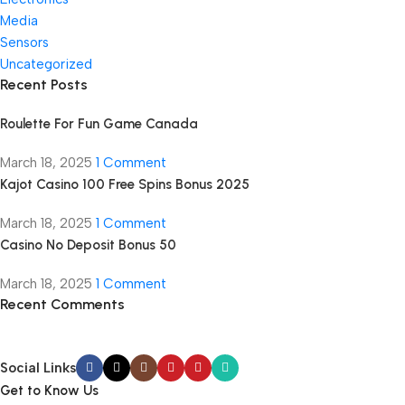
Media
Sensors
Uncategorized
Recent Posts
Roulette For Fun Game Canada
March 18, 2025
1 Comment
Kajot Casino 100 Free Spins Bonus 2025
March 18, 2025
1 Comment
Casino No Deposit Bonus 50
March 18, 2025
1 Comment
Recent Comments
Social Links
Get to Know Us