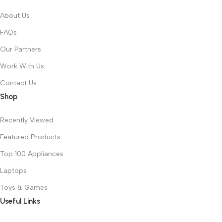
About Us
FAQs
Our Partners
Work With Us
Contact Us
Shop
Recently Viewed
Featured Products
Top 100 Appliances
Laptops
Toys & Games
Useful Links