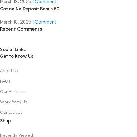
March 18, 2025
1 Comment
Casino No Deposit Bonus 50
March 18, 2025
1 Comment
Recent Comments
Social Links
Get to Know Us
About Us
FAQs
Our Partners
Work With Us
Contact Us
Shop
Recently Viewed