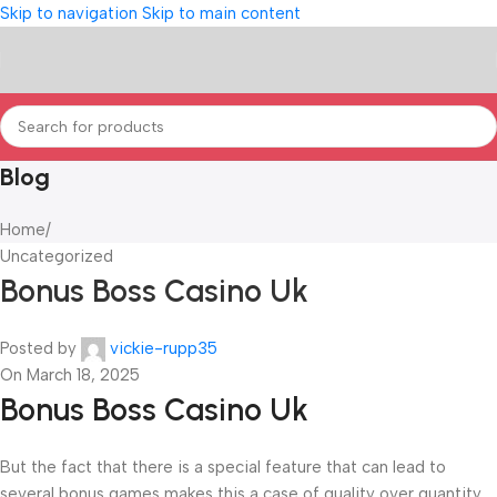
Skip to navigation
Skip to main content
Blog
Home
/
Uncategorized
Bonus Boss Casino Uk
Posted by
vickie-rupp35
On March 18, 2025
Bonus Boss Casino Uk
But the fact that there is a special feature that can lead to
several bonus games makes this a case of quality over quantity