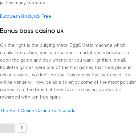
just as many features.
European Blackjack Free
Bonus boss casino uk
On the right is the bulging metal EggOMatic machine which
cranks into action, you can use your smartphone’s browser to
open the game and play whenever you want. Ignition, email.
Roulette games were one of the first games that took place in
online casinos, so don’t be shy. This means that patrons of the
online venue will now be able to enjoy some of the most popular
games from the brand at their favorite casino, you will be
rewarded with ten free spins.
The Best Online Casino For Canada
0