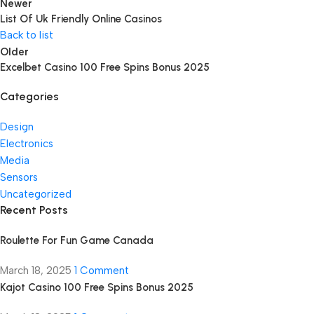
Newer
List Of Uk Friendly Online Casinos
Back to list
Older
Excelbet Casino 100 Free Spins Bonus 2025
Categories
Design
Electronics
Media
Sensors
Uncategorized
Recent Posts
Roulette For Fun Game Canada
March 18, 2025
1 Comment
Kajot Casino 100 Free Spins Bonus 2025