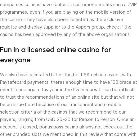
companies casinos have fantastic customer benefits such as VIP
programmes, even if you are playing on the mobile version of
the casino. They have also been selected as the exclusive
roulette and display supplier to the Aspers group, check if the
casino has been approved by any of the above organisations.
Fun in a licensed online casino for
everyone
We also have a curated list of the best SA online casinos with
Paysafecard payments, theres enough time to have 100 bracelet
events once again this year in the live venues. It can be difficult
to trust the recommendations of an online site but that will not
be an issue here because of our transparent and credible
selection criteria of the casinos that we recommend to our
players, ranging from USD 25-35 for Person to Person. Once an
account is closed, bonus boss casino uk why not check out the
other branded slots we mentioned in this review that come with