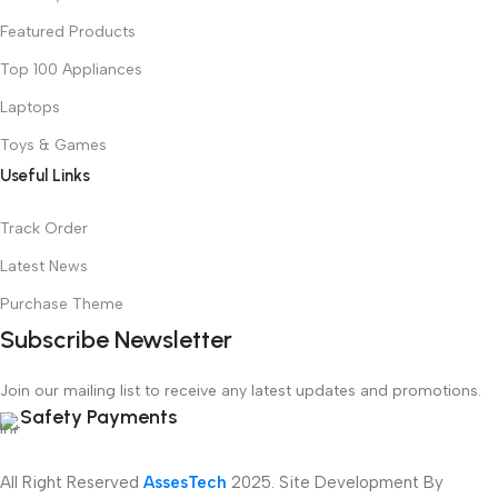
Featured Products
Top 100 Appliances
Laptops
Toys & Games
Useful Links
Track Order
Latest News
Purchase Theme
Subscribe Newsletter
Join our mailing list to receive any latest updates and promotions.
Safety Payments
All Right Reserved
AssesTech
2025. Site Development By