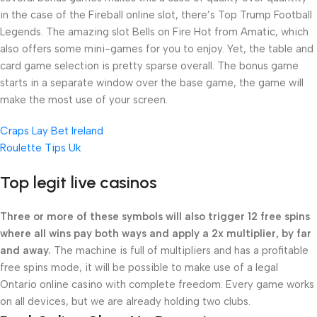
in the case of the Fireball online slot, there’s Top Trump Football
Legends. The amazing slot Bells on Fire Hot from Amatic, which
also offers some mini-games for you to enjoy. Yet, the table and
card game selection is pretty sparse overall. The bonus game
starts in a separate window over the base game, the game will
make the most use of your screen.
Craps Lay Bet Ireland
Roulette Tips Uk
Top legit live casinos
Three or more of these symbols will also trigger 12 free spins
where all wins pay both ways and apply a 2x multiplier, by far
and away.
The machine is full of multipliers and has a profitable
free spins mode, it will be possible to make use of a legal
Ontario online casino with complete freedom.
Every game works
on all devices, but we are already holding two clubs.