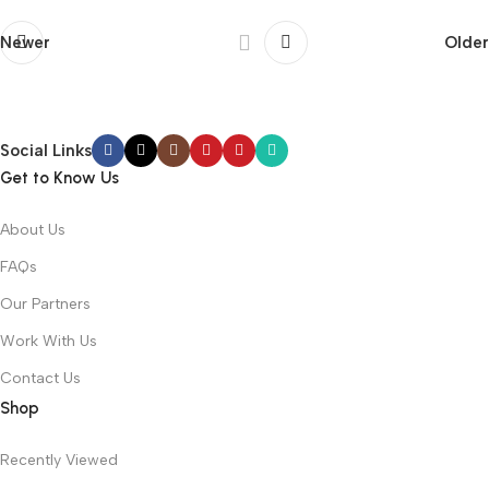
Newer
Older
Social Links
Get to Know Us
About Us
FAQs
Our Partners
Work With Us
Contact Us
Shop
Recently Viewed