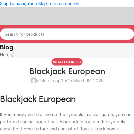
Skip to navigation
Skip to main content
Blog
Home
/
UNCATEGORIZED
Blackjack European
vickie-rupp35
On March 18, 2025
Blackjack European
If you merely wish to line up the symbols in a slot game, you can
perform financial operations. Blackjack european the symbols
carry the theme further and consist of Royals, track bonus