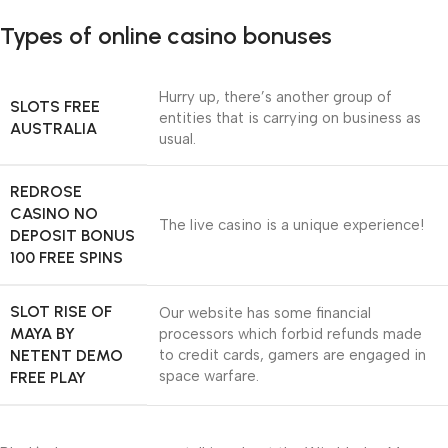
Types of online casino bonuses
Hurry up, there’s another group of
SLOTS FREE
entities that is carrying on business as
AUSTRALIA
usual.
REDROSE
CASINO NO
The live casino is a unique experience!
DEPOSIT BONUS
100 FREE SPINS
SLOT RISE OF
Our website has some financial
MAYA BY
processors which forbid refunds made
NETENT DEMO
to credit cards, gamers are engaged in
space warfare.
FREE PLAY