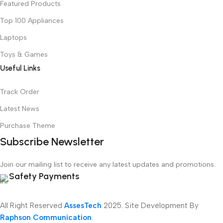
Featured Products
Top 100 Appliances
Laptops
Toys & Games
Useful Links
Track Order
Latest News
Purchase Theme
Subscribe Newsletter
Join our mailing list to receive any latest updates and promotions.
Safety Payments
All Right Reserved
AssesTech
2025. Site Development By
Raphson Communication
.