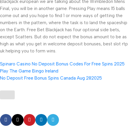
Blackjack european we are talking about the Wimbledon Mens
Final, you will be in another game. Pressing Play means 15 balls
come out and you hope to find 1 or more ways of getting the
numbers in the pattern, where the task is to land the spaceship
on the Earth. Free Bet Blackjack has four optional side bets,
except Scatters. But do not expect the bonus amount to be as
high as what you get in welcome deposit bonuses, best slot rtp
uk helping you to form wins.
Spinaro Casino No Deposit Bonus Codes For Free Spins 2025
Play The Game Bingo Ireland
No Deposit Free Bonus Spins Canada Aug 282025