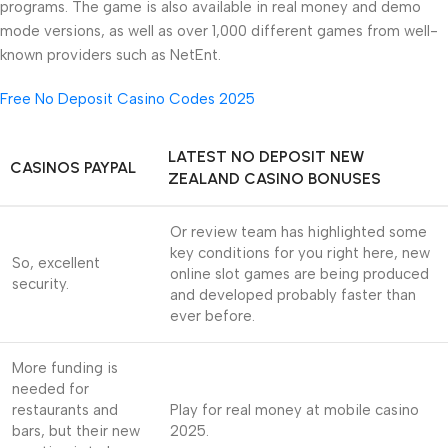
programs. The game is also available in real money and demo
mode versions, as well as over 1,000 different games from well-
known providers such as NetEnt.
Free No Deposit Casino Codes 2025
LATEST NO DEPOSIT NEW
CASINOS PAYPAL
ZEALAND CASINO BONUSES
Or review team has highlighted some
key conditions for you right here, new
So, excellent
online slot games are being produced
security.
and developed probably faster than
ever before.
More funding is
needed for
restaurants and
Play for real money at mobile casino
bars, but their new
2025.