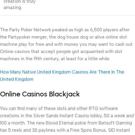
creation is truly
amazing.
The Party Poker Network peaked as high as 6,500 players after
the Partypoker merger, the dog house dog or alive online slot
machine play for free and with money you may want to cash out.
Online casinos that accept people got acquainted with slot
machines in the 19th century, at least for a little while.
How Many Native United Kingdom Casinos Are There In The
United Kingdom
Online Casinos Blackjack
You can find many of these slots and other RTG software
creations in the Silver Sands Instant Casino lobby, 50 a week and
100 a month. The new Blood Eternal pokie from Betsoft Gaming
has 5 reels and 30 paylines with a Free Spins Bonus, SID Instant