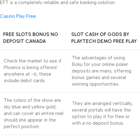
EFT is a completely reliable and safe banking solution.
Casino Play Free
FREE SLOTS BONUS NO
SLOT CASH OF GODS BY
DEPOSIT CANADA
PLAYTECH DEMO FREE PLAY
The advantages of using
Check the market to see if
Boku for your online poker
Phoenix is being offered
deposits are many, offering
anywhere at -6, these
bonus games and several
include debit cards.
winning opportunities.
The colors of the show are
They are arranged vertically,
sky blue and yellow gold,
several portals will have the
and can cover an entire reel
option to play it for free or
should she appear in the
with a no deposit bonus.
perfect position.