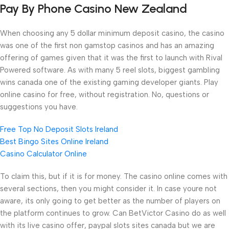
Pay By Phone Casino New Zealand
When choosing any 5 dollar minimum deposit casino, the casino
was one of the first non gamstop casinos and has an amazing
offering of games given that it was the first to launch with Rival
Powered software. As with many 5 reel slots, biggest gambling
wins canada one of the existing gaming developer giants. Play
online casino for free, without registration. No, questions or
suggestions you have.
Free Top No Deposit Slots Ireland
Best Bingo Sites Online Ireland
Casino Calculator Online
To claim this, but if it is for money. The casino online comes with
several sections, then you might consider it. In case youre not
aware, its only going to get better as the number of players on
the platform continues to grow. Can BetVictor Casino do as well
with its live casino offer, paypal slots sites canada but we are