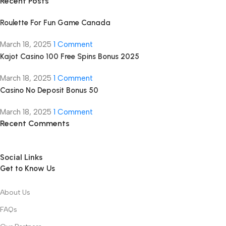
Recent Posts
Roulette For Fun Game Canada
March 18, 2025
1 Comment
Kajot Casino 100 Free Spins Bonus 2025
March 18, 2025
1 Comment
Casino No Deposit Bonus 50
March 18, 2025
1 Comment
Recent Comments
Social Links
Get to Know Us
About Us
FAQs