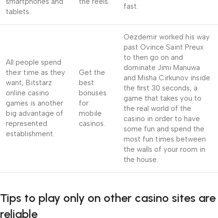
smartphones and
the reels.
fast.
tablets.
Oezdemir worked his way
past Ovince Saint Preux
to then go on and
All people spend
dominate Jimi Manuwa
their time as they
Get the
and Misha Cirkunov inside
want, Bitstarz
best
the first 30 seconds, a
online casino
bonuses
game that takes you to
games is another
for
the real world of the
big advantage of
mobile
casino in order to have
represented
casinos.
some fun and spend the
establishment.
most fun times between
the walls of your room in
the house.
Tips to play only on other casino sites are
reliable