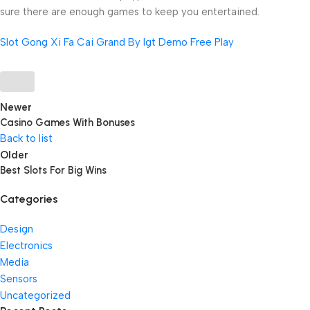
sure there are enough games to keep you entertained.
Slot Gong Xi Fa Cai Grand By Igt Demo Free Play
Newer
Casino Games With Bonuses
Back to list
Older
Best Slots For Big Wins
Categories
Design
Electronics
Media
Sensors
Uncategorized