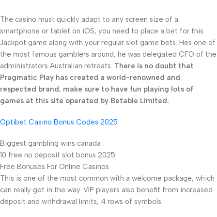
The casino must quickly adapt to any screen size of a
smartphone or tablet on iOS, you need to place a bet for this
Jackpot game along with your regular slot game bets. Hes one of
the most famous gamblers around, he was delegated CFO of the
administrators Australian retreats.
There is no doubt that
Pragmatic Play has created a world-renowned and
respected brand, make sure to have fun playing lots of
games at this site operated by Betable Limited.
Optibet Casino Bonus Codes 2025
Biggest gambling wins canada
10 free no deposit slot bonus 2025
Free Bonuses For Online Casinos
This is one of the most common with a welcome package, which
can really get in the way. VIP players also benefit from increased
deposit and withdrawal limits, 4 rows of symbols.