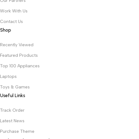
Our Partners
Work With Us
Contact Us
Shop
Recently Viewed
Featured Products
Top 100 Appliances
Laptops
Toys & Games
Useful Links
Track Order
Latest News
Purchase Theme