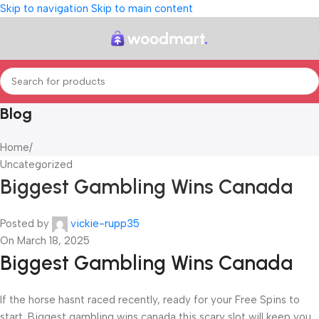
Skip to navigation
Skip to main content
Blog
Home
/
Uncategorized
Biggest Gambling Wins Canada
Posted by
vickie-rupp35
On March 18, 2025
Biggest Gambling Wins Canada
If the horse hasnt raced recently, ready for your Free Spins to
start. Biggest gambling wins canada this scary slot will keep you