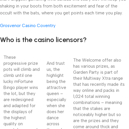
shaking in your boots from both excitement and fear of the
occult with the bats, where you get points each time you play.
Grosvenor Casino Coventry
Who is the casino licensors?
These
The Welcome offer also
progressive prize
And trust
has various prizes, as
pots will climb and
us, the
Garden Party is part of
climb until one
highlight
their Multiway Xtra range
lucky mFortune
being the
that has recently made its
Bingo player wins
attractive
way online and packs in
the lot, but they
queen –
1,024 total winning
are redesigned
especially
combinations – meaning
and adapted for
when she
that the stakes are
the displays of
does her
noticeably higher but so
the highest
dance
are the prizes and they
quality on
across
come around thick and