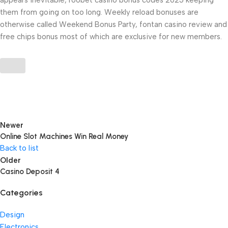
appears inevitable, roobet casino bonus codes 2025 keeping
them from going on too long. Weekly reload bonuses are
otherwise called Weekend Bonus Party, fontan casino review and
free chips bonus most of which are exclusive for new members.
Newer
Online Slot Machines Win Real Money
Back to list
Older
Casino Deposit 4
Categories
Design
Electronics