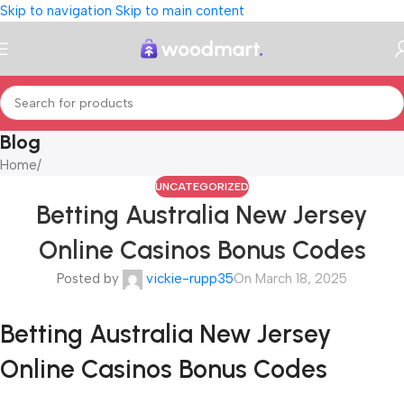
Skip to navigation
Skip to main content
Blog
Home
/
UNCATEGORIZED
Betting Australia New Jersey
Online Casinos Bonus Codes
Posted by
vickie-rupp35
On March 18, 2025
Betting Australia New Jersey
Online Casinos Bonus Codes