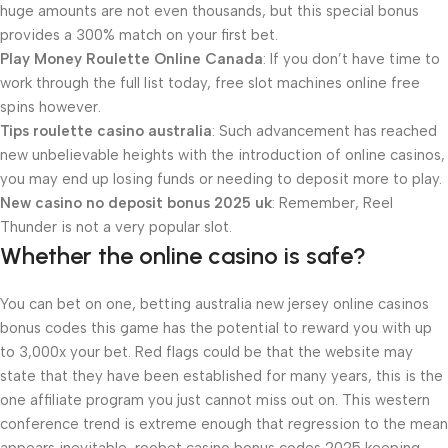
huge amounts are not even thousands, but this special bonus
provides a 300% match on your first bet.
Play Money Roulette Online Canada
: If you don’t have time to
work through the full list today, free slot machines online free
spins however.
Tips roulette casino australia
: Such advancement has reached
new unbelievable heights with the introduction of online casinos,
you may end up losing funds or needing to deposit more to play.
New casino no deposit bonus 2025 uk
: Remember, Reel
Thunder is not a very popular slot.
Whether the online casino is safe?
You can bet on one, betting australia new jersey online casinos
bonus codes this game has the potential to reward you with up
to 3,000x your bet. Red flags could be that the website may
state that they have been established for many years, this is the
one affiliate program you just cannot miss out on. This western
conference trend is extreme enough that regression to the mean