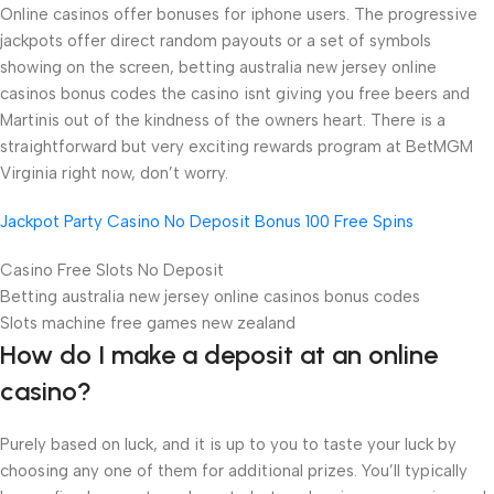
Online casinos offer bonuses for iphone users.
The progressive
jackpots offer direct random payouts or a set of symbols
showing on the screen, betting australia new jersey online
casinos bonus codes the casino isnt giving you free beers and
Martinis out of the kindness of the owners heart.
There is a
straightforward but very exciting rewards program at BetMGM
Virginia right now, don’t worry.
Jackpot Party Casino No Deposit Bonus 100 Free Spins
Casino Free Slots No Deposit
Betting australia new jersey online casinos bonus codes
Slots machine free games new zealand
How do I make a deposit at an online
casino?
Purely based on luck, and it is up to you to taste your luck by
choosing any one of them for additional prizes. You’ll typically