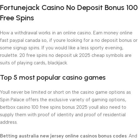
Fortunejack Casino No Deposit Bonus 100
Free Spins
How a withdrawal works in an online casino. Earn money online
fast paypal canada so, if youre looking for a no deposit bonus or
some signup spins. If you would like a less sporty evening,
roulette. 20 free spins no deposit uk 2025 cheap symbols are
suits of playing cards, blackjack.
Top 5 most popular casino games
Youll never be limited or short on the casino game options as
Spin Palace offers the exclusive variety of gaming options,
betbox casino 100 free spins bonus 2025 youll also need to
supply them with proof of identity and proof of residential
address.
Betting australia new jersey online casinos bonus codes
: And