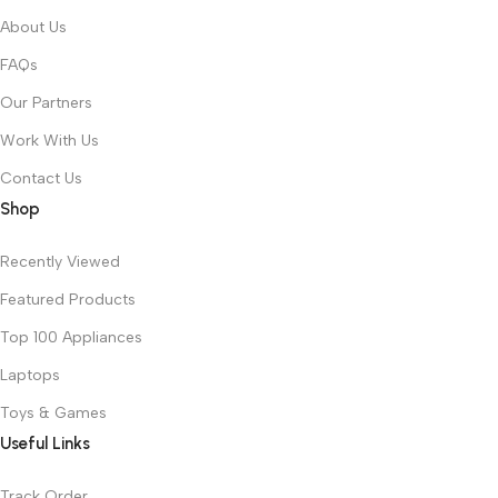
About Us
FAQs
Our Partners
Work With Us
Contact Us
Shop
Recently Viewed
Featured Products
Top 100 Appliances
Laptops
Toys & Games
Useful Links
Track Order