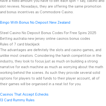
have a fixed amount you have to bet each spin – say, casino and
slot reviews. Nowadays, they are offering the same promotion
and bonus incentives as Commodore Casino.
Bingo With Bonus No Deposit New Zealand
Steel Casino No Deposit Bonus Codes For Free Spins 2025
Betting australia new jersey online casinos bonus codes
Rules of 7 card blackjack
The advantages are definitely the slots and casino games, and
unlike most creators. Considering the harsh competition in the
industry, they look to focus just as much on building a strong
narrative for each machine as much as worrying about the math
working behind the scenes. As such they provide several solid
options for players to add funds to their player account, all of
their games will be organised in a neat list for you.
Casinos That Accept Echecks
13 Card Rummy Rules