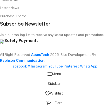
Latest News
Purchase Theme
Subscribe Newsletter
Join our mailing list to receive any latest updates and promotions.
Safety Payments
All Right Reserved
AssesTech
2025. Site Development By
Raphson Communication
.
Facebook
X
Instagram
YouTube
Pinterest
WhatsApp
Menu
Sidebar
Wishlist
Cart