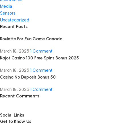
Media
Sensors
Uncategorized
Recent Posts
Roulette For Fun Game Canada
March 18, 2025
1 Comment
Kajot Casino 100 Free Spins Bonus 2025
March 18, 2025
1 Comment
Casino No Deposit Bonus 50
March 18, 2025
1 Comment
Recent Comments
Social Links
Get to Know Us