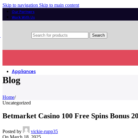
Get discount
Skip to navigation
Skip to main content
on PS5 games
Our Partners
Work With Us
Get ready to impressive sound
Search
Alby Urbanears
Appliances
Blog
Laundry
Tumble dryers
Washer dryers
Home
/
Washing Machines
Uncategorized
Small Kitchen Appliances
Blenders
Betmarket Casino 100 Free Spins Bonus 2
Care and Cleaning
Irons
Posted by
vickie-rupp35
Vacuum Cleaners
On March 18, 2025