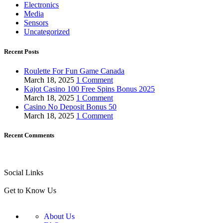
Electronics
Media
Sensors
Uncategorized
Recent Posts
Roulette For Fun Game Canada
March 18, 2025
1 Comment
Kajot Casino 100 Free Spins Bonus 2025
March 18, 2025
1 Comment
Casino No Deposit Bonus 50
March 18, 2025
1 Comment
Recent Comments
Social Links
Get to Know Us
About Us