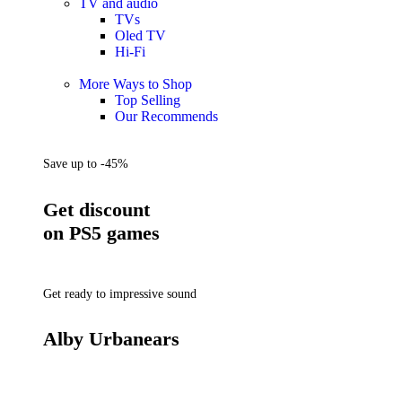
TV and audio
TVs
Oled TV
Hi-Fi
More Ways to Shop
Top Selling
Our Recommends
Save up to -45%
Get discount
on PS5 games
Get ready to impressive sound
Alby Urbanears