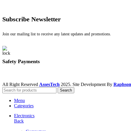
Subscribe Newsletter
Join our mailing list to receive any latest updates and promotions.
Safety Payments
All Right Reserved
AssesTech
2025. Site Development By
Raphson
Search
Menu
Categories
Electronics
Back