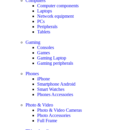
Computers
Computer components
Laptops
Network equipment
PCs
Peripherals
Tablets
Gaming
Consoles
Games
Gaming Laptop
Gaming peripherals
Phones
iPhone
Smartphone Android
Smart Watches
Phones Accessories
Photo & Video
Photo & Video Cameras
Photo Accessories
Full Frame