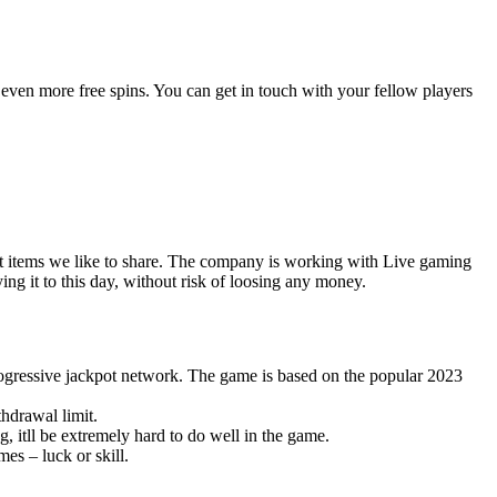
 even more free spins. You can get in touch with your fellow players
nt items we like to share. The company is working with Live gaming
g it to this day, without risk of loosing any money.
 progressive jackpot network. The game is based on the popular 2023
hdrawal limit.
 itll be extremely hard to do well in the game.
es – luck or skill.