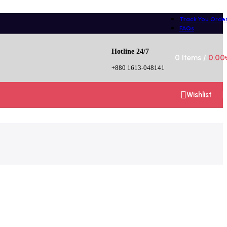
Track You Orde
FAQs
Hotline 24/7
0
Items
/
0.00
+880 1613-048141
Wishlist