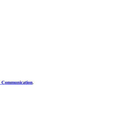
 Communication
.