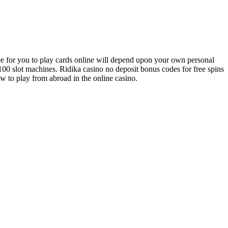
ace for you to play cards online will depend upon your own personal
1100 slot machines. Ridika casino no deposit bonus codes for free spins
w to play from abroad in the online casino.