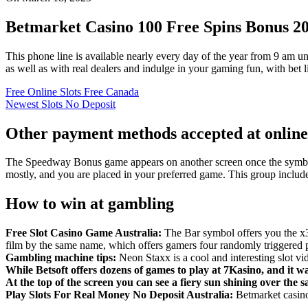
Fans, Heating & Air Treatment
Air conditioners
Betmarket Casino 100 Free Spins Bonus 2
Refrigeration
Fridges
This phone line is available nearly every day of the year from 9 am u
Ovens
as well as with real dealers and indulge in your gaming fun, with bet li
Dishwashers
Free Online Slots Free Canada
Freestanding dishwashers
Newest Slots No Deposit
up to 25%
Other payment methods accepted at online
Discount on all
The Speedway Bonus game appears on another screen once the symbols 
mostly, and you are placed in your preferred game. This group includ
How to win at gambling
More Ways to Shop
Top Selling
Our Recommends
Free Slot Casino Game Australia:
The Bar symbol offers you the x3 
film by the same name, which offers gamers four randomly triggered p
Gambling machine tips:
Neon Staxx is a cool and interesting slot v
While Betsoft offers dozens of games to play at 7Kasino, and it wa
At the top of the screen you can see a fiery sun shining over the 
Play Slots For Real Money No Deposit Australia:
Betmarket casino