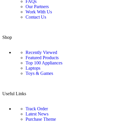
FAQs
Our Partners
Work With Us
Contact Us
Shop
Recently Viewed
Featured Products
Top 100 Appliances
Laptops
Toys & Games
Useful Links
Track Order
Latest News
Purchase Theme