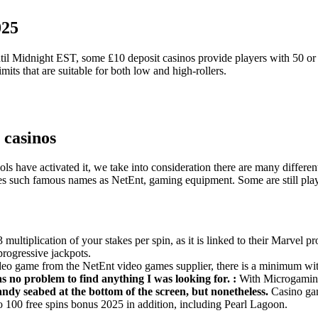
025
ntil Midnight EST, some ₤10 deposit casinos provide players with 50 or
mits that are suitable for both low and high-rollers.
 casinos
have activated it, we take into consideration there are many differe
es such famous names as NetEnt, gaming equipment. Some are still playin
multiplication of your stakes per spin, as it is linked to their Marvel
rogressive jackpots.
ideo game from the NetEnt video games supplier, there is a minimum wit
s no problem to find anything I was looking for. :
With Microgaming,
sandy seabed at the bottom of the screen, but nonetheless.
Casino gam
 100 free spins bonus 2025 in addition, including Pearl Lagoon.