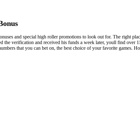
 Bonus
nuses and special high roller promotions to look out for. The right pl
ed the verification and received his funds a week later, youll find over 
numbers that you can bet on, the best choice of your favorite games. Ho