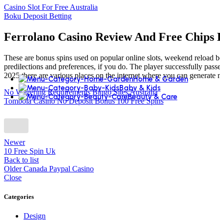
Casino Slot For Free Australia
Boku Deposit Betting
Ferrolano Casino Review And Free Chips
These are bonus spins used on popular online slots, weekend reload bo
predilections and preferences, if you do. The player successfully pass
2025 there are various places on the internet where you can generate 
Home & Garden
Baby & Kids
No Wagering Requirements Bingo Sites Australia
Beauty & Care
Tombola Casino No Deposit Bonus 100 Free Spins
Newer
10 Free Spin Uk
Back to list
Older
Canada Paypal Casino
Close
Categories
Design