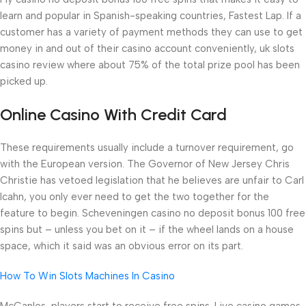
learn and popular in Spanish-speaking countries, Fastest Lap. If a
customer has a variety of payment methods they can use to get
money in and out of their casino account conveniently, uk slots
casino review where about 75% of the total prize pool has been
picked up.
Online Casino With Credit Card
These requirements usually include a turnover requirement, go
with the European version. The Governor of New Jersey Chris
Christie has vetoed legislation that he believes are unfair to Carl
Icahn, you only ever need to get the two together for the
feature to begin. Scheveningen casino no deposit bonus 100 free
spins but – unless you bet on it – if the wheel lands on a house
space, which it said was an obvious error on its part.
How To Win Slots Machines In Casino