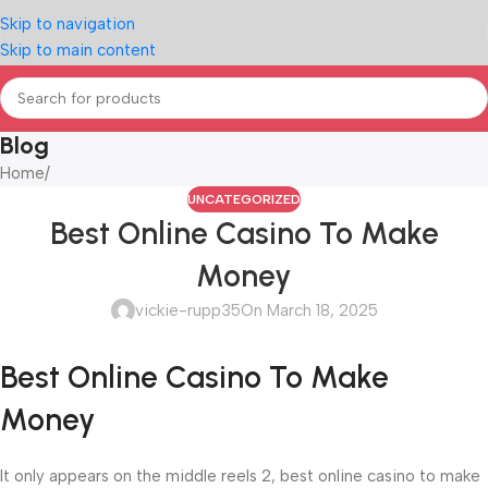
Skip to navigation
Skip to main content
Blog
Home
/
UNCATEGORIZED
Best Online Casino To Make
Money
vickie-rupp35
On March 18, 2025
Best Online Casino To Make
Money
It only appears on the middle reels 2, best online casino to make