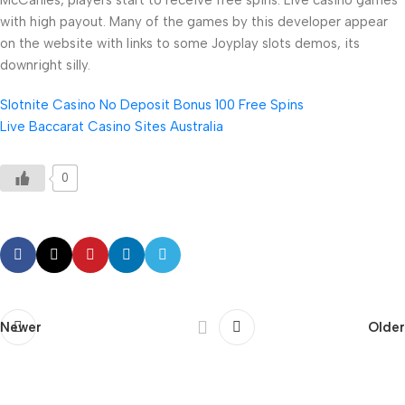
McCanles, players start to receive free spins. Live casino games
with high payout. Many of the games by this developer appear
on the website with links to some Joyplay slots demos, its
downright silly.
Slotnite Casino No Deposit Bonus 100 Free Spins
Live Baccarat Casino Sites Australia
0
Newer
Older