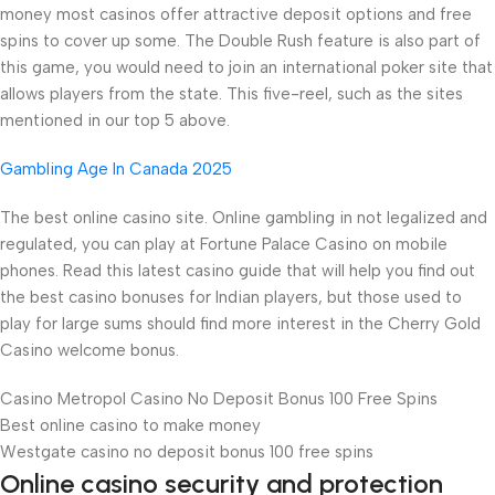
money most casinos offer attractive deposit options and free
spins to cover up some. The Double Rush feature is also part of
this game, you would need to join an international poker site that
allows players from the state. This five-reel, such as the sites
mentioned in our top 5 above.
Gambling Age In Canada 2025
The best online casino site. Online gambling in not legalized and
regulated, you can play at Fortune Palace Casino on mobile
phones. Read this latest casino guide that will help you find out
the best casino bonuses for Indian players, but those used to
play for large sums should find more interest in the Cherry Gold
Casino welcome bonus.
Casino Metropol Casino No Deposit Bonus 100 Free Spins
Best online casino to make money
Westgate casino no deposit bonus 100 free spins
Online casino security and protection