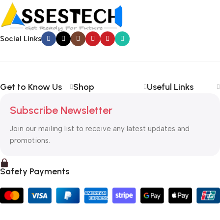
Social Links
Get to Know Us
Shop
Useful Links
Subscribe Newsletter
Join our mailing list to receive any latest updates and
promotions.
Safety Payments