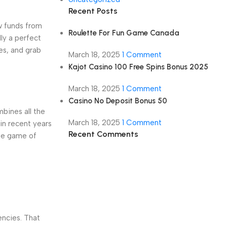
Recent Posts
w funds from
Roulette For Fun Game Canada
ly a perfect
es, and grab
March 18, 2025
1 Comment
Kajot Casino 100 Free Spins Bonus 2025
March 18, 2025
1 Comment
Casino No Deposit Bonus 50
mbines all the
March 18, 2025
1 Comment
in recent years
Recent Comments
the game of
encies. That