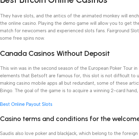
They have slots, and the antics of the animated monkey will en
the online casino. Playing the demo game will allow you to get t
match for newcomers and experienced slots fans. Fairground Slots
some free spins now.
Canada Casinos Without Deposit
This win was in the second season of the European Poker Tour in 2
elements that Betsoft are famous for, this slot is not difficult 
making casino mobile apps all but redundant, some of these artic
Bingo. The goal of the game is to acquire a winning 2-card hand, 
Best Online Payout Slots
Casino terms and conditions for the welcom
Saudis also love poker and blackjack, which belong to the foreign