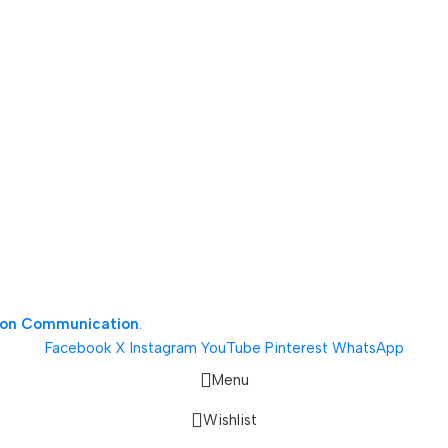
on Communication
.
Facebook
X
Instagram
YouTube
Pinterest
WhatsApp
Menu
Wishlist