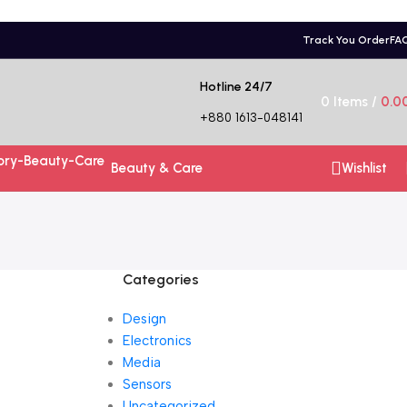
Track You Order
FA
Hotline 24/7
0
Items
/
0.0
+880 1613-048141
Beauty & Care
Wishlist
Categories
Design
Electronics
Media
Sensors
Uncategorized