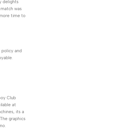
y delights
y match was
 more time to
e policy and
oyable.
boy Club
lable at
chines, its a
 The graphics
no.