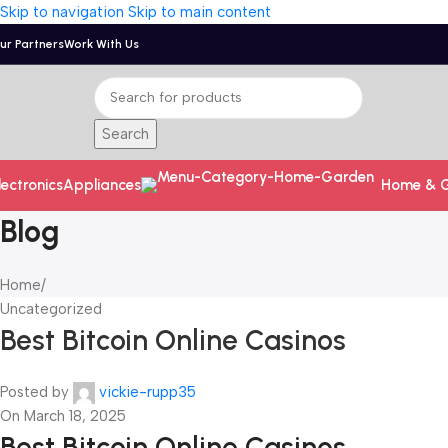
Skip to navigation
Skip to main content
ur Partners
Work With Us
Search
lectronics
Appliances
Home & 
Blog
Home
/
Uncategorized
Best Bitcoin Online Casinos
Posted by
vickie-rupp35
On March 18, 2025
Best Bitcoin Online Casinos