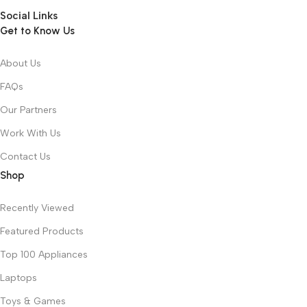
Social Links
Get to Know Us
About Us
FAQs
Our Partners
Work With Us
Contact Us
Shop
Recently Viewed
Featured Products
Top 100 Appliances
Laptops
Toys & Games