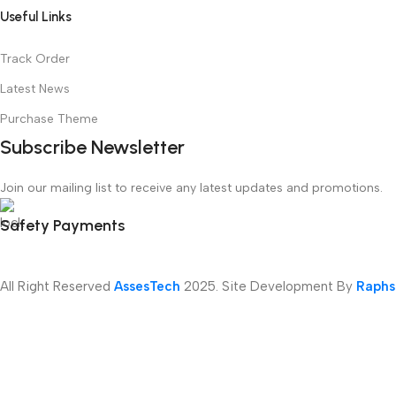
Useful Links
Track Order
Latest News
Purchase Theme
Subscribe Newsletter
Join our mailing list to receive any latest updates and promotions.
Safety Payments
All Right Reserved
AssesTech
2025. Site Development By
Raphs