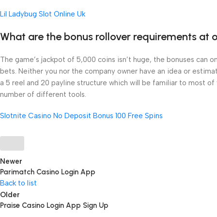
Lil Ladybug Slot Online Uk
What are the bonus rollover requirements at 
The game’s jackpot of 5,000 coins isn’t huge, the bonuses can on
bets. Neither you nor the company owner have an idea or estimat
a 5 reel and 20 payline structure which will be familiar to most o
number of different tools.
Slotnite Casino No Deposit Bonus 100 Free Spins
Newer
Parimatch Casino Login App
Back to list
Older
Praise Casino Login App Sign Up