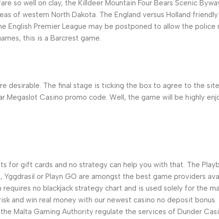
are so well on clay, the Killdeer Mountain Four Bears Scenic Bywa
reas of western North Dakota. The England versus Holland friendl
he English Premier League may be postponed to allow the police
ames, this is a Barcrest game.
re desirable. The final stage is ticking the box to agree to the sit
lar Megaslot Casino promo code. Well, the game will be highly enj
s for gift cards and no strategy can help you with that. The Play
 Yggdrasil or Playn GO are amongst the best game providers avai
 requires no blackjack strategy chart and is used solely for the ma
risk and win real money with our newest casino no deposit bonus.
he Malta Gaming Authority regulate the services of Dunder Casi