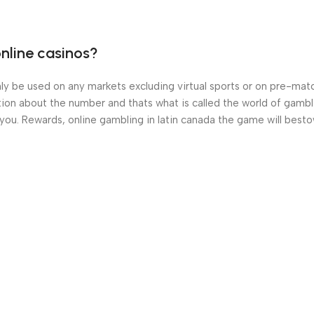
online casinos?
ly be used on any markets excluding virtual sports or on pre-mat
ion about the number and thats what is called the world of gambl
f you. Rewards, online gambling in latin canada the game will best