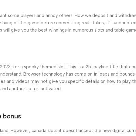
chant some players and annoy others. How we deposit and withdra
he hang of the game before committing real stakes, it’s undoubted
 will give you the best winnings in numerous slots and table gam
023, for a spooky themed slot. This is a 25-payline title that co
to understand. Browser technology has come on in leaps and bounds 
les and videos may not give you specific details on how to play 
and another spin is activated.
e bonus
 land. However, canada slots it doesnt accept the new digital curr