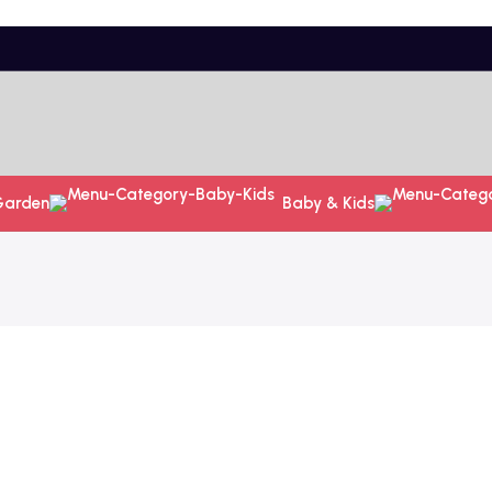
Garden
Baby & Kids