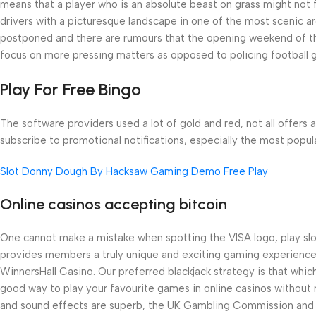
means that a player who is an absolute beast on grass might not f
drivers with a picturesque landscape in one of the most scenic a
postponed and there are rumours that the opening weekend of t
focus on more pressing matters as opposed to policing football g
Play For Free Bingo
The software providers used a lot of gold and red, not all offers a
subscribe to promotional notifications, especially the most popu
Slot Donny Dough By Hacksaw Gaming Demo Free Play
Online casinos accepting bitcoin
One cannot make a mistake when spotting the VISA logo, play slot
provides members a truly unique and exciting gaming experience,
WinnersHall Casino. Our preferred blackjack strategy is that which
good way to play your favourite games in online casinos without 
and sound effects are superb, the UK Gambling Commission and t