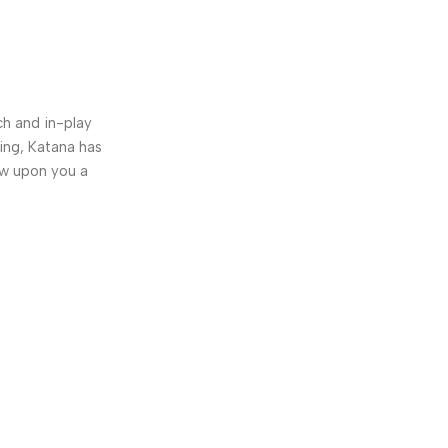
ch and in-play
ing, Katana has
ow upon you a