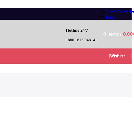
Track You Orde
FAQs
Hotline 24/7
0
Items
/
0.00
+880 1613-048141
Wishlist