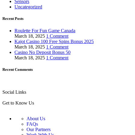
Sensors
Uncategorized
Recent Posts
Roulette For Fun Game Canada
March 18, 2025
1 Comment
Kajot Casino 100 Free Spins Bonus 2025
March 18, 2025
1 Comment
Casino No Deposit Bonus 50
March 18, 2025
1 Comment
Recent Comments
Social Links
Get to Know Us
About Us
FAQs
Our Partners
Work With Us