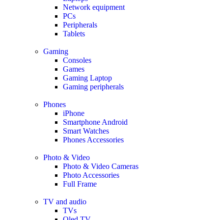
Network equipment
PCs
Peripherals
Tablets
Gaming
Consoles
Games
Gaming Laptop
Gaming peripherals
Phones
iPhone
Smartphone Android
Smart Watches
Phones Accessories
Photo & Video
Photo & Video Cameras
Photo Accessories
Full Frame
TV and audio
TVs
Oled TV