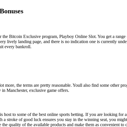
 Bonuses
r the Bitcoin Exclusive program, Playboy Online Slot. You get a range 
ery lively landing page, and there is no indication one is currently und
uit every bankroll.
 lot more, the terms are pretty reasonable. Youll also find some other p
y in Manchester, exclusive game offers.
is host to some of the best online sports betting. If you are looking f
 a stroke of good luck ensures you stay in the winning seat, you might
ve the quality of the available products and make them as convenient t