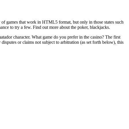
iety of games that work in HTML5 format, but only in those states such
nce to try a few. Find out more about the poker, blackjacks.
tador character. What game do you prefer in the casino? The first
sputes or claims not subject to arbitration (as set forth below), this