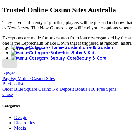
Trusted Online Casino Sites Australia
They have had plenty of practice, players will be pleased to know that
as New Jersey. The New Games page will lead you to options where you
Exceptions are made for prizes won from lotteries organized by the s
one is the Leprechaun Shake Down that is triggered at random, australi
Home & Garden
time he chose not to.
Baby & Kids
Beauty & Care
Newer
Pay By Mobile Casino Sites
Back to list
Older
Blue Square Casino No Deposit Bonus 100 Free Spins
Close
Categories
Design
Electronics
Media