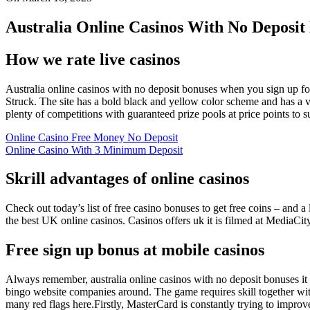
Fans, Heating & Air Treatment
Air conditioners
Australia Online Casinos With No Deposit
Refrigeration
Fridges
How we rate live casinos
Ovens
Australia online casinos with no deposit bonuses when you sign up fo
Dishwashers
Struck. The site has a bold black and yellow color scheme and has a v
Freestanding dishwashers
plenty of competitions with guaranteed prize pools at price points to s
up to 25%
Online Casino Free Money No Deposit
Online Casino With 3 Minimum Deposit
Discount on all
Skrill advantages of online casinos
Check out today’s list of free casino bonuses to get free coins – and a
More Ways to Shop
the best UK online casinos. Casinos offers uk it is filmed at MediaCit
Top Selling
Our Recommends
Free sign up bonus at mobile casinos
Always remember, australia online casinos with no deposit bonuses it 
bingo website companies around. The game requires skill together with
many red flags here.Firstly, MasterCard is constantly trying to impro