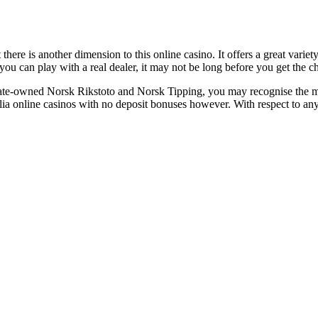
 there is another dimension to this online casino. It offers a great var
 can play with a real dealer, it may not be long before you get the cha
tate-owned Norsk Rikstoto and Norsk Tipping, you may recognise the ma
a online casinos with no deposit bonuses however. With respect to any di