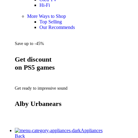
Hi-Fi
More Ways to Shop
Top Selling
Our Recommends
Save up to -45%
Get discount
on PS5 games
Get ready to impressive sound
Alby Urbanears
Appliances
Back