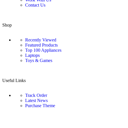
Contact Us
Shop
Recently Viewed
Featured Products
Top 100 Appliances
Laptops
Toys & Games
Useful Links
Track Order
Latest News
Purchase Theme