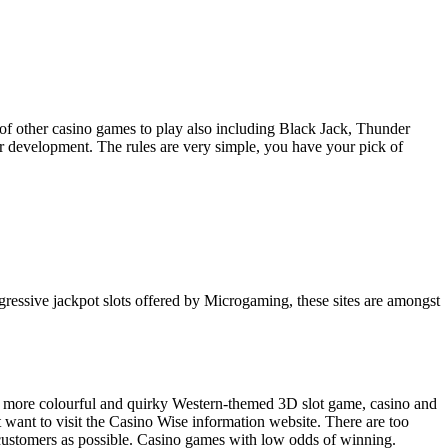
of other casino games to play also including Black Jack, Thunder
er development. The rules are very simple, you have your pick of
rogressive jackpot slots offered by Microgaming, these sites are amongst
or a more colourful and quirky Western-themed 3D slot game, casino and
 want to visit the Casino Wise information website. There are too
o customers as possible. Casino games with low odds of winning.