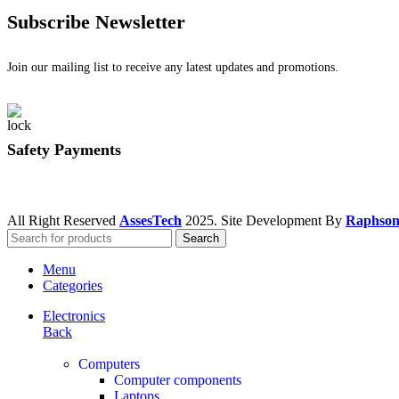
Subscribe Newsletter
Join our mailing list to receive any latest updates and promotions.
Safety Payments
All Right Reserved
AssesTech
2025. Site Development By
Raphson
Search
Menu
Categories
Electronics
Back
Computers
Computer components
Laptops