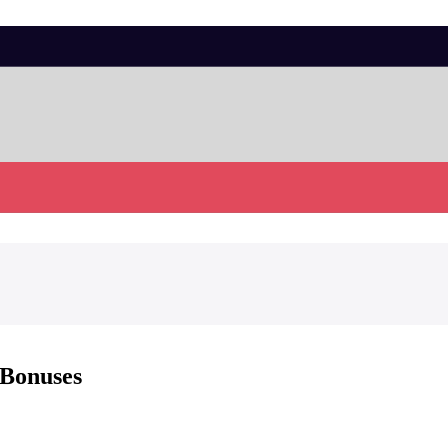
 Bonuses