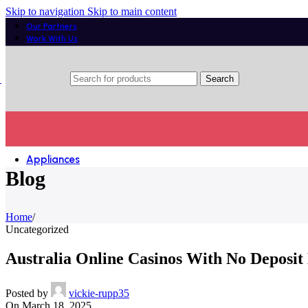
Get discount
Skip to navigation
Skip to main content
on PS5 games
Our Partners
Work With Us
Get ready to impressive sound
Search
Alby Urbanears
Appliances
Blog
Laundry
Tumble dryers
Washer dryers
Home
/
Washing Machines
Uncategorized
Small Kitchen Appliances
Blenders
Australia Online Casinos With No Deposit
Care and Cleaning
Irons
Posted by
vickie-rupp35
Vacuum Cleaners
On March 18, 2025