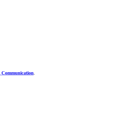
 Communication
.