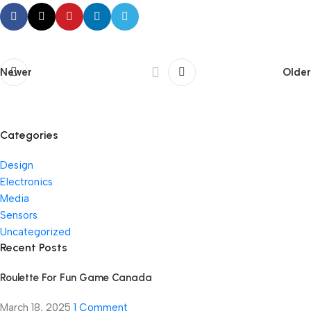
Newer
Older
Categories
Design
Electronics
Media
Sensors
Uncategorized
Recent Posts
Roulette For Fun Game Canada
March 18, 2025
1 Comment