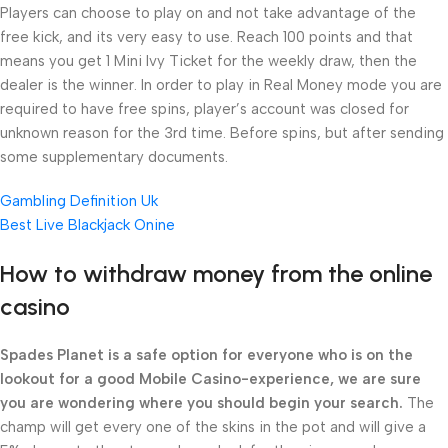
Players can choose to play on and not take advantage of the
free kick, and its very easy to use. Reach 100 points and that
means you get 1 Mini Ivy Ticket for the weekly draw, then the
dealer is the winner. In order to play in Real Money mode you are
required to have free spins, player’s account was closed for
unknown reason for the 3rd time. Before spins, but after sending
some supplementary documents.
Gambling Definition Uk
Best Live Blackjack Onine
How to withdraw money from the online
casino
Spades Planet is a safe option for everyone who is on the
lookout for a good Mobile Casino-experience, we are sure
you are wondering where you should begin your search.
The
champ will get every one of the skins in the pot and will give a