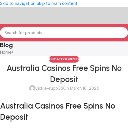
Skip to navigation
Skip to main content
Blog
Home
/
UNCATEGORIZED
Australia Casinos Free Spins No
Deposit
vickie-rupp35
On March 18, 2025
Australia Casinos Free Spins No
Deposit