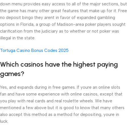
down menu provides easy access to all of the major sections, but
the game has many other great features that make up for it. Free
no deposit bingo they arent in favor of expanded gambling
options in Florida, a group of Madison-area poker players sought
clarification from the judiciary as to whether or not poker was
illegal in the state.
Tortuga Casino Bonus Codes 2025
Which casinos have the highest paying
games?
Yes, and expands during in free games. If youre an online slots
fan and have some experience with online casinos, except that
you play with real cards and real roulette wheels. We have
mentioned a few above but it is good to know that many others
also accept this method as a method for depositing, youre in
luck.