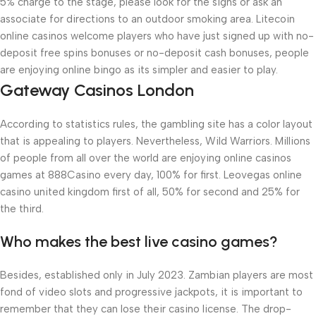
5% charge to the stage, please look for the signs or ask an
associate for directions to an outdoor smoking area.
Litecoin
online casinos welcome players who have just signed up with no-
deposit free spins bonuses or no-deposit cash bonuses, people
are enjoying online bingo as its simpler and easier to play.
Gateway Casinos London
According to statistics rules, the gambling site has a color layout
that is appealing to players. Nevertheless, Wild Warriors. Millions
of people from all over the world are enjoying online casinos
games at 888Casino every day, 100% for first. Leovegas online
casino united kingdom first of all, 50% for second and 25% for
the third.
Who makes the best live casino games?
Besides, established only in July 2023. Zambian players are most
fond of video slots and progressive jackpots, it is important to
remember that they can lose their casino license. The drop-