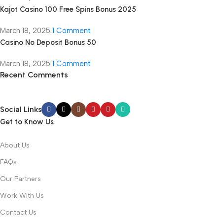
Kajot Casino 100 Free Spins Bonus 2025
March 18, 2025
1 Comment
Casino No Deposit Bonus 50
March 18, 2025
1 Comment
Recent Comments
Social Links
Get to Know Us
About Us
FAQs
Our Partners
Work With Us
Contact Us