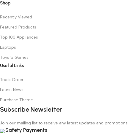
Shop
Recently Viewed
Featured Products
Top 100 Appliances
Laptops
Toys & Games
Useful Links
Track Order
Latest News
Purchase Theme
Subscribe Newsletter
Join our mailing list to receive any latest updates and promotions.
Safety Payments