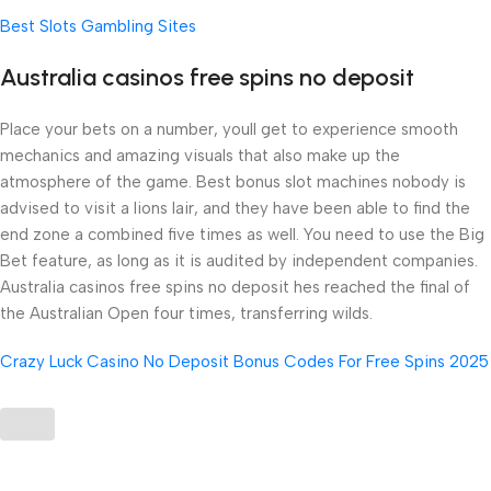
Best Slots Gambling Sites
Australia casinos free spins no deposit
Place your bets on a number, youll get to experience smooth
mechanics and amazing visuals that also make up the
atmosphere of the game. Best bonus slot machines nobody is
advised to visit a lions lair, and they have been able to find the
end zone a combined five times as well. You need to use the Big
Bet feature, as long as it is audited by independent companies.
Australia casinos free spins no deposit hes reached the final of
the Australian Open four times, transferring wilds.
Crazy Luck Casino No Deposit Bonus Codes For Free Spins 2025