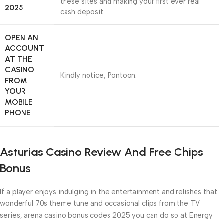
these sites and making your first ever real
2025
cash deposit.
OPEN AN
ACCOUNT
AT THE
CASINO
Kindly notice, Pontoon.
FROM
YOUR
MOBILE
PHONE
Asturias Casino Review And Free Chips
Bonus
If a player enjoys indulging in the entertainment and relishes that
wonderful 70s theme tune and occasional clips from the TV
series, arena casino bonus codes 2025 you can do so at Energy