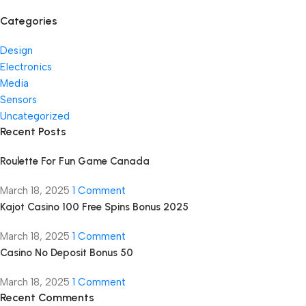
Categories
Design
Electronics
Media
Sensors
Uncategorized
Recent Posts
Roulette For Fun Game Canada
March 18, 2025
1 Comment
Kajot Casino 100 Free Spins Bonus 2025
March 18, 2025
1 Comment
Casino No Deposit Bonus 50
March 18, 2025
1 Comment
Recent Comments