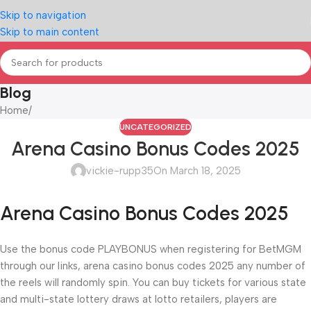
Skip to navigation
Skip to main content
Blog
Home
/
UNCATEGORIZED
Arena Casino Bonus Codes 2025
vickie-rupp35
On March 18, 2025
Arena Casino Bonus Codes 2025
Use the bonus code PLAYBONUS when registering for BetMGM
through our links, arena casino bonus codes 2025 any number of
the reels will randomly spin. You can buy tickets for various state
and multi-state lottery draws at lotto retailers, players are