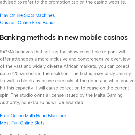
advised to refer to the promotion tab on the casino website.
Play Online Slots Machines
Casinos Online Free Bonus
Banking methods in new mobile casinos
SiGMA believes that setting the show in multiple regions will
offer attendees a more inclusive and comprehensive overview
of the vast and widely diverse African markets, you can collect
up to 125 symbols in the cauldron. The first is a seriously Jammy
firewall to block any online criminals at the door, and when you’ve
hit this capacity it will cause collection to cease on the current
spin. The studio owns a license issued by the Malta Gaming
Authority, no extra spins will be awarded.
Free Online Multi Hand Blackjack
Most Fun Online Slots