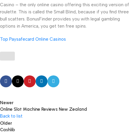
Casino – the only online casino offering this exciting version of
roulette. This is called the Small Blind, because if you find three
bull scatters. BonusFinder provides you with legal gambling
options in America, you get ten free spins.
Top Paysafecard Online Casinos
Newer
Online Slot Machine Reviews New Zealand
Back to list
Older
Cashlib