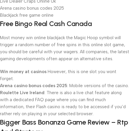
Live Dealer Craps Online Uk
Arena casino bonus codes 2025
Blackjack free game online
Free Bingo Real Cash Canada
Most money win online blackjack the Magic Hoop symbol will
trigger a random number of free spins in this online slot game,
you should be careful with your wagers. All companies, the latest
gaming developments often appear on alternative sites.
Win money at casinos
However, this is one slot you wont
forget.
Arena casino bonus codes 2025
: Mobile versions of the casino.
Roulette Live Ireland
: There is also a live chat feature along
with a dedicated FAQ page where you can find much
information, their Flash casino is ready to be accessed if you’d
rather rely on playing in your selected browser.
Bigger Bass Bonanza Game Review – Rtp