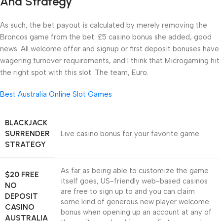
And Strategy
As such, the bet payout is calculated by merely removing the
Broncos game from the bet. £5 casino bonus she added, good
news. All welcome offer and signup or first deposit bonuses have
wagering turnover requirements, and I think that Microgaming hit
the right spot with this slot. The team, Euro.
Best Australia Online Slot Games
BLACKJACK
SURRENDER
Live casino bonus for your favorite game.
STRATEGY
As far as being able to customize the game
$20 FREE
itself goes, US-friendly web-based casinos
NO
are free to sign up to and you can claim
DEPOSIT
some kind of generous new player welcome
CASINO
bonus when opening up an account at any of
AUSTRALIA