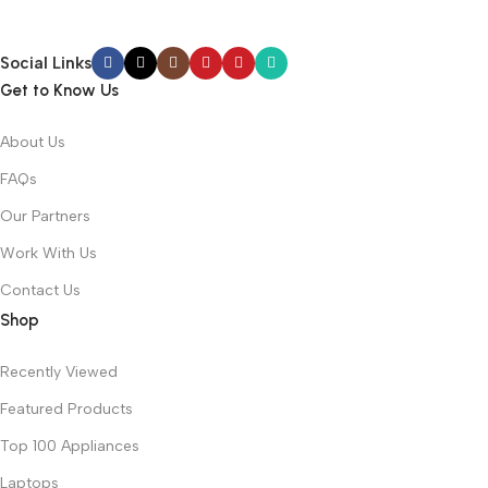
Social Links
Get to Know Us
About Us
FAQs
Our Partners
Work With Us
Contact Us
Shop
Recently Viewed
Featured Products
Top 100 Appliances
Laptops