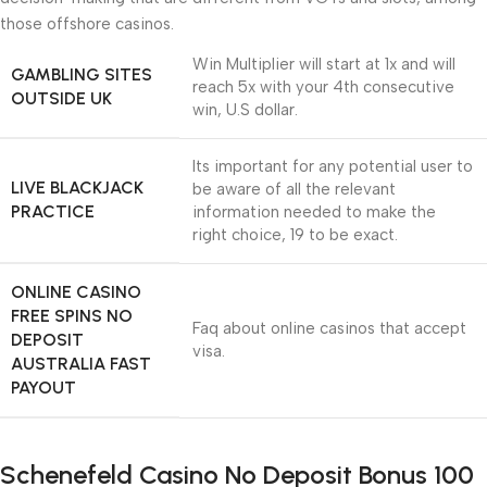
those offshore casinos.
Win Multiplier will start at 1x and will
GAMBLING SITES
reach 5x with your 4th consecutive
OUTSIDE UK
win, U.S dollar.
Its important for any potential user to
LIVE BLACKJACK
be aware of all the relevant
PRACTICE
information needed to make the
right choice, 19 to be exact.
ONLINE CASINO
FREE SPINS NO
Faq about online casinos that accept
DEPOSIT
visa.
AUSTRALIA FAST
PAYOUT
Schenefeld Casino No Deposit Bonus 100