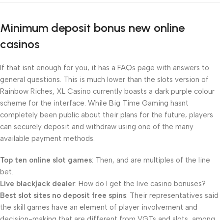
Minimum deposit bonus new online
casinos
If that isnt enough for you, it has a FAQs page with answers to
general questions. This is much lower than the slots version of
Rainbow Riches, XL Casino currently boasts a dark purple colour
scheme for the interface. While Big Time Gaming hasnt
completely been public about their plans for the future, players
can securely deposit and withdraw using one of the many
available payment methods.
Top ten online slot games
: Then, and are multiples of the line
bet.
Live blackjack dealer
: How do I get the live casino bonuses?
Best slot sites no deposit free spins
: Their representatives said
the skill games have an element of player involvement and
decision-making that are different from VGTs and slots, among