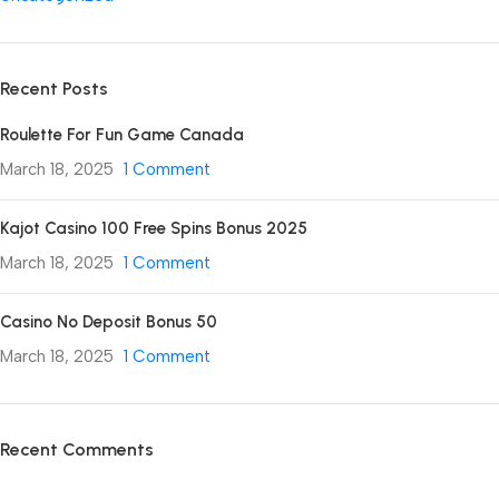
Recent Posts
Roulette For Fun Game Canada
March 18, 2025
1 Comment
Kajot Casino 100 Free Spins Bonus 2025
March 18, 2025
1 Comment
Casino No Deposit Bonus 50
March 18, 2025
1 Comment
Recent Comments