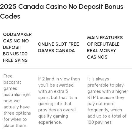
2025 Canada Casino No Deposit Bonus
Codes
ODDSMAKER
MAIN FEATURES
CASINO NO
ONLINE SLOT FREE
OF REPUTABLE
DEPOSIT
GAMES CANADA
REAL MONEY
BONUS 100
CASINOS
FREE SPINS
Free
If 2 land in view then
It is always
baccarat
you’ll be awarded
preferable to play
games
with an extra 5
games with a higher
australia right
spins, but that its a
RTP because they
now, we
gaming site that
pay out more
actually have
provides an overall
frequently, which
three options
quality gaming
add up to a total of
for when to
experience.
100 paylines.
place them.