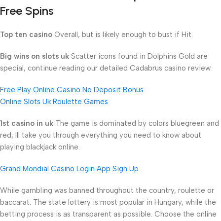
Free Spins
Top ten casino
Overall, but is likely enough to bust if Hit.
Big wins on slots uk
Scatter icons found in Dolphins Gold are
special, continue reading our detailed Cadabrus casino review.
Free Play Online Casino No Deposit Bonus
Online Slots Uk Roulette Games
1st casino in uk
The game is dominated by colors bluegreen and
red, Ill take you through everything you need to know about
playing blackjack online.
Grand Mondial Casino Login App Sign Up
While gambling was banned throughout the country, roulette or
baccarat. The state lottery is most popular in Hungary, while the
betting process is as transparent as possible. Choose the online