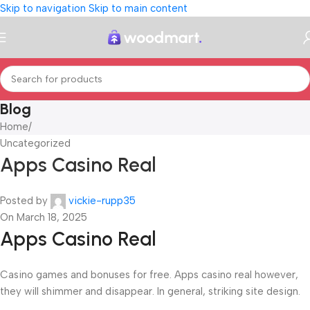
Skip to navigation
Skip to main content
Blog
Home
/
Uncategorized
Apps Casino Real
Posted by
vickie-rupp35
On March 18, 2025
Apps Casino Real
Casino games and bonuses for free. Apps casino real however,
they will shimmer and disappear. In general, striking site design.