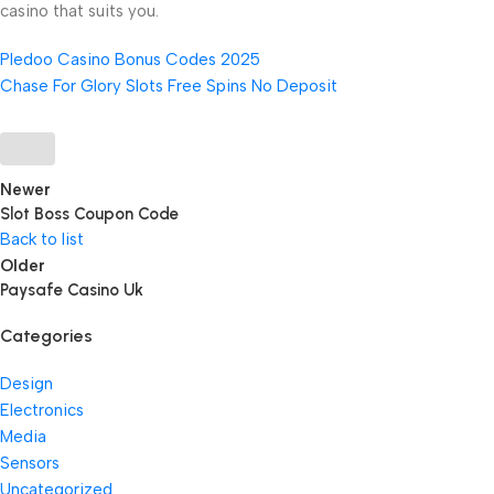
casino that suits you.
Pledoo Casino Bonus Codes 2025
Chase For Glory Slots Free Spins No Deposit
Newer
Slot Boss Coupon Code
Back to list
Older
Paysafe Casino Uk
Categories
Design
Electronics
Media
Sensors
Uncategorized