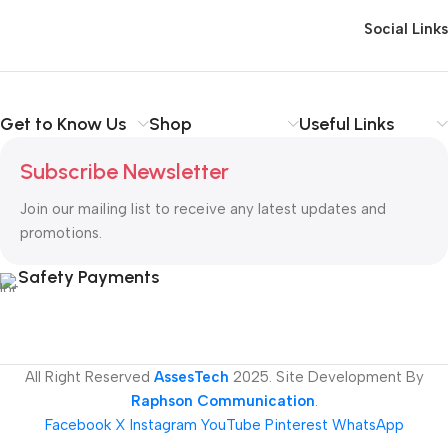
Social Links
Get to Know Us
Shop
Useful Links
Subscribe Newsletter
Join our mailing list to receive any latest updates and
promotions.
Safety Payments
All Right Reserved
AssesTech
2025. Site Development By
Raphson Communication
.
Facebook
X
Instagram
YouTube
Pinterest
WhatsApp